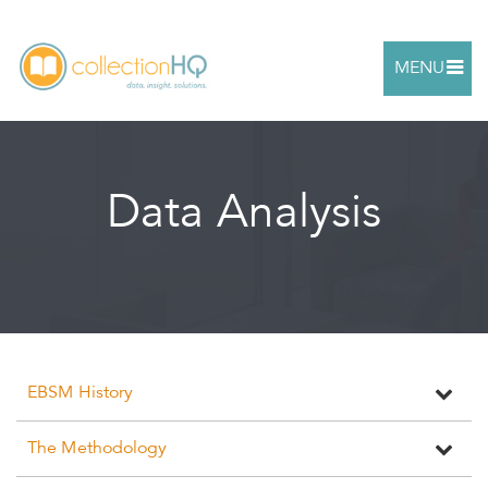
MENU
Data Analysis
EBSM History
The Methodology