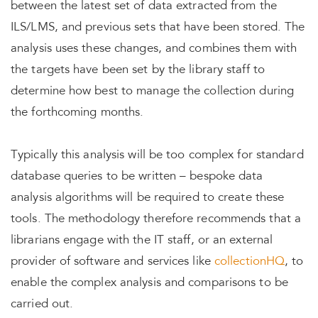
between the latest set of data extracted from the
ILS/LMS, and previous sets that have been stored. The
analysis uses these changes, and combines them with
the targets have been set by the library staff to
determine how best to manage the collection during
the forthcoming months.
Typically this analysis will be too complex for standard
database queries to be written – bespoke data
analysis algorithms will be required to create these
tools. The methodology therefore recommends that a
librarians engage with the IT staff, or an external
provider of software and services like
collectionHQ
, to
enable the complex analysis and comparisons to be
carried out.