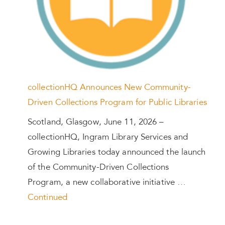
collectionHQ Announces New Community-
Driven Collections Program for Public Libraries
Scotland, Glasgow, June 11, 2026 –
collectionHQ, Ingram Library Services and
Growing Libraries today announced the launch
of the Community-Driven Collections
Program, a new collaborative initiative …
Continued