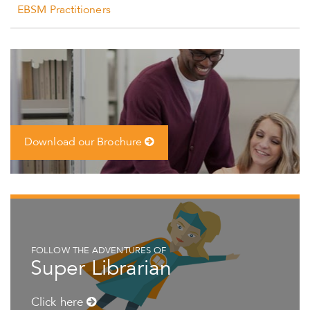
EBSM Practitioners
Download our Brochure
FOLLOW THE ADVENTURES OF
Super Librarian
Click here