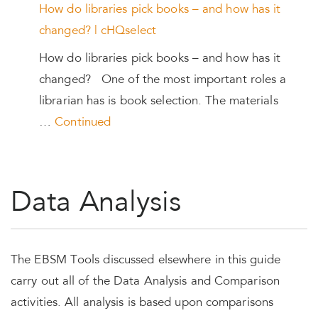
How do libraries pick books – and how has it
changed? | cHQselect
How do libraries pick books – and how has it
changed? One of the most important roles a
librarian has is book selection. The materials
…
Continued
Data Analysis
The EBSM Tools discussed elsewhere in this guide
carry out all of the Data Analysis and Comparison
activities. All analysis is based upon comparisons