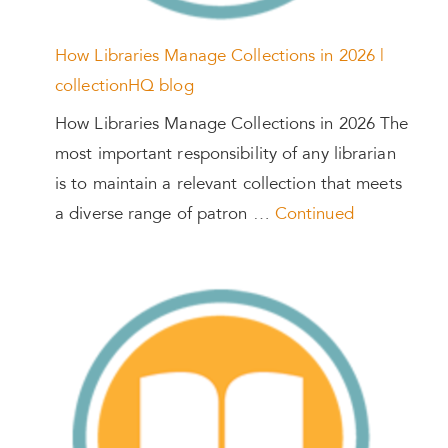
How Libraries Manage Collections in 2026 |
collectionHQ blog
How Libraries Manage Collections in 2026 The
most important responsibility of any librarian
is to maintain a relevant collection that meets
a diverse range of patron …
Continued