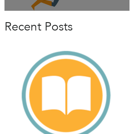
Recent Posts