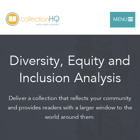
MENU
Diversity, Equity and
Inclusion Analysis
Deliver a collection that reflects your community
and provides readers with a larger window to the
world around them.