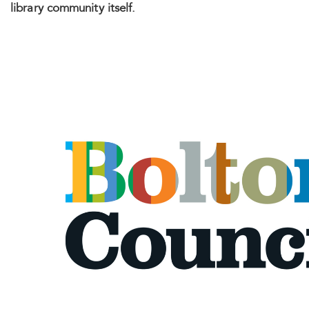
library community itself.