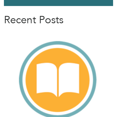
Recent Posts