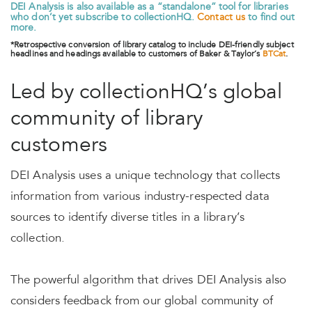
DEI Analysis is also available as a “standalone” tool for libraries
who don’t yet subscribe to collectionHQ.
Contact us
to find out
more.
*Retrospective conversion of library catalog to include DEI-friendly subject
headlines and headings available to customers of Baker & Taylor’s
BTCat
.
Led by collectionHQ’s global
community of library
customers
DEI Analysis uses a unique technology that collects
information from various industry-respected data
sources to identify diverse titles in a library’s
collection.
The powerful algorithm that drives DEI Analysis also
considers feedback from our global community of