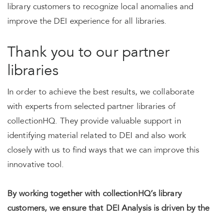
library customers to recognize local anomalies and
improve the DEI experience for all libraries.
Thank you to our partner
libraries
In order to achieve the best results, we collaborate
with experts from selected partner libraries of
collectionHQ. They provide valuable support in
identifying material related to DEI and also work
closely with us to find ways that we can improve this
innovative tool.
By working together with collectionHQ’s library
customers, we ensure that DEI Analysis is driven by the