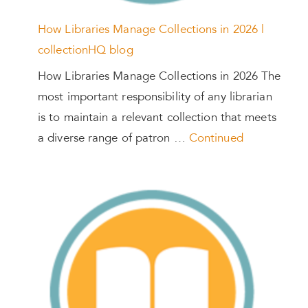
How Libraries Manage Collections in 2026 |
collectionHQ blog
How Libraries Manage Collections in 2026 The
most important responsibility of any librarian
is to maintain a relevant collection that meets
a diverse range of patron …
Continued