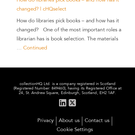
How do libraries pick books – and how has it
changed? | cHQselect
How do libraries pick books – and how has it
changed? One of the most important roles a
librarian has is book selection. The materials
…
Continued
collectionHQ Ltd. is a company registered in Scotland
(Registered Number: 849460), having its Registered Office at
24, St. Andrew Square, Edinburgh, Scotland, EH2 1AF.
Privacy
About us
Contact us
Cookie Settings