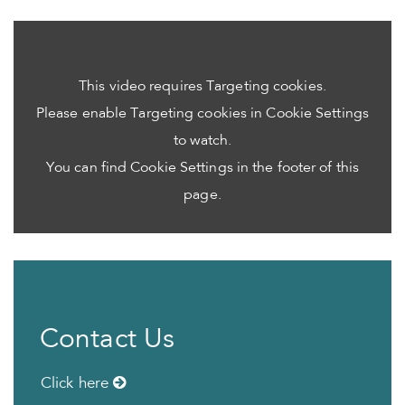
This video requires Targeting cookies.
Please enable Targeting cookies in Cookie Settings
to watch.
You can find Cookie Settings in the footer of this
page.
Contact Us
Click here