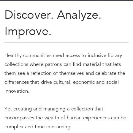
Discover. Analyze.
Improve.
Healthy communities need access to inclusive library
collections where patrons can find material that lets
them see a reflection of themselves and celebrate the
differences that drive cultural, economic and social
innovation.
Yet creating and managing a collection that
encompasses the wealth of human experiences can be
complex and time consuming.