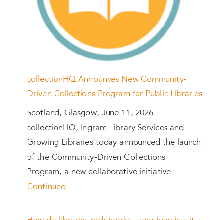
collectionHQ Announces New Community-
Driven Collections Program for Public Libraries
Scotland, Glasgow, June 11, 2026 –
collectionHQ, Ingram Library Services and
Growing Libraries today announced the launch
of the Community-Driven Collections
Program, a new collaborative initiative …
Continued