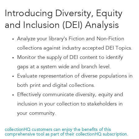
Introducing Diversity, Equity
and Inclusion (DEI) Analysis
Analyze your library’s Fiction and Non-Fiction
collections against industry accepted DEI Topics.
Monitor the supply of DEI content to identify
gaps at a system wide and branch level.
Evaluate representation of diverse populations in
both print and digital collections.
Effectively communicate diversity, equity and
inclusion in your collection to stakeholders in
your community.
collectionHQ
customers can enjoy the benefits of this
comprehensive tool as part of their collectionHQ subscription.