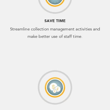
SAVE TIME
Streamline collection management activities and
make better use of staff time.