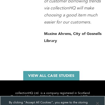
of customer borrowing trends
via collectionHQ will make
choosing a good item much
easier for our customers.
Maxine Ahrens, City of Gosnells
Library
VIEW ALL CASE STUDIES
collectionHQ Ltd. is a company registered in Scotland
(Registered Number: 849460), having its Registered Office at
24, St. Andrew Square, Edinburgh, Scotland, EH2 1AF.
By clicking “Accept All Cookies”, you agree to the storing