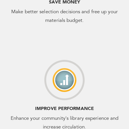
SAVE MONEY
Make better selection decisions and free up your
materials budget.
IMPROVE PERFORMANCE
Enhance your community's library experience and
increase circulation.