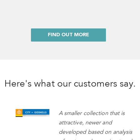
FIND OUT MORE
Here's what our customers say.
A smaller collection that is
attractive, newer and
developed based on analysis