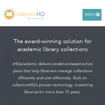
MENU
The award-winning solution for
academic library collections
cHQacademic delivers evidence-based action
plans that help librarians manage collections
efficiently and cost-effectively. Built on
collectionHQ’s proven technology, trusted by
libraries for more than 15 years.