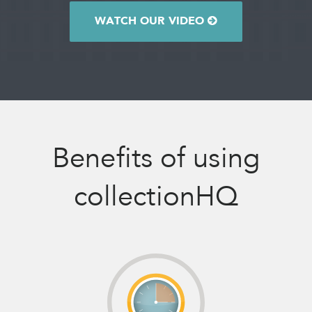
WATCH OUR VIDEO
Benefits of using
collectionHQ