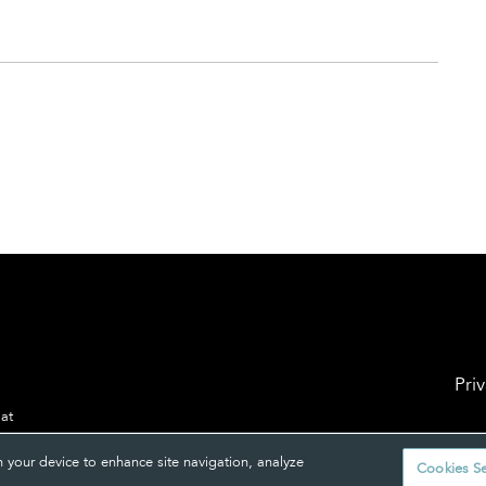
Pri
 at
n your device to enhance site navigation, analyze
Cookies Se