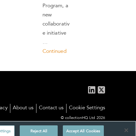
Program, a
new
collaborativ
e initiative
…
Continued
vacy
About us
Contact us
Cookie Settings
© collectionHQ Ltd 2026
ttings
Reject All
Accept All Cookies