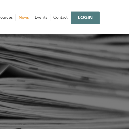
LOGIN
sources
News
Events
Contact