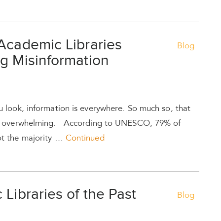
Academic Libraries
Blog
g Misinformation
look, information is everywhere. So much so, that
me overwhelming. According to UNESCO, 79% of
t the majority …
Continued
 Libraries of the Past
Blog