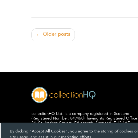
← Older posts
collectionHQ Ltd. is a company registered in Scotland
(Registered Number: 849460), having its Registered Office
24, St. Andrew Square, Edinburgh, Scotland, EH2 1AF.
By clicking “Accept All Cookies”, you agree to the storing of cookies o
site usage, and assist in our marketing efforts.