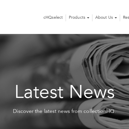
cHQselect
Products
About Us
Re
Latest News
Discover the latest news from collectionHQ.