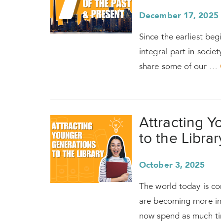
December 17, 2025
Since the earliest begi
integral part in socie
share some of our …
Attracting 
to the Librar
October 3, 2025
The world today is con
are becoming more in
now spend as much t