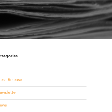
ategories
l
ress Release
ewsletter
ews