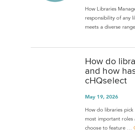
How Libraries Manage
responsibility of any l
meets a diverse rang
How do libra
and how has
cHQselect
May 19, 2026
How do libraries pic
most important roles a
choose to feature …