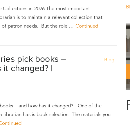
B
 Collections in 2026 The most important
ibrarian is to maintain a relevant collection that
e of patron needs. But the role …
Continued
ries pick books –
Blog
 it changed? |
k books – and how has it changed? One of the
 librarian has is book selection. The materials you
Continued