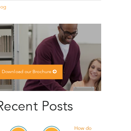
log
Download our Brochure
Recent Posts
How do