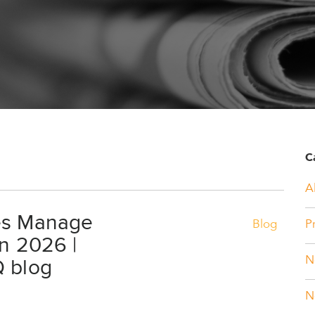
C
Al
es Manage
Blog
P
in 2026 |
Q blog
N
N