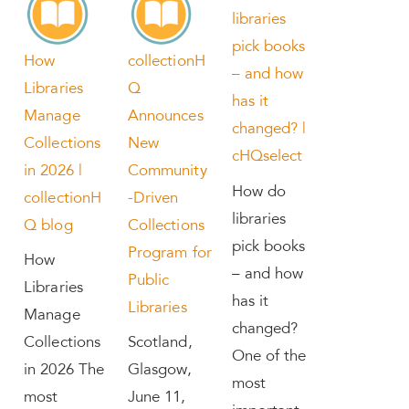
libraries
pick books
How
collectionH
– and how
Libraries
Q
has it
Manage
Announces
changed? |
Collections
New
cHQselect
in 2026 |
Community
How do
collectionH
-Driven
libraries
Q blog
Collections
pick books
Program for
How
– and how
Public
Libraries
has it
Libraries
Manage
changed?
Collections
Scotland,
One of the
in 2026 The
Glasgow,
most
most
June 11,