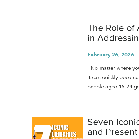
The Role of 
in Addressin
February 26, 2026
No matter where you 
it can quickly beco
people aged 15-24 go
Seven Iconic
and Present