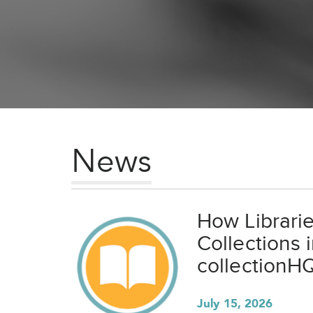
News
How Librari
Collections 
collectionH
July 15, 2026