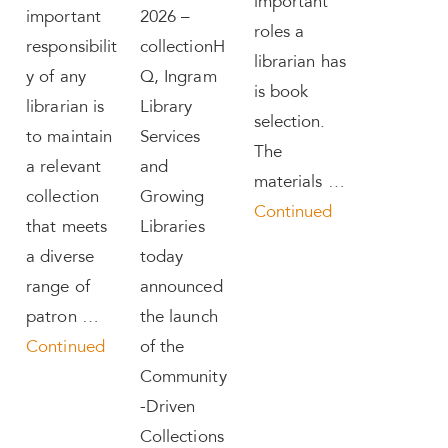
important
important
2026 –
roles a
responsibilit
collectionH
librarian has
y of any
Q, Ingram
is book
librarian is
Library
selection.
to maintain
Services
The
a relevant
and
materials …
collection
Growing
Continued
that meets
Libraries
a diverse
today
range of
announced
patron …
the launch
Continued
of the
Community
-Driven
Collections