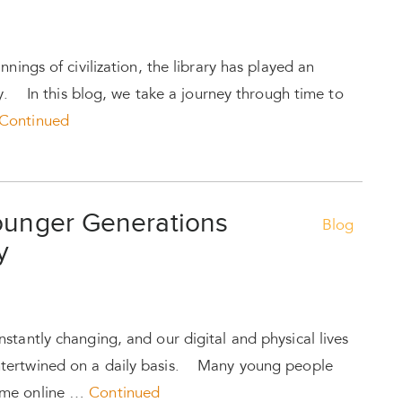
nnings of civilization, the library has played an
ty. In this blog, we take a journey through time to
Continued
Younger Generations
Blog
y
stantly changing, and our digital and physical lives
tertwined on a daily basis. Many young people
ime online …
Continued