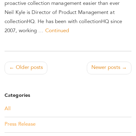
proactive collection management easier than ever
Neil Kyle is Director of Product Management at
collectionHQ. He has been with collectionHQ since
2007, working …
Continued
← Older posts
Newer posts →
Categories
All
Press Release