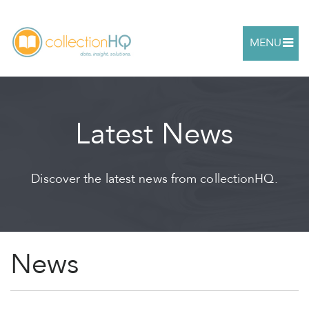
MENU
Latest News
Discover the latest news from collectionHQ.
News