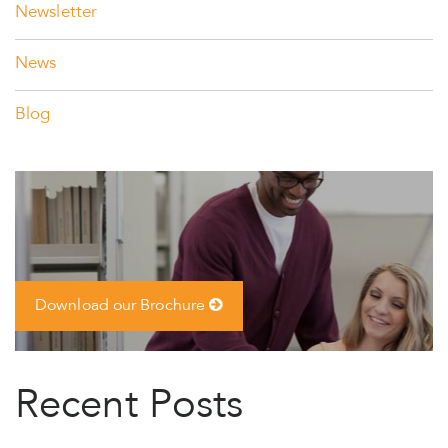
Newsletter
News
Blog
Download our Brochure
Recent Posts