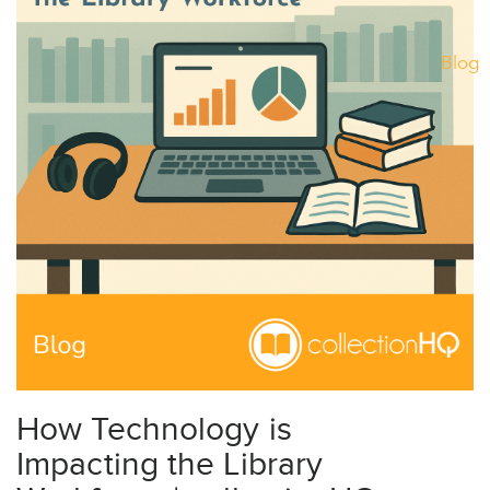
Blog
How Technology is
Impacting the Library