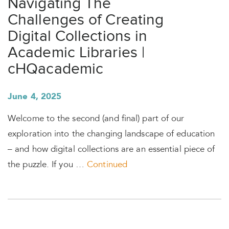
Navigating The
Challenges of Creating
Digital Collections in
Academic Libraries |
cHQacademic
June 4, 2025
Welcome to the second (and final) part of our
exploration into the changing landscape of education
– and how digital collections are an essential piece of
the puzzle. If you …
Continued