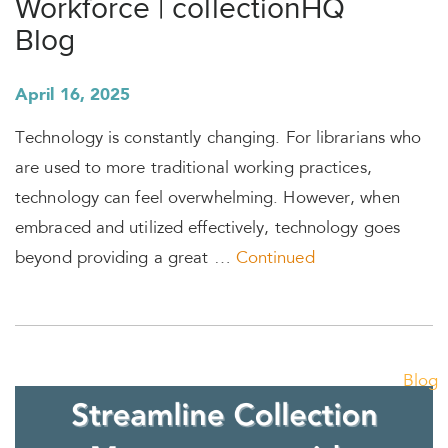
Workforce | collectionHQ
Blog
April 16, 2025
Technology is constantly changing. For librarians who
are used to more traditional working practices,
technology can feel overwhelming. However, when
embraced and utilized effectively, technology goes
beyond providing a great …
Continued
Blog