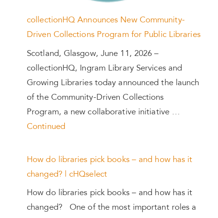
collectionHQ Announces New Community-
Driven Collections Program for Public Libraries
Scotland, Glasgow, June 11, 2026 –
collectionHQ, Ingram Library Services and
Growing Libraries today announced the launch
of the Community-Driven Collections
Program, a new collaborative initiative …
Continued
How do libraries pick books – and how has it
changed? | cHQselect
How do libraries pick books – and how has it
changed? One of the most important roles a