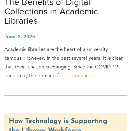
The Benefits of Digital
Collections in Academic
Libraries
June 2, 2025
Academic libraries are the heart of a university
campus. However, in the past several years, it is clear
that their function is changing. Since the COVID-19
pandemic, the demand for …
Continued