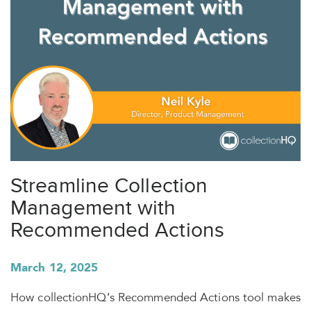
Streamline Collection
Management with
Recommended Actions
March 12, 2025
How collectionHQ’s Recommended Actions tool makes