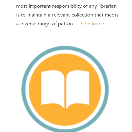
most important responsibility of any librarian
is to maintain a relevant collection that meets
a diverse range of patron …
Continued