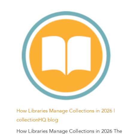
How Libraries Manage Collections in 2026 |
collectionHQ blog
How Libraries Manage Collections in 2026 The