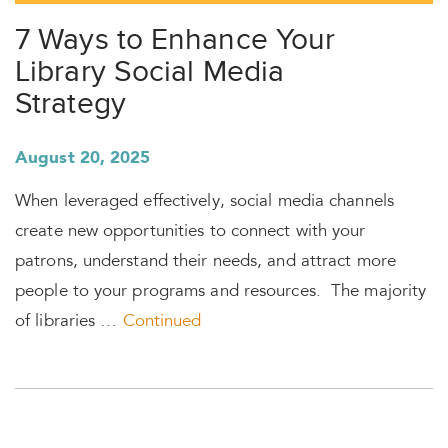
7 Ways to Enhance Your
Library Social Media
Strategy
August 20, 2025
When leveraged effectively, social media channels
create new opportunities to connect with your
patrons, understand their needs, and attract more
people to your programs and resources. The majority
of libraries …
Continued