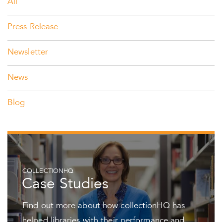
All
Press Release
Newsletter
News
Blog
COLLECTIONHQ
Case Studies
Find out more about how collectionHQ has
helped libraries with their performance and