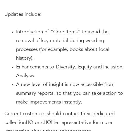
Updates include:
Introduction of “Core Items” to avoid the
removal of key material during weeding
processes (for example, books about local
history).
Enhancements to Diversity, Equity and Inclusion
Analysis.
A new level of insight is now accessible from
summary reports, so that you can take action to
make improvements instantly.
Current customers should contact their dedicated
collectionHQ or cHQlite representative for more