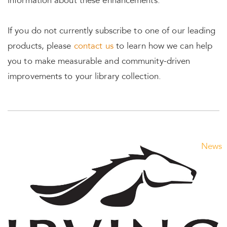
information about these enhancements.
If you do not currently subscribe to one of our leading
products, please
contact us
to learn how we can help
you to make measurable and community-driven
improvements to
your library collection.
News