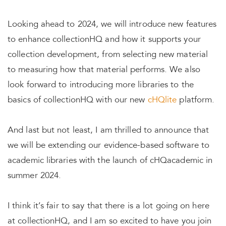
Looking ahead to 2024, we will introduce new features
to enhance collectionHQ and how it supports your
collection development, from selecting new material
to measuring how that material performs. We also
look forward to introducing more libraries to the
basics of collectionHQ with our new
cHQlite
platform.
And last but not least, I am thrilled to announce that
we will be extending our evidence-based software to
academic libraries with the launch of cHQacademic in
summer 2024.
I think it’s fair to say that there is a lot going on here
at collectionHQ, and I am so excited to have you join