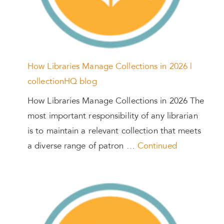
How Libraries Manage Collections in 2026 |
collectionHQ blog
How Libraries Manage Collections in 2026 The
most important responsibility of any librarian
is to maintain a relevant collection that meets
a diverse range of patron …
Continued