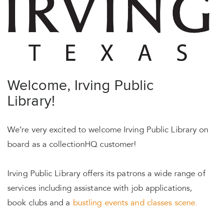
Welcome, Irving Public
Library!
We’re very excited to welcome Irving Public Library on
board as a collectionHQ customer!
Irving Public Library offers its patrons a wide range of
services including assistance with job applications,
book clubs and a
bustling events and classes scene.