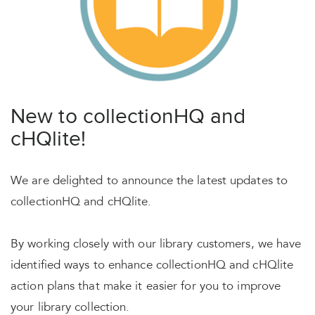
New to collectionHQ and
cHQlite!
We are delighted to announce the latest updates to
collectionHQ and cHQlite.
By working closely with our library customers, we have
identified ways to enhance collectionHQ and cHQlite
action plans that make it easier for you to improve
your library collection.