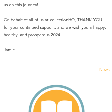
us on this journey!
On behalf of all of us at collectionHQ, THANK YOU
for your continued support, and we wish you a happy,
healthy, and prosperous 2024.
Jamie
News