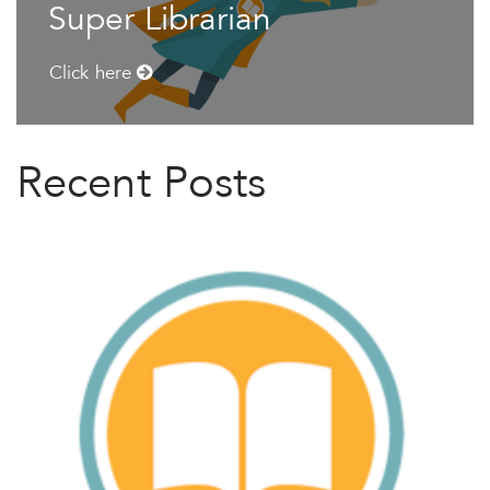
Super Librarian
Click here
Recent Posts