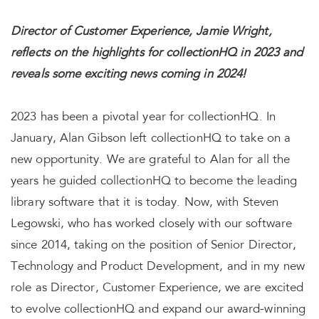
Director of Customer Experience, Jamie Wright,
reflects on the highlights for collectionHQ in 2023 and
reveals some exciting news coming in 2024!
2023 has been a pivotal year for collectionHQ. In
January, Alan Gibson left collectionHQ to take on a
new opportunity. We are grateful to Alan for all the
years he guided collectionHQ to become the leading
library software that it is today. Now, with Steven
Legowski, who has worked closely with our software
since 2014, taking on the position of Senior Director,
Technology and Product Development, and in my new
role as Director, Customer Experience, we are excited
to evolve collectionHQ and expand our award-winning