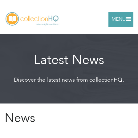
MENU
Latest News
Discover the latest news from collectionHQ.
News