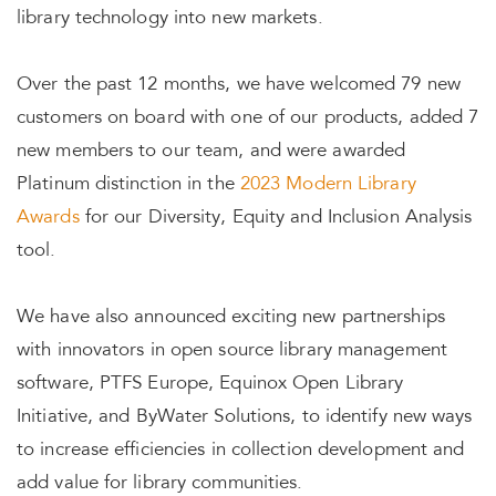
library technology into new markets.
Over the past 12 months, we have welcomed 79 new
customers on board with one of our products, added 7
new members to our team, and were awarded
Platinum distinction in the
2023 Modern Library
Awards
for our Diversity, Equity and Inclusion Analysis
tool.
We have also announced exciting new partnerships
with innovators in open source library management
software, PTFS Europe, Equinox Open Library
Initiative, and ByWater Solutions, to identify new ways
to increase efficiencies in collection development and
add value for library communities.