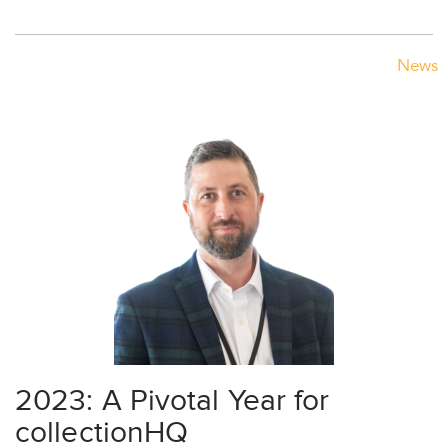
News
2023: A Pivotal Year for
collectionHQ