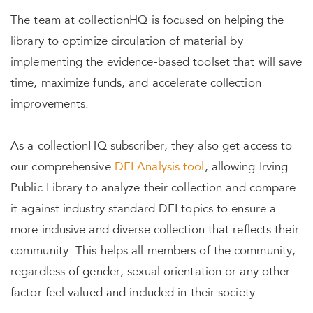
The team at collectionHQ is focused on helping the
library to optimize circulation of material by
implementing the evidence-based toolset that will save
time, maximize funds, and accelerate collection
improvements.
As a collectionHQ subscriber, they also get access to
our comprehensive
DEI Analysis tool
, allowing Irving
Public Library to analyze their collection and compare
it against industry standard DEI topics to ensure a
more inclusive and diverse collection that reflects their
community. This helps all members of the community,
regardless of gender, sexual orientation or any other
factor feel valued and included in their society.