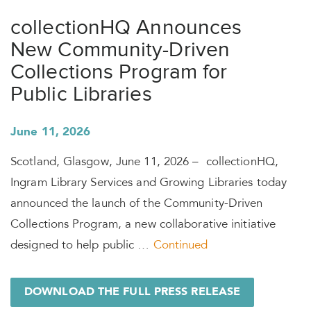
collectionHQ Announces
New Community-Driven
Collections Program for
Public Libraries
June 11, 2026
Scotland, Glasgow, June 11, 2026 – collectionHQ,
Ingram Library Services and Growing Libraries today
announced the launch of the Community-Driven
Collections Program, a new collaborative initiative
designed to help public …
Continued
DOWNLOAD THE FULL PRESS RELEASE