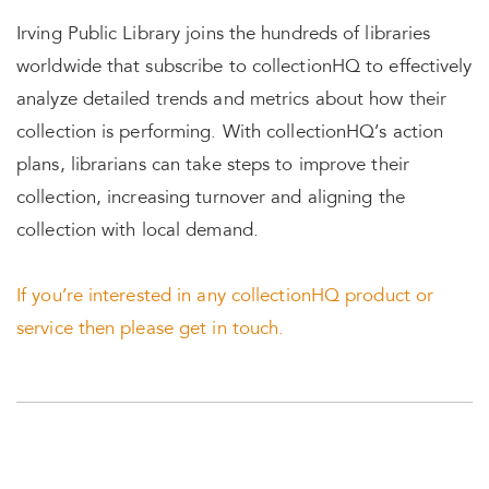
Irving Public Library joins the hundreds of libraries
worldwide that subscribe to collectionHQ to effectively
analyze detailed trends and metrics about how their
collection is performing. With collectionHQ’s action
plans, librarians can take steps to improve their
collection, increasing turnover and aligning the
collection with local demand.
If you’re interested in any collectionHQ product or
service then please get in touch.