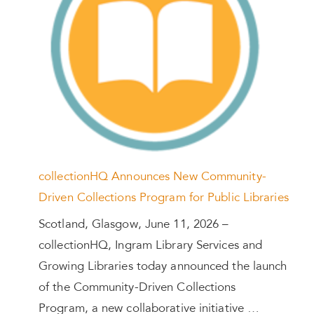
collectionHQ Announces New Community-
Driven Collections Program for Public Libraries
Scotland, Glasgow, June 11, 2026 –
collectionHQ, Ingram Library Services and
Growing Libraries today announced the launch
of the Community-Driven Collections
Program, a new collaborative initiative …