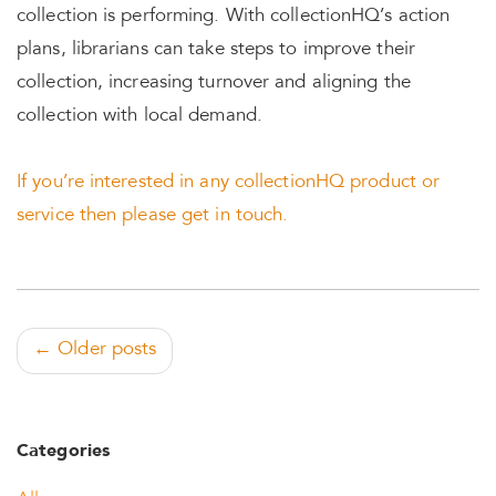
collection is performing. With collectionHQ’s action
plans, librarians can take steps to improve their
collection, increasing turnover and aligning the
collection with local demand.
If you’re interested in any collectionHQ product or
service then please get in touch.
← Older posts
Categories