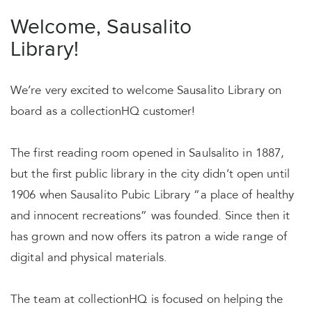
Welcome, Sausalito
Library!
We’re very excited to welcome Sausalito Library on
board as a collectionHQ customer!
The first reading room opened in Saulsalito in 1887,
but the first public library in the city didn’t open until
1906 when Sausalito Pubic Library “a place of healthy
and innocent recreations” was founded. Since then it
has grown and now offers its patron a wide range of
digital and physical materials.
The team at collectionHQ is focused on helping the