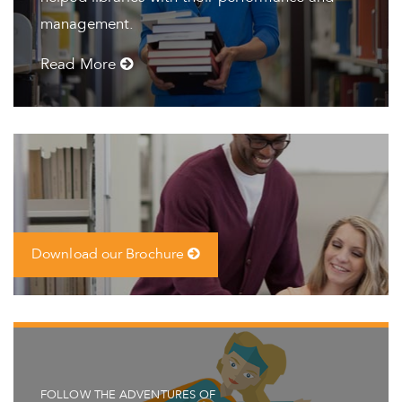
management.
Read More
Download our Brochure
FOLLOW THE ADVENTURES OF