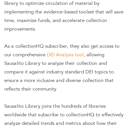
library to optimize circulation of material by
implementing the evidence-based toolset that will save
time, maximize funds, and accelerate collection
improvements.
As a collectionHQ subscriber, they also get access to
our comprehensive
DEI Analysis tool
, allowing
Sausalito Library to analyze their collection and
compare it against industry standard DEI topics to
ensure a more inclusive and diverse collection that
reflects their community.
Sausalito Library joins the hundreds of libraries
worldwide that subscribe to collectionHQ to effectively
analyze detailed trends and metrics about how their