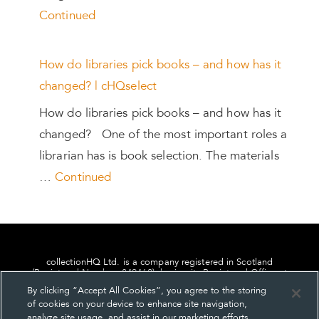
Continued
How do libraries pick books – and how has it
changed? | cHQselect
How do libraries pick books – and how has it
changed? One of the most important roles a
librarian has is book selection. The materials
…
Continued
collectionHQ Ltd. is a company registered in Scotland
(Registered Number: 849460), having its Registered Office at
24, St. Andrew Square, Edinburgh, Scotland, EH2 1AF.
By clicking “Accept All Cookies”, you agree to the storing
of cookies on your device to enhance site navigation,
analyze site usage, and assist in our marketing efforts.