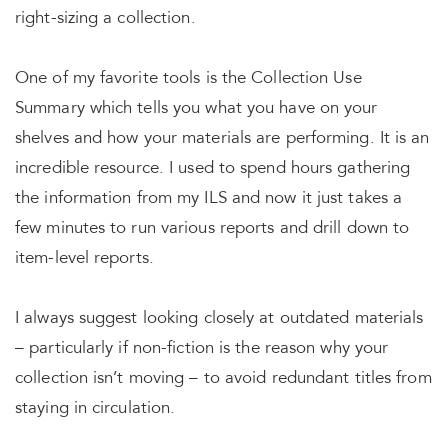
right-sizing a collection.
One of my favorite tools is the Collection Use
Summary which tells you what you have on your
shelves and how your materials are performing. It is an
incredible resource. I used to spend hours gathering
the information from my ILS and now it just takes a
few minutes to run various reports and drill down to
item-level reports.
I always suggest looking closely at outdated materials
– particularly if non-fiction is the reason why your
collection isn’t moving – to avoid redundant titles from
staying in circulation.