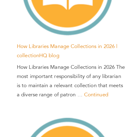
How Libraries Manage Collections in 2026 |
collectionHQ blog
How Libraries Manage Collections in 2026 The
most important responsibility of any librarian
is to maintain a relevant collection that meets
a diverse range of patron …
Continued