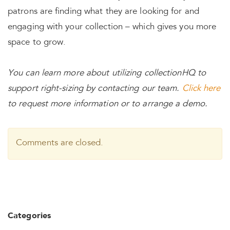
patrons are finding what they are looking for and
engaging with your collection – which gives you more
space to grow.
You can learn more about utilizing collectionHQ to
support right-sizing by contacting our team.
Click here
to request more information or to arrange a demo.
Comments are closed.
Categories