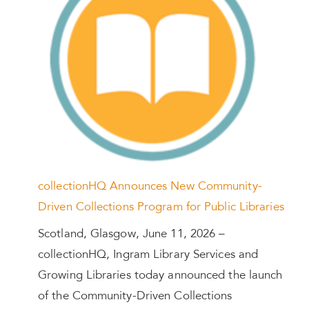
collectionHQ Announces New Community-
Driven Collections Program for Public Libraries
Scotland, Glasgow, June 11, 2026 –
collectionHQ, Ingram Library Services and
Growing Libraries today announced the launch
of the Community-Driven Collections