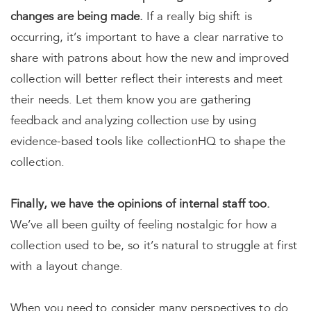
changes are being made.
If a really big shift is
occurring, it’s important to have a clear narrative to
share with patrons about how the new and improved
collection will better reflect their interests and meet
their needs. Let them know you are gathering
feedback and analyzing collection use by using
evidence-based tools like collectionHQ to shape the
collection.
Finally, we have the opinions of internal staff too.
We’ve all been guilty of feeling nostalgic for how a
collection used to be, so it’s natural to struggle at first
with a layout change.
When you need to consider many perspectives to do