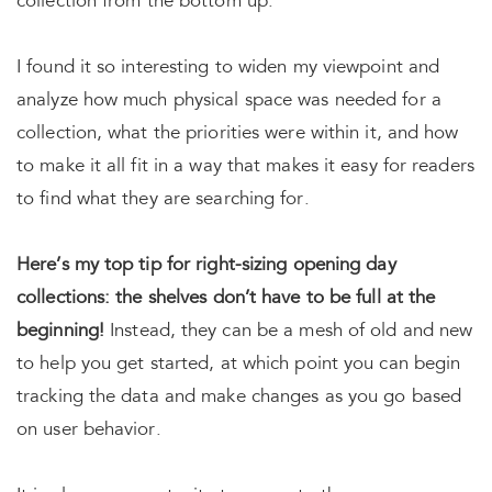
collection from the bottom up.
I found it so interesting to widen my viewpoint and
analyze how much physical space was needed for a
collection, what the priorities were within it, and how
to make it all fit in a way that makes it easy for readers
to find what they are searching for.
Here’s my top tip for right-sizing opening day
collections: the shelves don’t have to be full at the
beginning!
Instead, they can be a mesh of old and new
to help you get started, at which point you can begin
tracking the data and make changes as you go based
on user behavior.