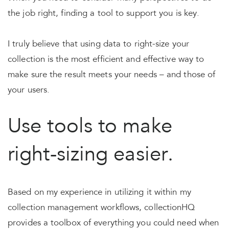
the job right, finding a tool to support you is key.
I truly believe that using data to right-size your
collection is the most efficient and effective way to
make sure the result meets your needs – and those of
your users.
Use tools to make
right-sizing easier.
Based on my experience in utilizing it within my
collection management workflows, collectionHQ
provides a toolbox of everything you could need when