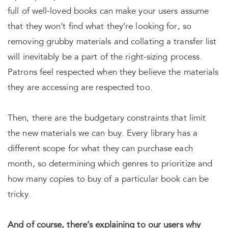
full of well-loved books can make your users assume
that they won’t find what they’re looking for, so
removing grubby materials and collating a transfer list
will inevitably be a part of the right-sizing process.
Patrons feel respected when they believe the materials
they are accessing are respected too.
Then, there are the budgetary constraints that limit
the new materials we can buy. Every library has a
different scope for what they can purchase each
month, so determining which genres to prioritize and
how many copies to buy of a particular book can be
tricky.
And of course, there’s explaining to our users why