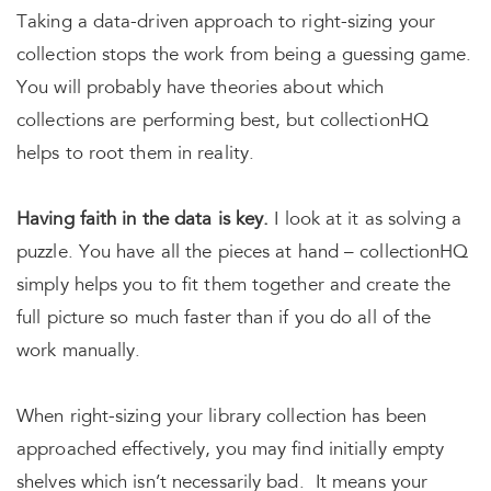
Taking a data-driven approach to right-sizing your
collection stops the work from being a guessing game.
You will probably have theories about which
collections are performing best, but collectionHQ
helps to root them in reality.
Having faith in the data is key.
I look at it as solving a
puzzle. You have all the pieces at hand – collectionHQ
simply helps you to fit them together and create the
full picture so much faster than if you do all of the
work manually.
When right-sizing your library collection has been
approached effectively, you may find initially empty
shelves which isn’t necessarily bad. It means your