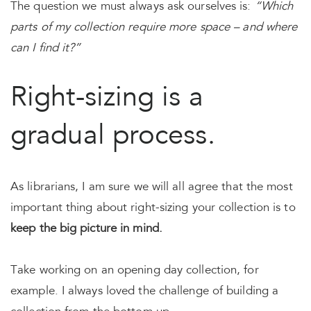
The question we must always ask ourselves is:
“Which
parts of my collection require more space – and where
can I find it?”
Right-sizing is a
gradual process.
As librarians, I am sure we will all agree that the most
important thing about right-sizing your collection is to
keep the big picture in mind.
Take working on an opening day collection, for
example. I always loved the challenge of building a