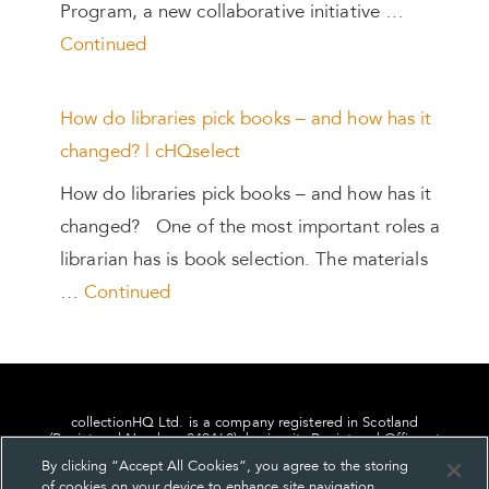
Program, a new collaborative initiative …
Continued
How do libraries pick books – and how has it
changed? | cHQselect
How do libraries pick books – and how has it
changed? One of the most important roles a
librarian has is book selection. The materials
…
Continued
collectionHQ Ltd. is a company registered in Scotland
(Registered Number: 849460), having its Registered Office at
24, St. Andrew Square, Edinburgh, Scotland, EH2 1AF.
By clicking “Accept All Cookies”, you agree to the storing
of cookies on your device to enhance site navigation,