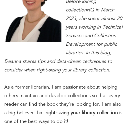
Before joining
collectionHQ in March
2023, she spent almost 20
years working in Technical
Services and Collection
Development for public
libraries. In this blog,
Deanna shares tips and data-driven techniques to
consider when right-sizing your library collection.
As a former librarian, I am passionate about helping
others maintain and develop collections so that every
reader can find the book they’re looking for. I am also
a big believer that
right-sizing your library collection
is
one of the best ways to do it!