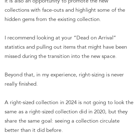
It is also an opportunity to promote the new
collections with face-outs and highlight some of the
hidden gems from the existing collection.
I recommend looking at your “Dead on Arrival”
statistics and pulling out items that might have been
missed during the transition into the new space.
Beyond that, in my experience, right-sizing is never
really finished.
A right-sized collection in 2024 is not going to look the
same as a right-sized collection did in 2020, but they
share the same goal: seeing a collection circulate
better than it did before.