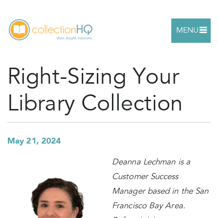
MENU
Right-Sizing Your
Library Collection
May 21, 2024
Deanna Lechman is a
Customer Success
Manager based in the San
Francisco Bay Area.