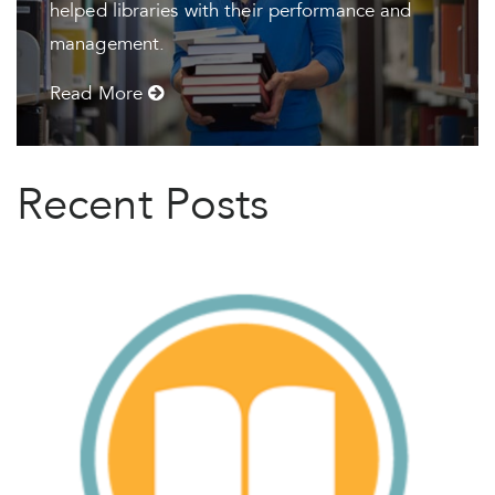
helped libraries with their performance and
management.
Read More
Recent Posts