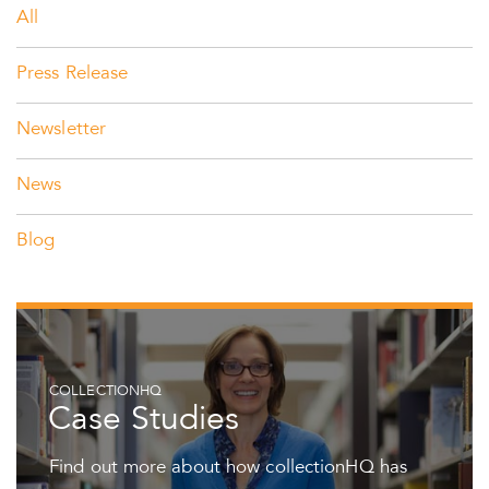
All
Press Release
Newsletter
News
Blog
COLLECTIONHQ
Case Studies
Find out more about how collectionHQ has