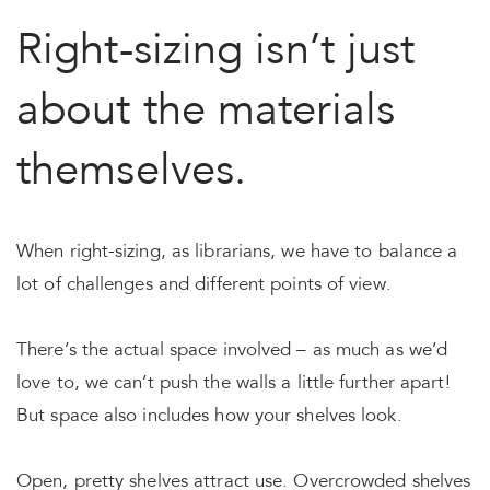
Right-sizing isn’t just
about the materials
themselves.
When right-sizing, as librarians, we have to balance a
lot of challenges and different points of view.
There’s the actual space involved – as much as we’d
love to, we can’t push the walls a little further apart!
But space also includes how your shelves look.
Open, pretty shelves attract use. Overcrowded shelves