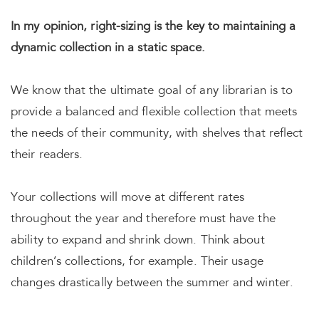
In my opinion, right-sizing is the key to maintaining a
dynamic collection in a static space.
We know that the ultimate goal of any librarian is to
provide a balanced and flexible collection that meets
the needs of their community, with shelves that reflect
their readers.
Your collections will move at different rates
throughout the year and therefore must have the
ability to expand and shrink down. Think about
children’s collections, for example. Their usage
changes drastically between the summer and winter.