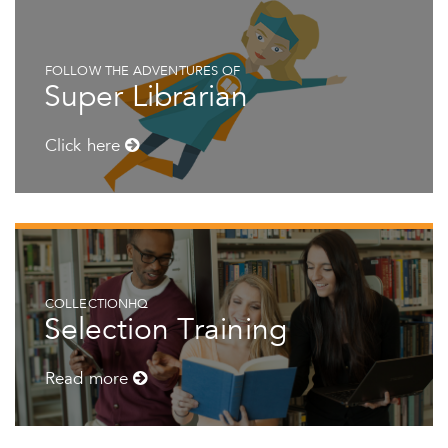
FOLLOW THE ADVENTURES OF
Super Librarian
Click here
COLLECTIONHQ
Selection Training
Read more