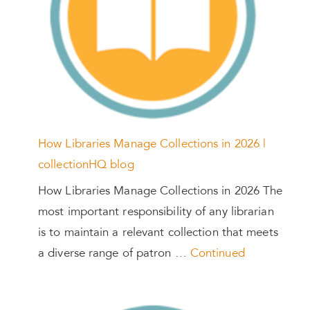
How Libraries Manage Collections in 2026 |
collectionHQ blog
How Libraries Manage Collections in 2026 The
most important responsibility of any librarian
is to maintain a relevant collection that meets
a diverse range of patron …
Continued