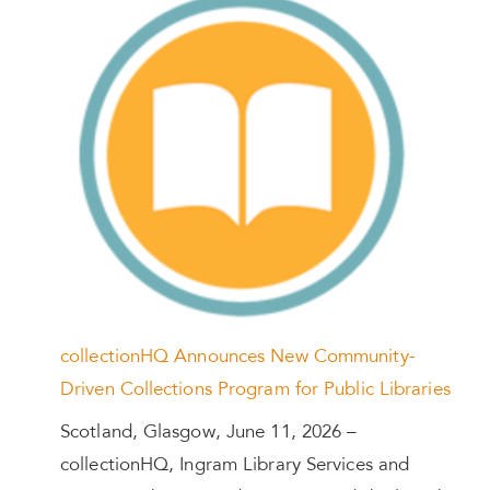
collectionHQ Announces New Community-
Driven Collections Program for Public Libraries
Scotland, Glasgow, June 11, 2026 –
collectionHQ, Ingram Library Services and