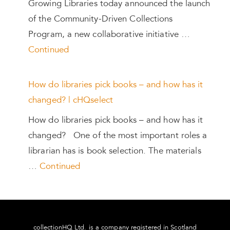
Growing Libraries today announced the launch
of the Community-Driven Collections
Program, a new collaborative initiative …
Continued
How do libraries pick books – and how has it
changed? | cHQselect
How do libraries pick books – and how has it
changed? One of the most important roles a
librarian has is book selection. The materials
…
Continued
collectionHQ Ltd. is a company registered in Scotland