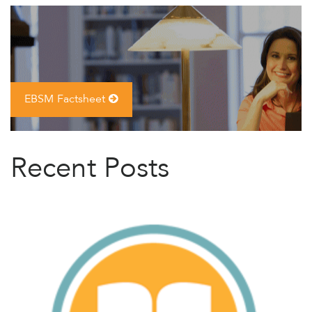
EBSM Factsheet
Recent Posts