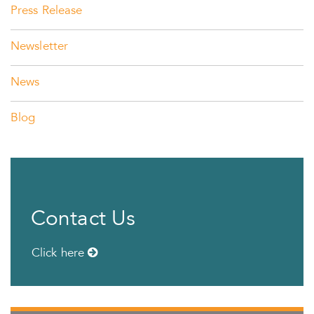
Press Release
Newsletter
News
Blog
Contact Us
Click here