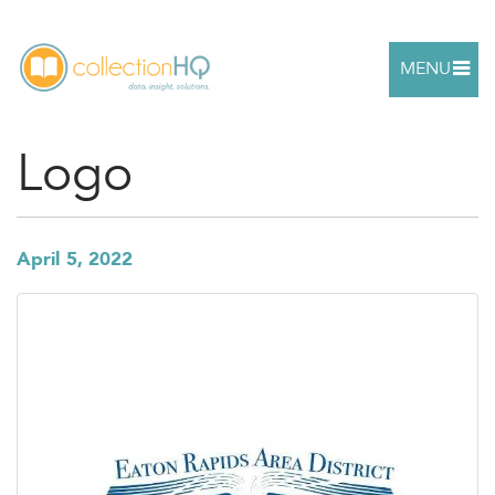
MENU
Logo
April 5, 2022