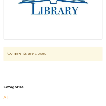
Comments are closed.
Categories
All