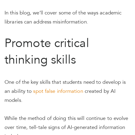
In this blog, we’ll cover some of the ways academic
libraries can address misinformation.
Promote critical
thinking skills
One of the key skills that students need to develop is
an ability to
spot false information
created by AI
models.
While the method of doing this will continue to evolve
over time, tell-tale signs of AI-generated information