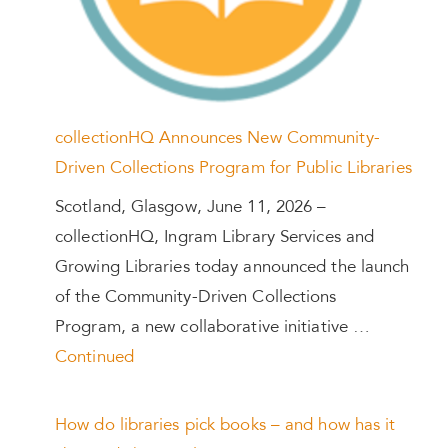
collectionHQ Announces New Community-
Driven Collections Program for Public Libraries
Scotland, Glasgow, June 11, 2026 –
collectionHQ, Ingram Library Services and
Growing Libraries today announced the launch
of the Community-Driven Collections
Program, a new collaborative initiative …
Continued
How do libraries pick books – and how has it