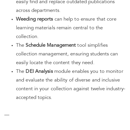
easily find and replace outdated publications
across departments.
Weeding reports
can help to ensure that core
learning materials remain central to the
collection.
The
Schedule Management
tool simplifies
collection management, ensuring students can
easily locate the content they need.
The
DEI Analysis
module enables you to monitor
and evaluate the ability of diverse and inclusive
content in your collection against twelve industry-
accepted topics.
—