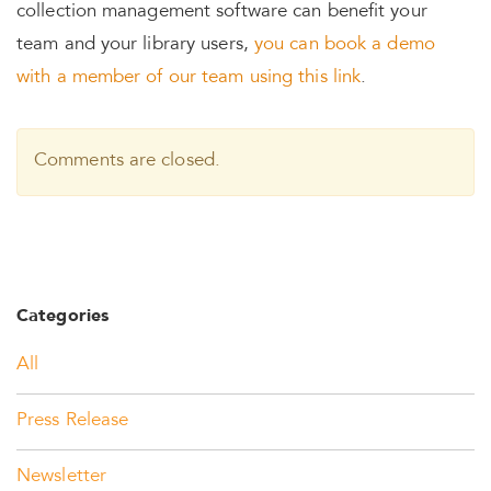
collection management software can benefit your
team and your library users,
you can book a demo
with a member of our team using this link
.
Comments are closed.
Categories
All
Press Release
Newsletter