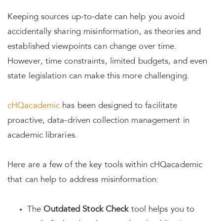
Keeping sources up-to-date can help you avoid
accidentally sharing misinformation, as theories and
established viewpoints can change over time.
However, time constraints, limited budgets, and even
state legislation can make this more challenging.
cHQacademic
has been designed to facilitate
proactive, data-driven collection management in
academic libraries.
Here are a few of the key tools within cHQacademic
that can help to address misinformation:
The
Outdated Stock Check
tool helps you to