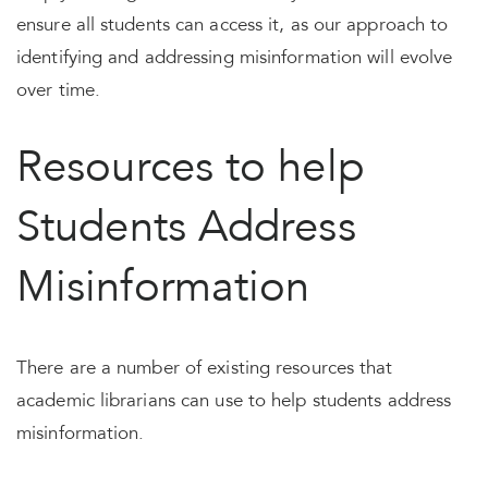
ensure all students can access it, as our approach to
identifying and addressing misinformation will evolve
over time.
Resources to help
Students Address
Misinformation
There are a number of existing resources that
academic librarians can use to help students address
misinformation.