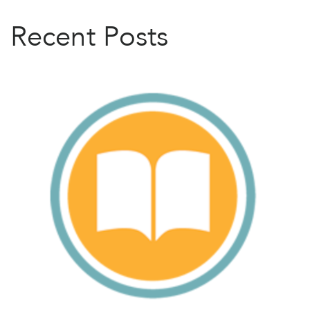
Recent Posts