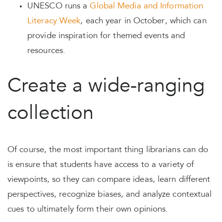
UNESCO runs a
Global Media and Information
Literacy Week
, each year in October, which can
provide inspiration for themed events and
resources.
Create a wide-ranging
collection
Of course, the most important thing librarians can do
is ensure that students have access to a variety of
viewpoints, so they can compare ideas, learn different
perspectives, recognize biases, and analyze contextual
cues to ultimately form their own opinions.