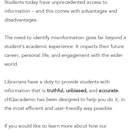
Students today have unprecedented access to
information – and this comes with advantages and
disadvantages.
The need to identify misinformation goes far beyond a
student’s academic experience. It impacts their future
career, personal life, and engagement with the wider
world.
Librarians have a duty to provide students with
information that is
truthful, unbiased,
and
accurate.
cHQacademic has been designed to help you do it, in
the most efficient and user-friendly way possible.
If you would like to learn more about how our