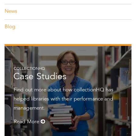
News
Blog
COLLECTIONHQ
Case Studies
Find out more about how collectionHQ has
helped libraries with their performance and
management.
Read More