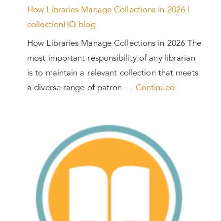
How Libraries Manage Collections in 2026 |
collectionHQ blog
How Libraries Manage Collections in 2026 The
most important responsibility of any librarian
is to maintain a relevant collection that meets
a diverse range of patron …
Continued