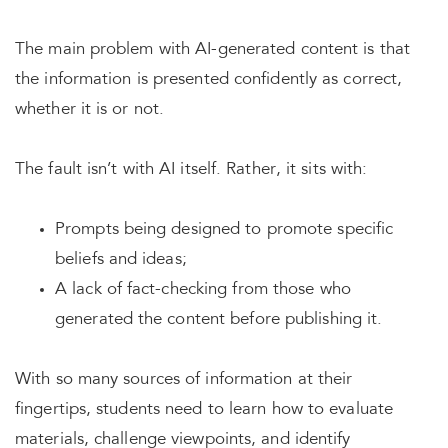
The main problem with AI-generated content is that
the information is presented confidently as correct,
whether it is or not.
The fault isn’t with AI itself. Rather, it sits with:
Prompts being designed to promote specific
beliefs and ideas;
A lack of fact-checking from those who
generated the content before publishing it.
With so many sources of information at their
fingertips, students need to learn how to evaluate
materials, challenge viewpoints, and identify