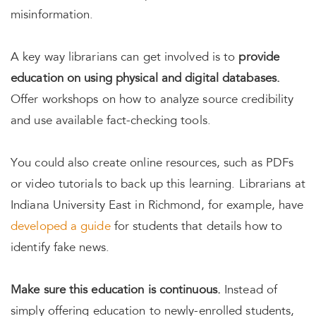
misinformation.
A key way librarians can get involved is to
provide
education on using physical and digital databases.
Offer workshops on how to analyze source credibility
and use available fact-checking tools.
You could also create online resources, such as PDFs
or video tutorials to back up this learning. Librarians at
Indiana University East in Richmond, for example, have
developed a guide
for students that details how to
identify fake news.
Make sure this education is continuous.
Instead of
simply offering education to newly-enrolled students,