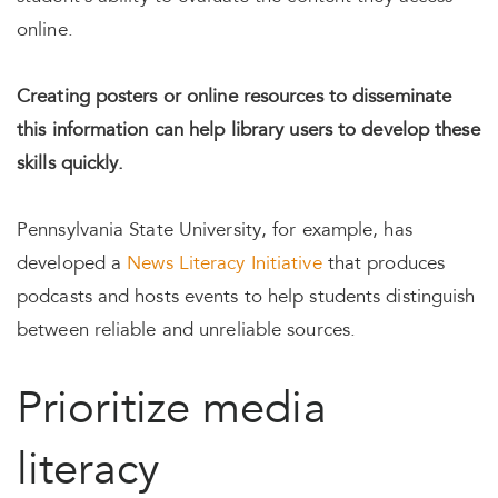
online.
Creating posters or online resources to disseminate
this information can help library users to develop these
skills quickly.
Pennsylvania State University, for example, has
developed a
News Literacy Initiative
that produces
podcasts and hosts events to help students distinguish
between reliable and unreliable sources.
Prioritize media
literacy