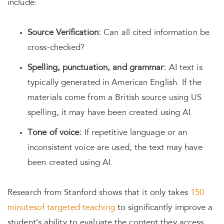
include:
Source Verification:
Can all cited information be
cross-checked?
Spelling, punctuation, and grammar:
AI text is
typically generated in American English. If the
materials come from a British source using US
spelling, it may have been created using AI.
Tone of voice:
If repetitive language or an
inconsistent voice are used, the text may have
been created using AI.
Research from Stanford shows that it only takes
150
minutes
of targeted teaching
to significantly improve a
student’s ability to evaluate the content they access