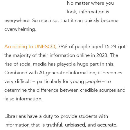
No matter where you
look, information is
everywhere. So much so, that it can quickly become
overwhelming.
According to UNESCO,
79% of people aged 15-24 got
the majority of their information online in 2023. The
rise of social media has played a huge part in this.
Combined with AI-generated information, it becomes
very difficult – particularly for young people – to
determine the difference between credible sources and
false information.
Librarians have a duty to provide students with
information that is
truthful, unbiased,
and
accurate.