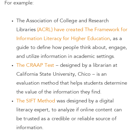
For example:
The Association of College and Research
Libraries
(ACRL) have created The Framework for
Information Literacy for Higher Education
, as a
guide to define how people think about, engage,
and utilize information in academic settings.
The CRAAP Test
– designed by a librarian at
California State University, Chico – is an
evaluation method that helps students determine
the value of the information they find.
The SIFT Method
was designed by a digital
literacy expert, to analyze if online content can
be trusted as a credible or reliable source of
information.