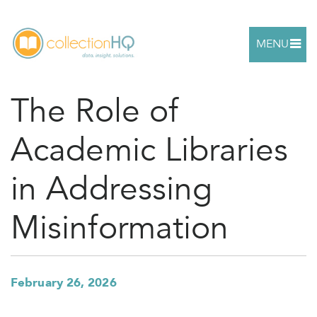
MENU
The Role of
Academic Libraries
in Addressing
Misinformation
February 26, 2026