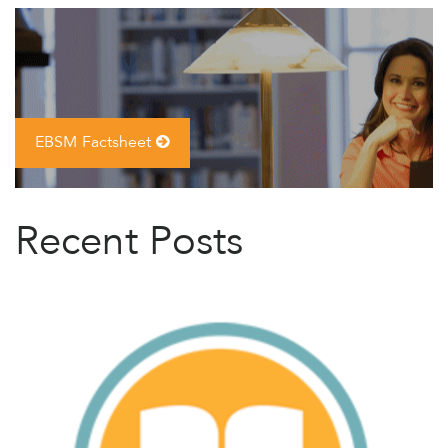
EBSM Factsheet
Recent Posts