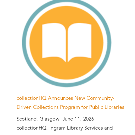
collectionHQ Announces New Community-
Driven Collections Program for Public Libraries
Scotland, Glasgow, June 11, 2026 –
collectionHQ, Ingram Library Services and