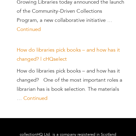
Growing Libraries today announced the launch
of the Community-Driven Collections
Program, a new collaborative initiative …
Continued
How do libraries pick books – and how has it
changed? | cHQselect
How do libraries pick books – and how has it
changed? One of the most important roles a
librarian has is book selection. The materials
…
Continued
collectionHQ Ltd. is a company registered in Scotland