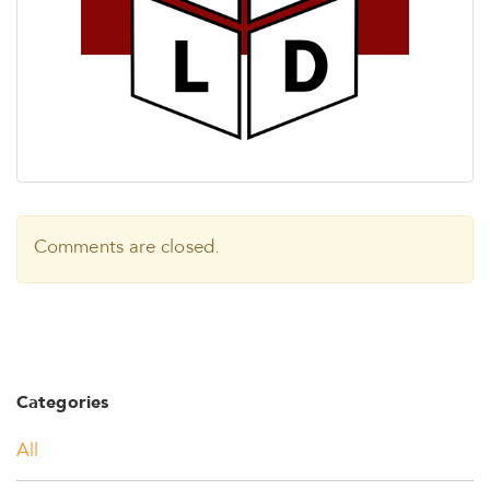
Comments are closed.
Categories
All