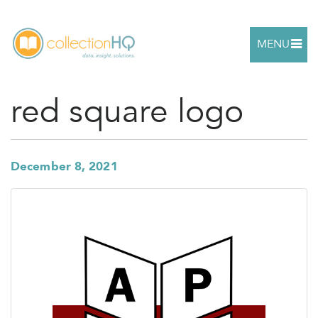
MENU
red square logo
December 8, 2021