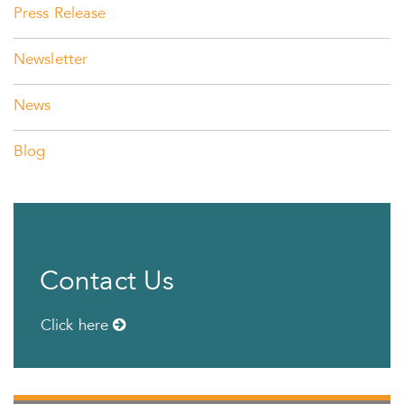
Press Release
Newsletter
News
Blog
Contact Us
Click here