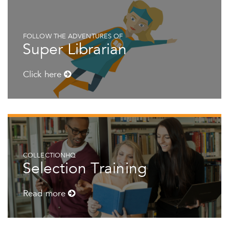
FOLLOW THE ADVENTURES OF
Super Librarian
Click here
COLLECTIONHQ
Selection Training
Read more