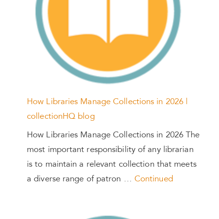
How Libraries Manage Collections in 2026 |
collectionHQ blog
How Libraries Manage Collections in 2026 The
most important responsibility of any librarian
is to maintain a relevant collection that meets
a diverse range of patron …
Continued