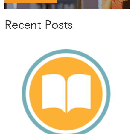
Recent Posts