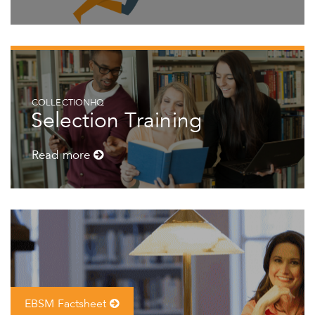
COLLECTIONHQ
Selection Training
Read more
EBSM Factsheet