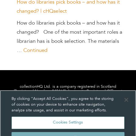
How do libraries pick books – and how has it
changed? | cHQselect
How do libraries pick books – and how has it
changed? One of the most important roles a
librarian has is book selection. The materials
…
Continued
collectionHQ Ltd. is a company registered in Scotland
(Registered Number: 849460), having its Registered Office at
24, St. Andrew Square, Edinburgh, Scotland, EH2 1AF.
By clicking “Accept All Cookies”, you agree to the storing
of cookies on your device to enhance site navigation,
analyze site usage, and assist in our marketing efforts.
Cookies Settings
Privacy
About us
Contact us
Cookie Settings