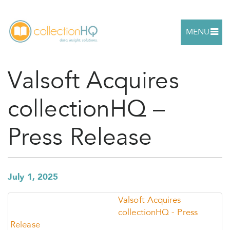
MENU
Valsoft Acquires
collectionHQ –
Press Release
July 1, 2025
Valsoft Acquires
collectionHQ - Press
Release