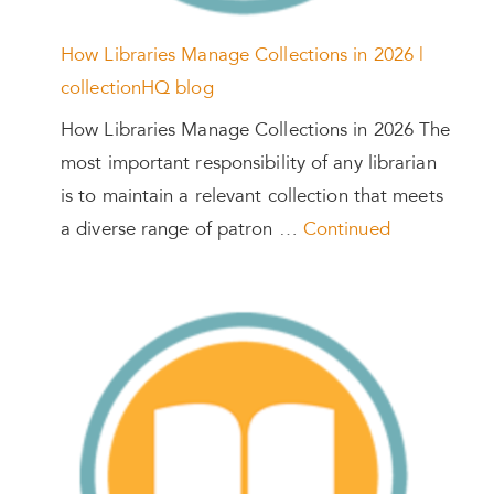
How Libraries Manage Collections in 2026 |
collectionHQ blog
How Libraries Manage Collections in 2026 The
most important responsibility of any librarian
is to maintain a relevant collection that meets
a diverse range of patron …
Continued