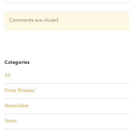
Comments are closed.
Categories
All
Press Release
Newsletter
News