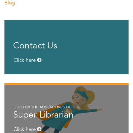
Blog
Contact Us
Click here
FOLLOW THE ADVENTURES OF
Super Librarian
Click here