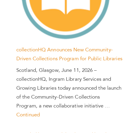
collectionHQ Announces New Community-
Driven Collections Program for Public Libraries
Scotland, Glasgow, June 11, 2026 –
collectionHQ, Ingram Library Services and
Growing Libraries today announced the launch
of the Community-Driven Collections
Program, a new collaborative initiative …
Continued