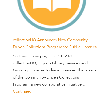
collectionHQ Announces New Community-
Driven Collections Program for Public Libraries
Scotland, Glasgow, June 11, 2026 –
collectionHQ, Ingram Library Services and
Growing Libraries today announced the launch
of the Community-Driven Collections
Program, a new collaborative initiative …
Continued