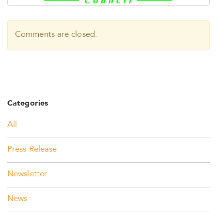
Comments are closed.
Categories
All
Press Release
Newsletter
News