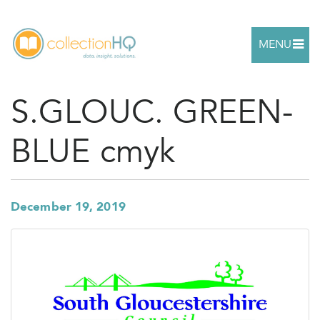
MENU
S.GLOUC. GREEN-
BLUE cmyk
December 19, 2019