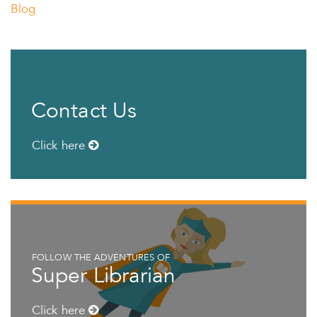
Blog
Contact Us
Click here
FOLLOW THE ADVENTURES OF
Super Librarian
Click here