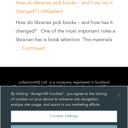
How do libraries pick books – and how has it
changed? | cHQselect
How do libraries pick books – and how has it
changed? One of the most important roles a
librarian has is book selection. The materials
…
Continued
collectionHQ Ltd. is a company registered in Scotland
(Registered Number: 849460), having its Registered Office at
24, St. Andrew Square, Edinburgh, Scotland, EH2 1AF.
By clicking “Accept All Cookies”, you agree to the storing
of cookies on your device to enhance site navigation,
analyze site usage, and assist in our marketing efforts.
Cookies Settings
Privacy
About us
Contact us
Cookie Settings