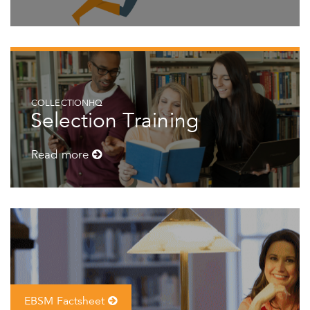
COLLECTIONHQ
Selection Training
Read more
EBSM Factsheet