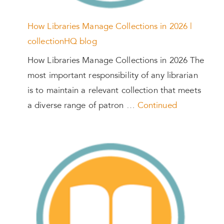
How Libraries Manage Collections in 2026 |
collectionHQ blog
How Libraries Manage Collections in 2026 The
most important responsibility of any librarian
is to maintain a relevant collection that meets
a diverse range of patron …
Continued