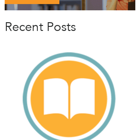
Recent Posts