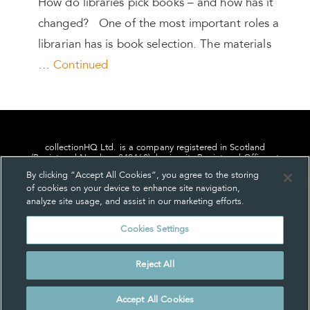
How do libraries pick books – and how has it
changed? One of the most important roles a
librarian has is book selection. The materials
…
Continued
collectionHQ Ltd. is a company registered in Scotland
(Registered Number: 849460), having its Registered Office at
24, St. Andrew Square, Edinburgh, Scotland, EH2 1AF.
By clicking “Accept All Cookies”, you agree to the storing
of cookies on your device to enhance site navigation,
analyze site usage, and assist in our marketing efforts.
Cookies Settings
Privacy
About us
Contact us
Cookie Settings
Reject All
© collectionHQ Ltd 2026
Accept All Cookies