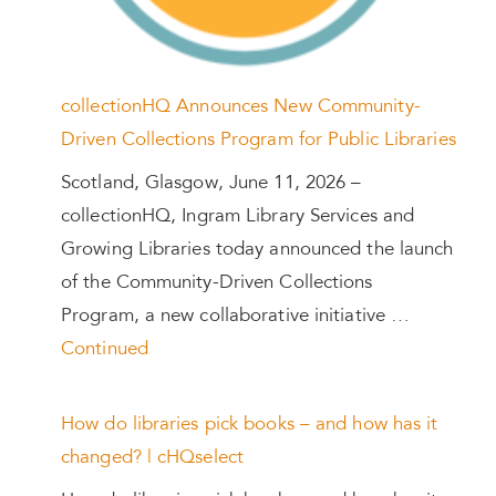
collectionHQ Announces New Community-
Driven Collections Program for Public Libraries
Scotland, Glasgow, June 11, 2026 –
collectionHQ, Ingram Library Services and
Growing Libraries today announced the launch
of the Community-Driven Collections
Program, a new collaborative initiative …
Continued
How do libraries pick books – and how has it
changed? | cHQselect