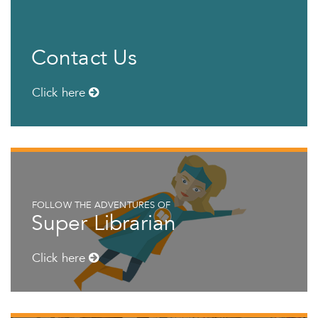
Contact Us
Click here
FOLLOW THE ADVENTURES OF
Super Librarian
Click here