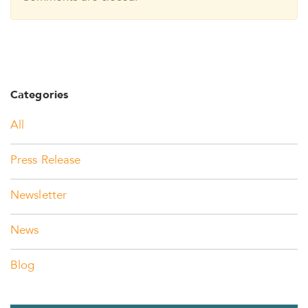
Categories
All
Press Release
Newsletter
News
Blog