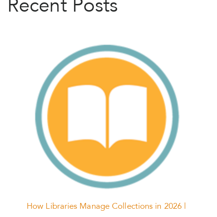
Recent Posts
How Libraries Manage Collections in 2026 |