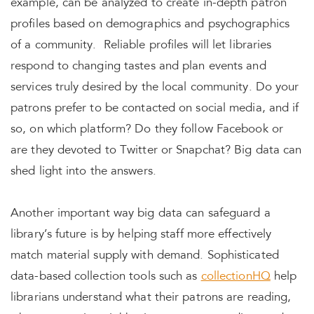
example, can be analyzed to create in-depth patron
profiles based on demographics and psychographics
of a community. Reliable profiles will let libraries
respond to changing tastes and plan events and
services truly desired by the local community. Do your
patrons prefer to be contacted on social media, and if
so, on which platform? Do they follow Facebook or
are they devoted to Twitter or Snapchat? Big data can
shed light into the answers.
Another important way big data can safeguard a
library’s future is by helping staff more effectively
match material supply with demand. Sophisticated
data-based collection tools such as
collectionHQ
help
librarians understand what their patrons are reading,