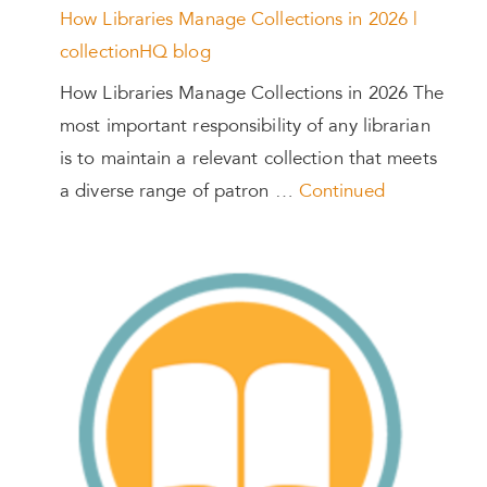
How Libraries Manage Collections in 2026 |
collectionHQ blog
How Libraries Manage Collections in 2026 The
most important responsibility of any librarian
is to maintain a relevant collection that meets
a diverse range of patron …
Continued