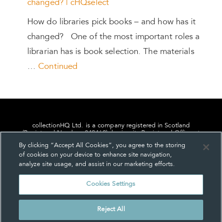
changed? | cHQselect
How do libraries pick books – and how has it
changed? One of the most important roles a
librarian has is book selection. The materials
…
Continued
collectionHQ Ltd. is a company registered in Scotland
(Registered Number: 849460), having its Registered Office at
24, St. Andrew Square, Edinburgh, Scotland, EH2 1AF.
By clicking “Accept All Cookies”, you agree to the storing
of cookies on your device to enhance site navigation,
analyze site usage, and assist in our marketing efforts.
Cookies Settings
Privacy
About us
Contact us
Cookie Settings
Reject All
© collectionHQ Ltd 2026