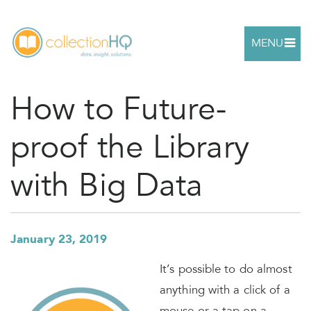
MENU
How to Future-
proof the Library
with Big Data
January 23, 2019
It’s possible to do almost
anything with a click of a