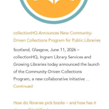
collectionHQ Announces New Community-
Driven Collections Program for Public Libraries
Scotland, Glasgow, June 11, 2026 –
collectionHQ, Ingram Library Services and
Growing Libraries today announced the launch
of the Community-Driven Collections
Program, a new collaborative initiative …
Continued
How do libraries pick books – and how has it