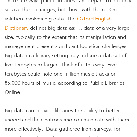
There are ways public libraries can prepare to not only
survive these changes, but thrive with them. One
solution involves big data. The
Oxford English
Dictionary
defines big data as: … data of a very large
size, typically to the extent that its manipulation and
management present significant logistical challenges.
Big data in a library setting may include a dataset of
five terabytes or larger. Think of it this way: Five
terabytes could hold one million music tracks or
85,000 hours of music, according to Public Libraries
Online.
Big data can provide libraries the ability to better
understand their patrons and communicate with them
more effectively. Data gathered from surveys, for