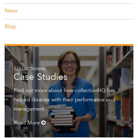
News
Blog
COLLECTIONHQ
Case Studies
Find out more about how collectionHQ has
helped libraries with their performance and
management.
Read More