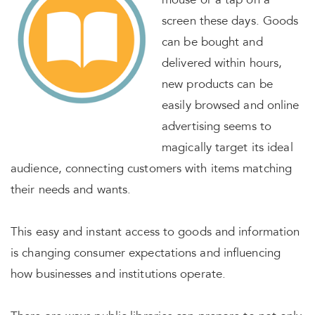
mouse or a tap on a
screen these days. Goods
can be bought and
delivered within hours,
new products can be
easily browsed and online
advertising seems to
magically target its ideal
audience, connecting customers with items matching
their needs and wants.
This easy and instant access to goods and information
is changing consumer expectations and influencing
how businesses and institutions operate.