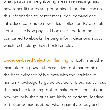
what patrons in neighboring areas are reading, and
how other libraries are performing. Librarians can use
this information to better meet local demand and
introduce patrons to new titles. collectionHQ also lets
libraries see how physical books are performing
compared to ebooks, helping inform decisions about
which technology they should employ.
Evidence-based Selection Planning
, or ESP, is another
example of a powerful, predictive tool that combines
the hard evidence of big data with the intuition of
human knowledge to guide decisions. Libraries can use
this machine-learning tool to make predictions about
how pre-published titles are likely to perform, leading
to better decisions about what quantity to buy and