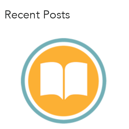
Recent Posts