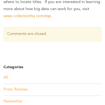
where to locate titles. If you are interested in learning
more about how big data can work for you, visit
www.collectionhq.com/esp
.
Comments are closed.
Categories
All
Press Release
Newsletter