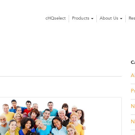
cHQselect
Products
About Us
Re
C
Al
P
N
N