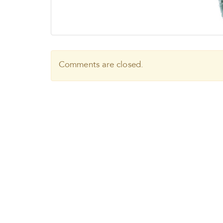
Comments are closed.