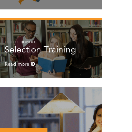
COLLECTIONHQ
Selection Training
Read more