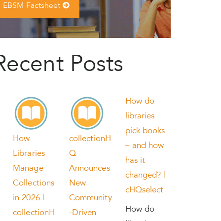
EBSM Factsheet
Recent Posts
How do
libraries
pick books
How
collectionH
– and how
Libraries
Q
has it
Manage
Announces
changed? |
Collections
New
cHQselect
in 2026 |
Community
How do
collectionH
-Driven