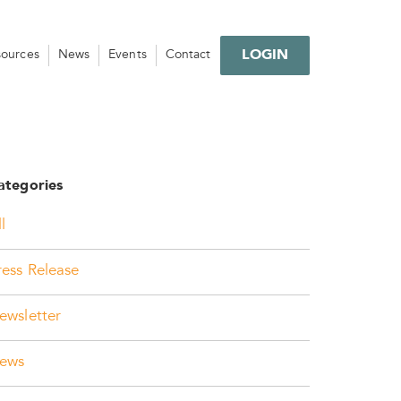
LOGIN
sources
News
Events
Contact
ategories
l
ress Release
ewsletter
ews