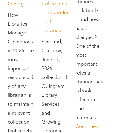
libraries
Q blog
Collections
pick books
Program for
How
– and how
Public
Libraries
has it
Libraries
Manage
changed?
Collections
Scotland,
One of the
in 2026 The
Glasgow,
most
most
June 11,
important
important
2026 –
roles a
responsibilit
collectionH
librarian has
y of any
Q, Ingram
is book
librarian is
Library
selection.
to maintain
Services
The
a relevant
and
materials …
collection
Growing
Continued
that meets
Libraries