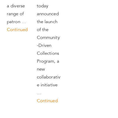
a diverse
today
range of
announced
patron …
the launch
Continued
of the
Community
-Driven
Collections
Program, a
new
collaborativ
e initiative
…
Continued