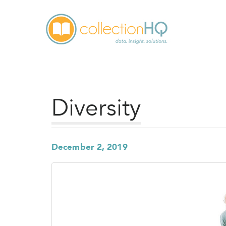
Diversity
December 2, 2019