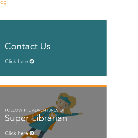
log
Contact Us
Click here
FOLLOW THE ADVENTURES OF
Super Librarian
Click here