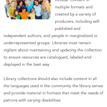
include: Content in
multiple formats and
created by a variety of
producers, including self-
published and
independent authors, and people in marginalized or
underrepresented groups. Libraries must remain
vigilant about maintaining and updating the collection
to ensure resources are catalogued, labeled and
displayed in the best way.
Library collections should also include content in all
the languages used in the community the library serves
and provide material in formats that meet the needs of
patrons with varying disabilities.