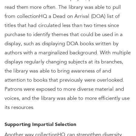
read them more often. The library was able to pull
from collectionHQ a Dead on Arrival (DOA) list of
titles that had circulated less than two times since
purchase to identify themes that could be used in a
display, such as displaying DOA books written by
authors with a marginalized background. With multiple
displays regularly changing subjects at its branches,
the library was able to bring awareness of and
attention to books that previously were overlooked.
Patrons were exposed to more diverse material and
voices, and the library was able to more efficiently use
its resources.
Supporting Impartial Selection
Another way collectionHQ can strengthen diversity