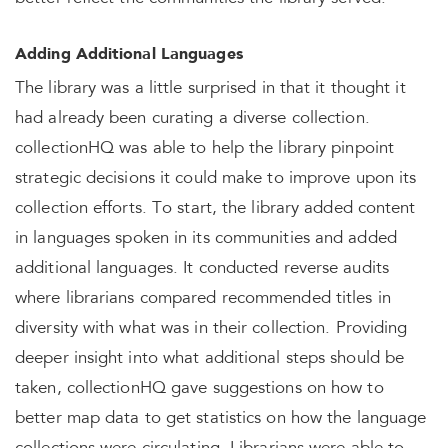
Adding Additional Languages
The library was a little surprised in that it thought it
had already been curating a diverse collection.
collectionHQ was able to help the library pinpoint
strategic decisions it could make to improve upon its
collection efforts. To start, the library added content
in languages spoken in its communities and added
additional languages. It conducted reverse audits
where librarians compared recommended titles in
diversity with what was in their collection. Providing
deeper insight into what additional steps should be
taken, collectionHQ gave suggestions on how to
better map data to get statistics on how the language