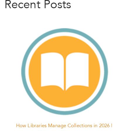
Recent Posts
How Libraries Manage Collections in 2026 |