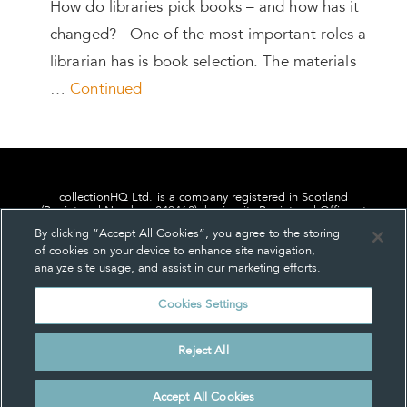
How do libraries pick books – and how has it
changed? One of the most important roles a
librarian has is book selection. The materials
…
Continued
collectionHQ Ltd. is a company registered in Scotland
(Registered Number: 849460), having its Registered Office at
24, St. Andrew Square, Edinburgh, Scotland, EH2 1AF.
By clicking “Accept All Cookies”, you agree to the storing
of cookies on your device to enhance site navigation,
analyze site usage, and assist in our marketing efforts.
Cookies Settings
Privacy
About us
Contact us
Cookie Settings
Reject All
© collectionHQ Ltd 2026
Accept All Cookies