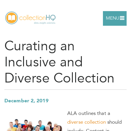
MENU
Curating an
Inclusive and
Diverse Collection
December 2, 2019
ALA outlines that a
diverse collection
should