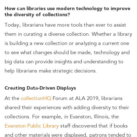
How can libraries use modern technology to improve
the diversity of collections?
Today, librarians have more tools than ever to assist
them in curating a diverse collection. Whether a library
is building a new collection or analyzing a current one
to see what changes should be made, technology and
big data can provide insights and understanding to
help librarians make strategic decisions.
Creating Data-Driven Displays
At the
collectionHQ
Forum at ALA 2019, librarians
shared their experiences with adding diversity to their
collections. For example, in Evanston, Illinois, the
Evanston Public Library
staff discovered that if books
and other materials were displayed, patrons tended to