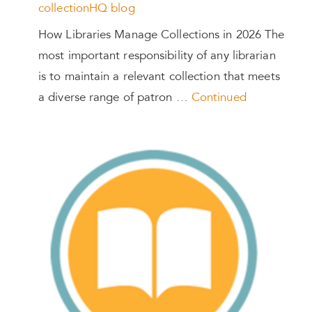
collectionHQ blog
How Libraries Manage Collections in 2026 The
most important responsibility of any librarian
is to maintain a relevant collection that meets
a diverse range of patron …
Continued