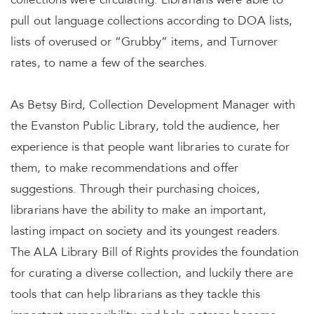
collections were circulating. Librarians were able to
pull out language collections according to DOA lists,
lists of overused or “Grubby” items, and Turnover
rates, to name a few of the searches.
As Betsy Bird, Collection Development Manager with
the Evanston Public Library, told the audience, her
experience is that people want libraries to curate for
them, to make recommendations and offer
suggestions. Through their purchasing choices,
librarians have the ability to make an important,
lasting impact on society and its youngest readers.
The ALA Library Bill of Rights provides the foundation
for curating a diverse collection, and luckily there are
tools that can help librarians as they tackle this