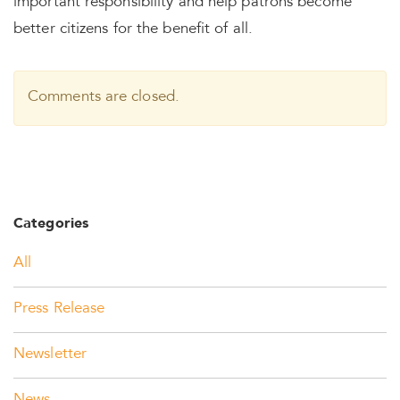
important responsibility and help patrons become
better citizens for the benefit of all.
Comments are closed.
Categories
All
Press Release
Newsletter