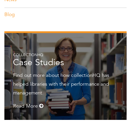
News
Blog
COLLECTIONHQ
Case Studies
Find out more about how collectionHQ has
helped libraries with their performance and
management.
Read More