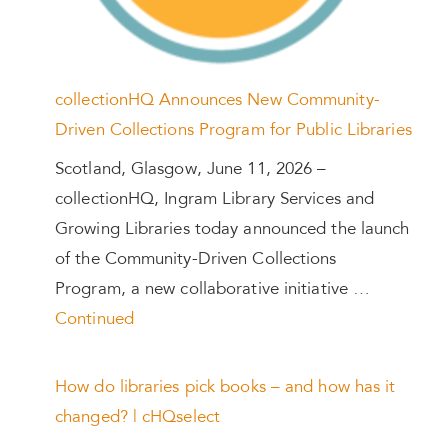
collectionHQ Announces New Community-
Driven Collections Program for Public Libraries
Scotland, Glasgow, June 11, 2026 –
collectionHQ, Ingram Library Services and
Growing Libraries today announced the launch
of the Community-Driven Collections
Program, a new collaborative initiative …
Continued
How do libraries pick books – and how has it
changed? | cHQselect