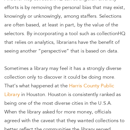
efforts is by removing the personal bias that may exist,
knowingly or unknowingly, among staffers. Selections
are often based, at least in part, by the value of the
selectors. By incorporating a tool such as collectionHQ
that relies on analytics, librarians have the benefit of
seeing another “perspective” that is based on data.
Sometimes a library may feel it has a strongly diverse
collection only to discover it could be doing more.
That’s what happened at the
Harris County Public
Library
in Houston. Houston is consistently ranked as
being one of the most diverse cities in the U.S.A.
When the library asked for more money, officials
agreed with the caveat that they wanted collections to
better reflect the communities the library served.