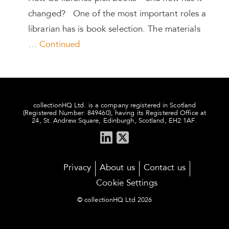
changed? One of the most important roles a
librarian has is book selection. The materials
…
Continued
collectionHQ Ltd. is a company registered in Scotland
(Registered Number: 849460), having its Registered Office at
24, St. Andrew Square, Edinburgh, Scotland, EH2 1AF.
Privacy
About us
Contact us
Cookie Settings
© collectionHQ Ltd 2026