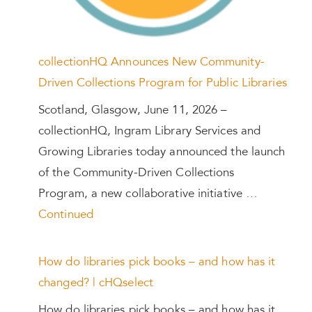
collectionHQ Announces New Community-
Driven Collections Program for Public Libraries
Scotland, Glasgow, June 11, 2026 –
collectionHQ, Ingram Library Services and
Growing Libraries today announced the launch
of the Community-Driven Collections
Program, a new collaborative initiative …
Continued
How do libraries pick books – and how has it
changed? | cHQselect
How do libraries pick books – and how has it