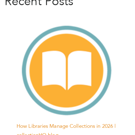
Recent Posts
How Libraries Manage Collections in 2026 |