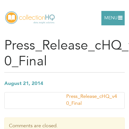
MENU
Press_Release_cHQ_
0_Final
August 21, 2014
Press_Release_cHQ_v4
0_Final
Comments are closed.