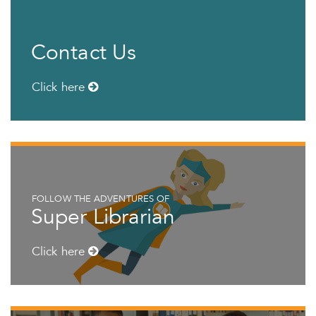
Contact Us
Click here
FOLLOW THE ADVENTURES OF
Super Librarian
Click here