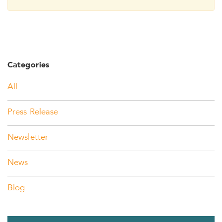
Categories
All
Press Release
Newsletter
News
Blog