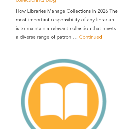
collectionHQ blog
How Libraries Manage Collections in 2026 The
most important responsibility of any librarian
is to maintain a relevant collection that meets
a diverse range of patron …
Continued