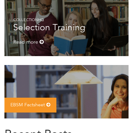
COLLECTIONHQ
Selection Training
Read more
EBSM Factsheet