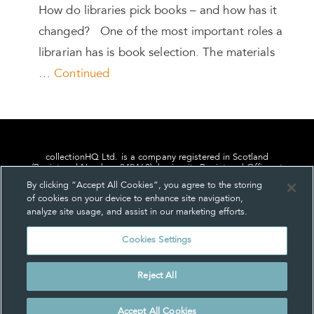
How do libraries pick books – and how has it
changed? One of the most important roles a
librarian has is book selection. The materials
…
Continued
collectionHQ Ltd. is a company registered in Scotland
(Registered Number: 849460), having its Registered Office at
24, St. Andrew Square, Edinburgh, Scotland, EH2 1AF.
By clicking “Accept All Cookies”, you agree to the storing
of cookies on your device to enhance site navigation,
analyze site usage, and assist in our marketing efforts.
Cookies Settings
Privacy
About us
Contact us
Cookie Settings
Reject All
© collectionHQ Ltd 2026
Accept All Cookies