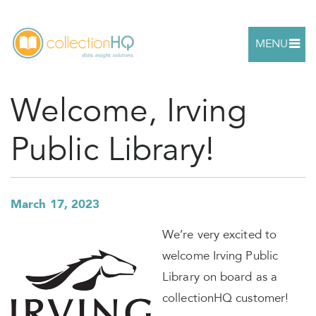
MENU
Welcome, Irving
Public Library!
March 17, 2023
We’re very excited to
welcome Irving Public
Library on board as a
collectionHQ customer!