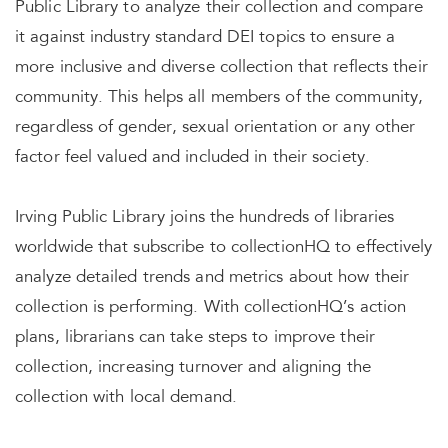
Public Library to analyze their collection and compare
it against industry standard DEI topics to ensure a
more inclusive and diverse collection that reflects their
community. This helps all members of the community,
regardless of gender, sexual orientation or any other
factor feel valued and included in their society.
Irving Public Library joins the hundreds of libraries
worldwide that subscribe to collectionHQ to effectively
analyze detailed trends and metrics about how their
collection is performing. With collectionHQ’s action
plans, librarians can take steps to improve their
collection, increasing turnover and aligning the
collection with local demand.