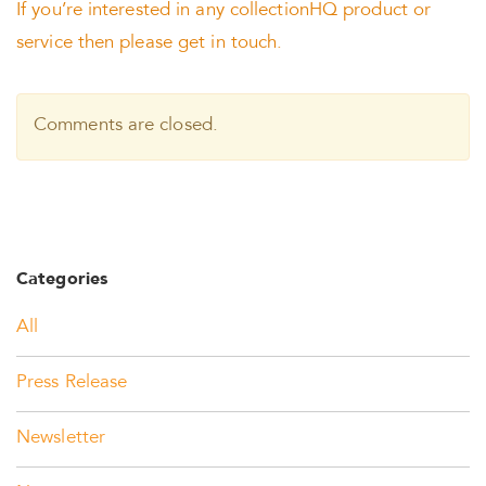
If you’re interested in any collectionHQ product or
service then please get in touch.
Comments are closed.
Categories
All
Press Release
Newsletter