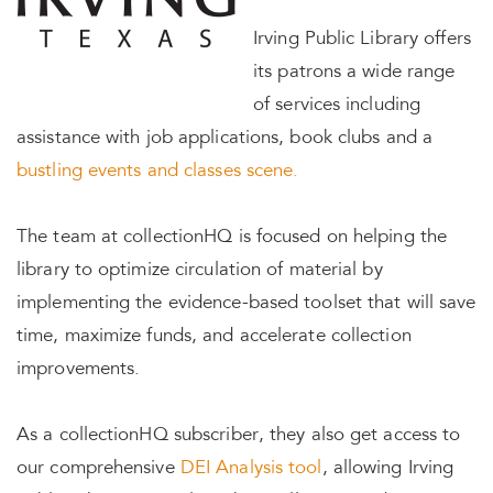
Irving Public Library offers
its patrons a wide range
of services including
assistance with job applications, book clubs and a
bustling events and classes scene.
The team at collectionHQ is focused on helping the
library to optimize circulation of material by
implementing the evidence-based toolset that will save
time, maximize funds, and accelerate collection
improvements.
As a collectionHQ subscriber, they also get access to
our comprehensive
DEI Analysis tool
, allowing Irving