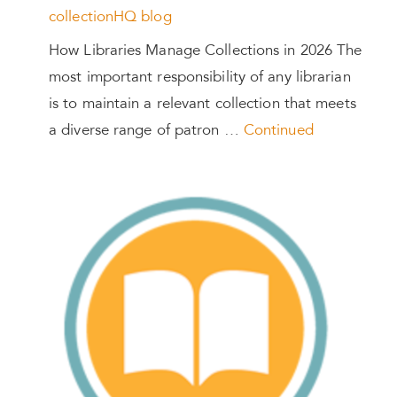
collectionHQ blog
How Libraries Manage Collections in 2026 The
most important responsibility of any librarian
is to maintain a relevant collection that meets
a diverse range of patron …
Continued