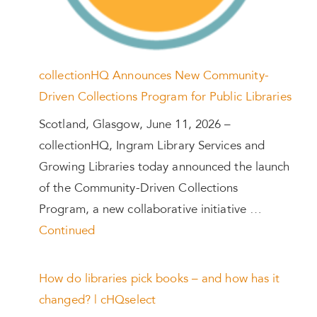
collectionHQ Announces New Community-
Driven Collections Program for Public Libraries
Scotland, Glasgow, June 11, 2026 –
collectionHQ, Ingram Library Services and
Growing Libraries today announced the launch
of the Community-Driven Collections
Program, a new collaborative initiative …
Continued
How do libraries pick books – and how has it
changed? | cHQselect