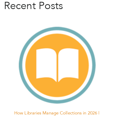
Recent Posts
How Libraries Manage Collections in 2026 |