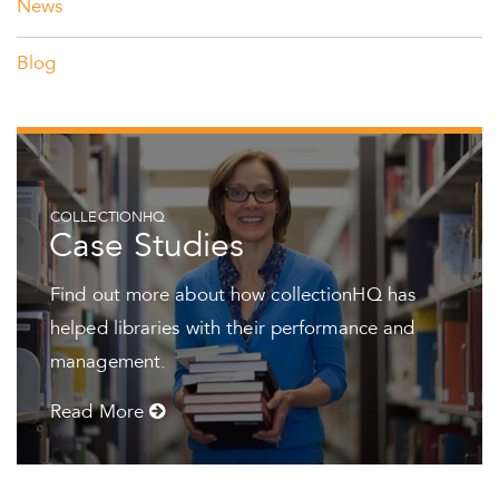
News
Blog
COLLECTIONHQ
Case Studies
Find out more about how collectionHQ has
helped libraries with their performance and
management.
Read More