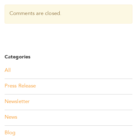
Comments are closed.
Categories
All
Press Release
Newsletter
News
Blog