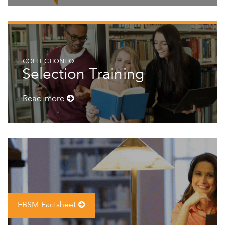
COLLECTIONHQ
Selection Training
Read more
EBSM Factsheet