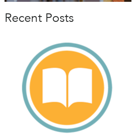
Recent Posts