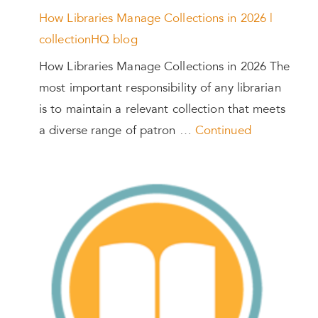
How Libraries Manage Collections in 2026 |
collectionHQ blog
How Libraries Manage Collections in 2026 The
most important responsibility of any librarian
is to maintain a relevant collection that meets
a diverse range of patron …
Continued