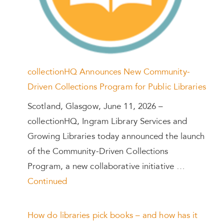
collectionHQ Announces New Community-
Driven Collections Program for Public Libraries
Scotland, Glasgow, June 11, 2026 –
collectionHQ, Ingram Library Services and
Growing Libraries today announced the launch
of the Community-Driven Collections
Program, a new collaborative initiative …
Continued
How do libraries pick books – and how has it