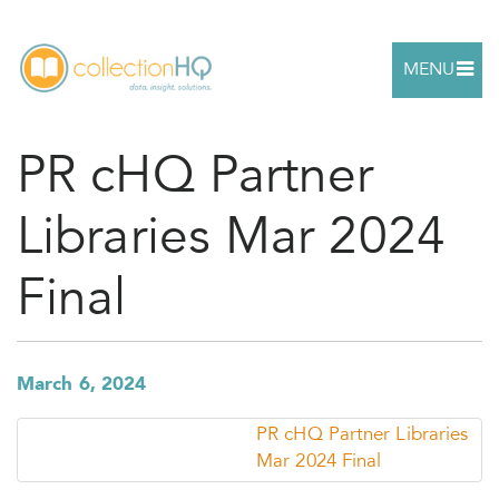
MENU
PR cHQ Partner
Libraries Mar 2024
Final
March 6, 2024
PR cHQ Partner Libraries
Mar 2024 Final