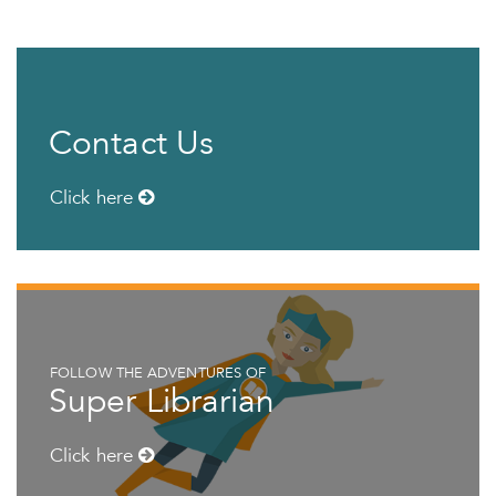
Contact Us
Click here
FOLLOW THE ADVENTURES OF
Super Librarian
Click here