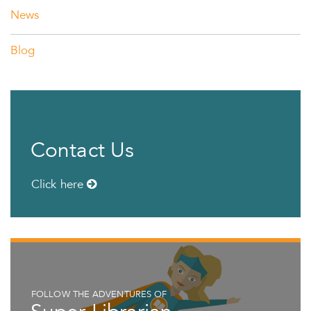
News
Blog
Contact Us
Click here
FOLLOW THE ADVENTURES OF