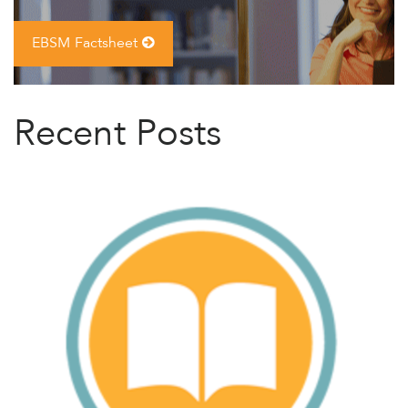
EBSM Factsheet
Recent Posts