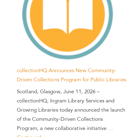
collectionHQ Announces New Community-
Driven Collections Program for Public Libraries
Scotland, Glasgow, June 11, 2026 –
collectionHQ, Ingram Library Services and
Growing Libraries today announced the launch
of the Community-Driven Collections
Program, a new collaborative initiative …