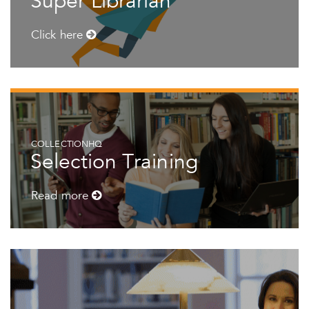
Super Librarian
Click here
COLLECTIONHQ
Selection Training
Read more