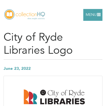
MENU
City of Ryde
Libraries Logo
June 23, 2022