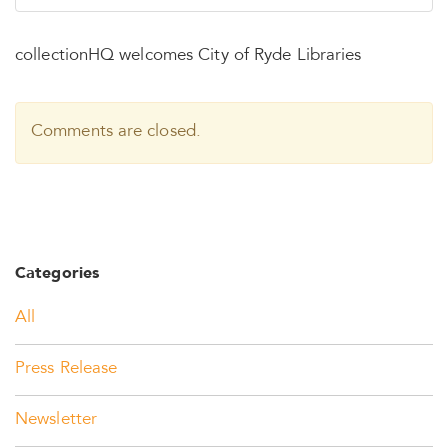
collectionHQ welcomes City of Ryde Libraries
Comments are closed.
Categories
All
Press Release
Newsletter