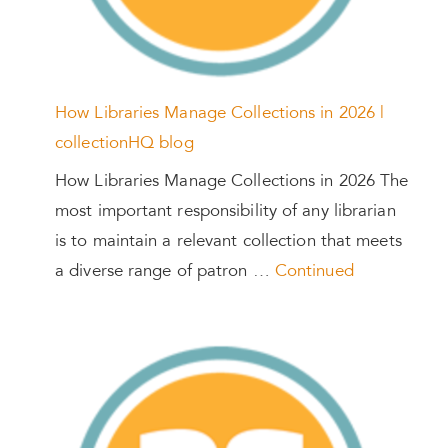
How Libraries Manage Collections in 2026 |
collectionHQ blog
How Libraries Manage Collections in 2026 The
most important responsibility of any librarian
is to maintain a relevant collection that meets
a diverse range of patron …
Continued