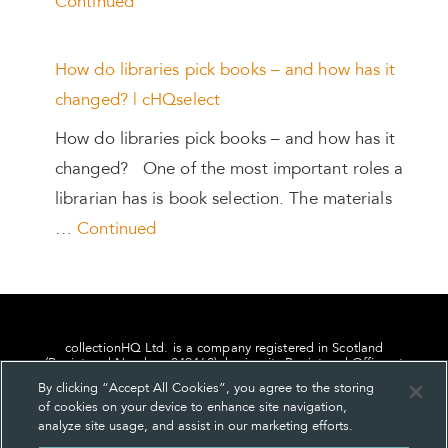
Continued
How do libraries pick books – and how has it
changed? | cHQselect
How do libraries pick books – and how has it
changed? One of the most important roles a
librarian has is book selection. The materials
…
Continued
collectionHQ Ltd. is a company registered in Scotland
(Registered Number: 849460), having its Registered Office at
24, St. Andrew Square, Edinburgh, Scotland, EH2 1AF.
By clicking “Accept All Cookies”, you agree to the storing
of cookies on your device to enhance site navigation,
analyze site usage, and assist in our marketing efforts.