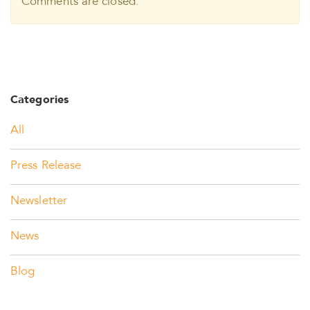
Comments are closed.
Categories
All
Press Release
Newsletter
News
Blog