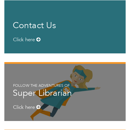
Contact Us
Click here
FOLLOW THE ADVENTURES OF
Super Librarian
Click here