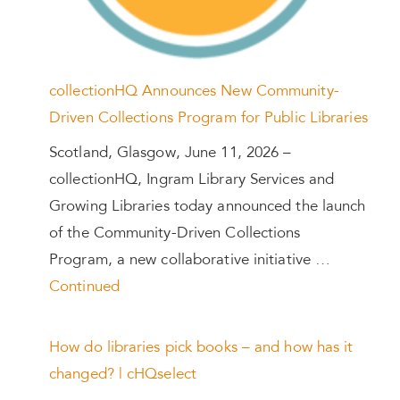
collectionHQ Announces New Community-
Driven Collections Program for Public Libraries
Scotland, Glasgow, June 11, 2026 –
collectionHQ, Ingram Library Services and
Growing Libraries today announced the launch
of the Community-Driven Collections
Program, a new collaborative initiative …
Continued
How do libraries pick books – and how has it
changed? | cHQselect