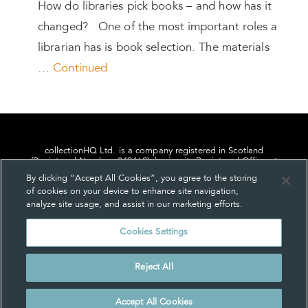
How do libraries pick books – and how has it
changed? One of the most important roles a
librarian has is book selection. The materials
…
Continued
collectionHQ Ltd. is a company registered in Scotland
(Registered Number: 849460), having its Registered Office at
24, St. Andrew Square, Edinburgh, Scotland, EH2 1AF.
By clicking “Accept All Cookies”, you agree to the storing
of cookies on your device to enhance site navigation,
analyze site usage, and assist in our marketing efforts.
Cookies Settings
Privacy
About us
Contact us
Cookie Settings
Reject All
© collectionHQ Ltd 2026
Accept All Cookies