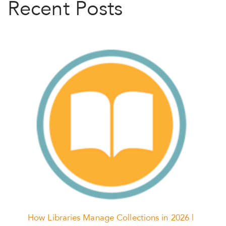
Recent Posts
How Libraries Manage Collections in 2026 |