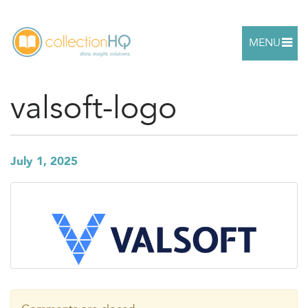
MENU
valsoft-logo
July 1, 2025