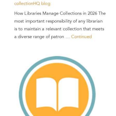
collectionHQ blog
How Libraries Manage Collections in 2026 The
most important responsibility of any librarian
is to maintain a relevant collection that meets
a diverse range of patron …
Continued