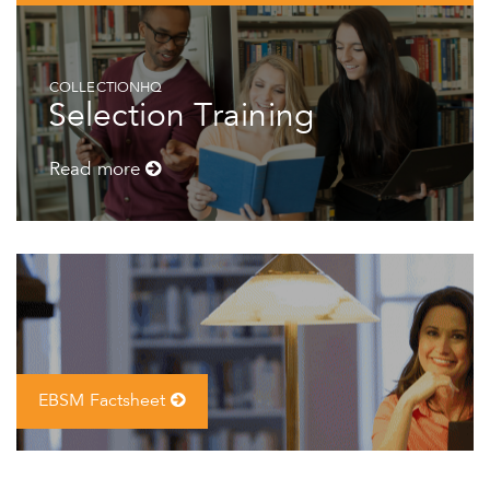
COLLECTIONHQ
Selection Training
Read more
EBSM Factsheet