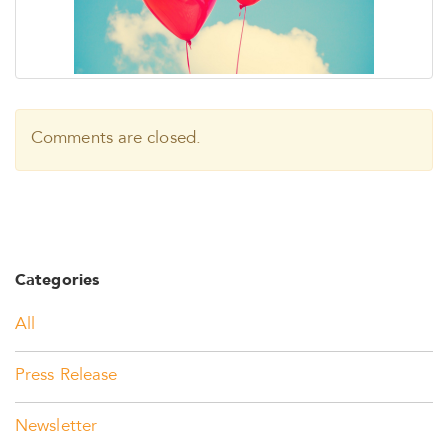
Comments are closed.
Categories
All
Press Release
Newsletter