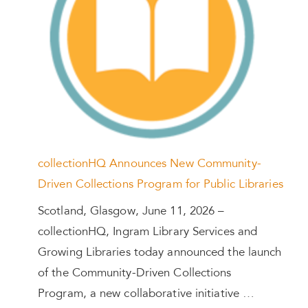
collectionHQ Announces New Community-
Driven Collections Program for Public Libraries
Scotland, Glasgow, June 11, 2026 –
collectionHQ, Ingram Library Services and
Growing Libraries today announced the launch
of the Community-Driven Collections
Program, a new collaborative initiative …