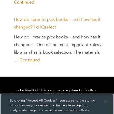
Continued
How do libraries pick books – and how has it
changed? | cHQselect
How do libraries pick books – and how has it
changed? One of the most important roles a
librarian has is book selection. The materials
…
Continued
collectionHQ Ltd. is a company registered in Scotland
(Registered Number: 849460), having its Registered Office at
24, St. Andrew Square, Edinburgh, Scotland, EH2 1AF.
By clicking “Accept All Cookies”, you agree to the storing
of cookies on your device to enhance site navigation,
analyze site usage, and assist in our marketing efforts.