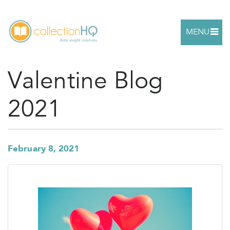
MENU
Valentine Blog
2021
February 8, 2021