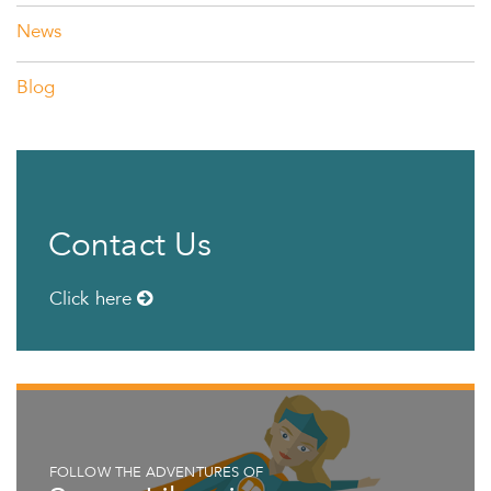
News
Blog
Contact Us
Click here
FOLLOW THE ADVENTURES OF