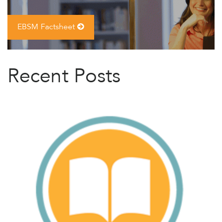
EBSM Factsheet
Recent Posts