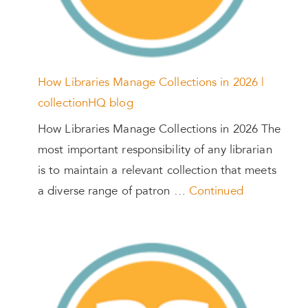
How Libraries Manage Collections in 2026 |
collectionHQ blog
How Libraries Manage Collections in 2026 The
most important responsibility of any librarian
is to maintain a relevant collection that meets
a diverse range of patron …
Continued