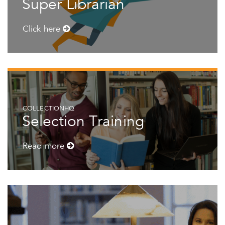
Super Librarian
Click here
COLLECTIONHQ
Selection Training
Read more