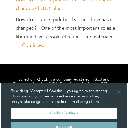
How do libraries pick books – and how has it
changed? | cHQselect
How do libraries pick books – and how has it
changed? One of the most important roles a
librarian has is book selection. The materials
…
Continued
collectionHQ Ltd. is a company registered in Scotland
(Registered Number: 849460), having its Registered Office at
24, St. Andrew Square, Edinburgh, Scotland, EH2 1AF.
By clicking “Accept All Cookies”, you agree to the storing
of cookies on your device to enhance site navigation,
analyze site usage, and assist in our marketing efforts.
Cookies Settings
Privacy
About us
Contact us
Cookie Settings