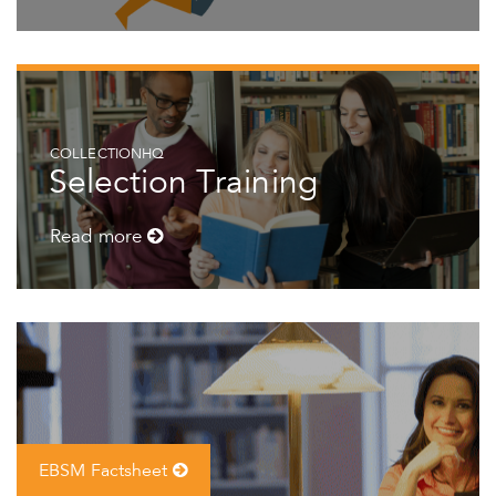
COLLECTIONHQ
Selection Training
Read more
EBSM Factsheet