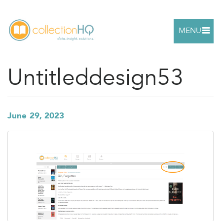
MENU
Untitleddesign53
June 29, 2023