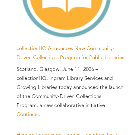
collectionHQ Announces New Community-
Driven Collections Program for Public Libraries
Scotland, Glasgow, June 11, 2026 –
collectionHQ, Ingram Library Services and
Growing Libraries today announced the launch
of the Community-Driven Collections
Program, a new collaborative initiative …
Continued