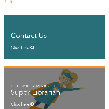
Blog
Contact Us
Click here
FOLLOW THE ADVENTURES OF
Super Librarian
Click here