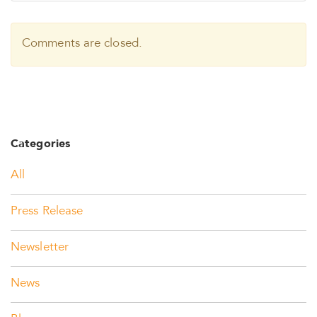
Comments are closed.
Categories
All
Press Release
Newsletter
News