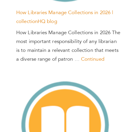
How Libraries Manage Collections in 2026 |
collectionHQ blog
How Libraries Manage Collections in 2026 The
most important responsibility of any librarian
is to maintain a relevant collection that meets
a diverse range of patron …
Continued