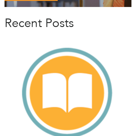
Recent Posts