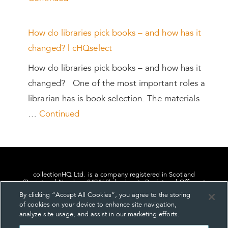
How do libraries pick books – and how has it
changed? | cHQselect
How do libraries pick books – and how has it
changed? One of the most important roles a
librarian has is book selection. The materials
…
Continued
collectionHQ Ltd. is a company registered in Scotland
(Registered Number: 849460), having its Registered Office at
24, St. Andrew Square, Edinburgh, Scotland, EH2 1AF.
By clicking “Accept All Cookies”, you agree to the storing
of cookies on your device to enhance site navigation,
analyze site usage, and assist in our marketing efforts.