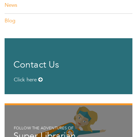
News
Blog
Contact Us
Click here
FOLLOW THE ADVENTURES OF
Super Librarian