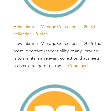
How Libraries Manage Collections in 2026 |
collectionHQ blog
How Libraries Manage Collections in 2026 The
most important responsibility of any librarian
is to maintain a relevant collection that meets
a diverse range of patron …
Continued