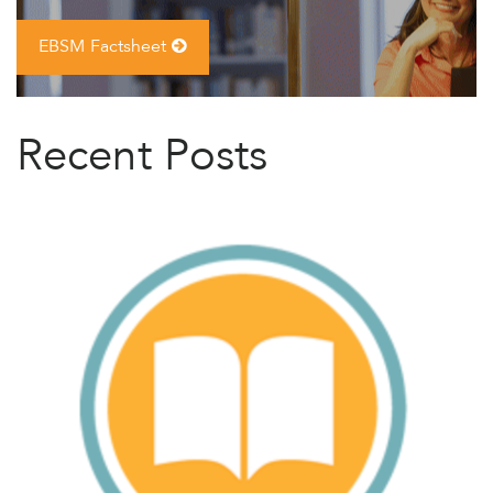
EBSM Factsheet
Recent Posts