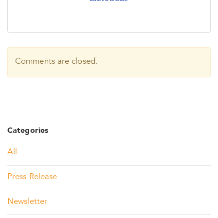
Comments are closed.
Categories
All
Press Release
Newsletter