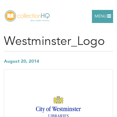
MENU
Westminster_Logo
August 20, 2014