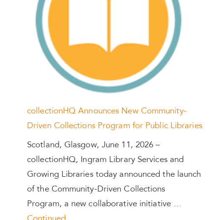
collectionHQ Announces New Community-
Driven Collections Program for Public Libraries
Scotland, Glasgow, June 11, 2026 –
collectionHQ, Ingram Library Services and
Growing Libraries today announced the launch
of the Community-Driven Collections
Program, a new collaborative initiative …
Continued