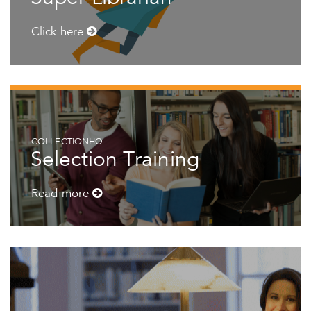
Click here
COLLECTIONHQ
Selection Training
Read more