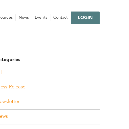
LOGIN
sources
News
Events
Contact
ategories
l
ress Release
ewsletter
ews