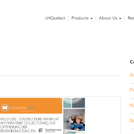
cHQselect
Products
About Us
Re
C
Al
P
N
N