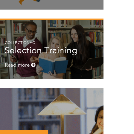
COLLECTIONHQ
Selection Training
Read more