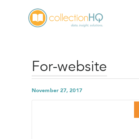
For-website
November 27, 2017