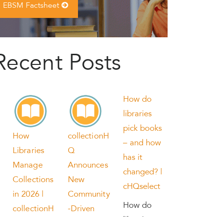
EBSM Factsheet
Recent Posts
How do
libraries
pick books
How
collectionH
– and how
Libraries
Q
has it
Manage
Announces
changed? |
Collections
New
cHQselect
in 2026 |
Community
How do
collectionH
-Driven