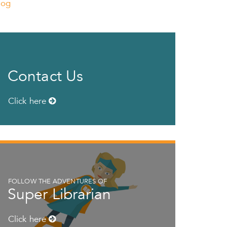
log
Contact Us
Click here
FOLLOW THE ADVENTURES OF
Super Librarian
Click here