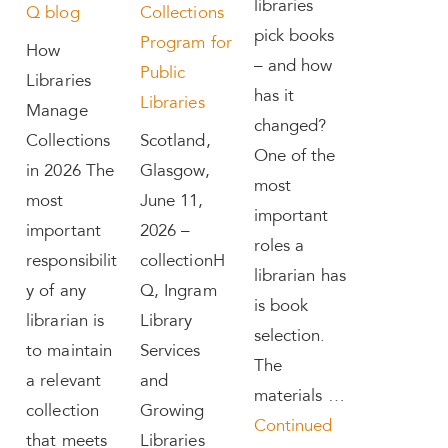
libraries
Q blog
Collections
pick books
Program for
How
– and how
Public
Libraries
has it
Libraries
Manage
changed?
Collections
Scotland,
One of the
in 2026 The
Glasgow,
most
most
June 11,
important
important
2026 –
roles a
responsibilit
collectionH
librarian has
y of any
Q, Ingram
is book
librarian is
Library
selection.
to maintain
Services
The
a relevant
and
materials …
collection
Growing
Continued
that meets
Libraries