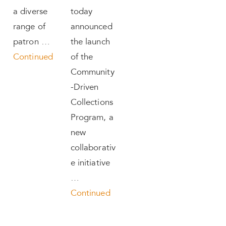
a diverse
today
range of
announced
patron …
the launch
Continued
of the
Community
-Driven
Collections
Program, a
new
collaborativ
e initiative
…
Continued