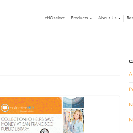
cHQselect
Products
About Us
Re
C
Al
P
N
N