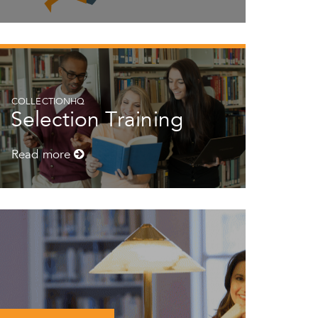
COLLECTIONHQ
Selection Training
Read more