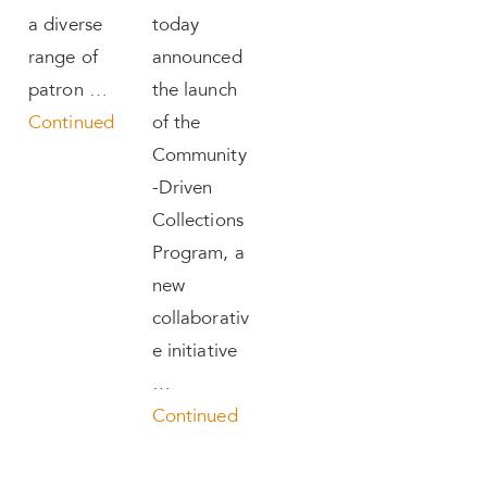
a diverse
today
range of
announced
patron …
the launch
Continued
of the
Community
-Driven
Collections
Program, a
new
collaborativ
e initiative
…
Continued