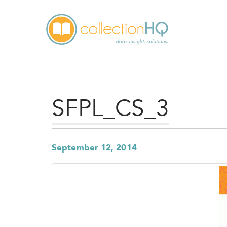
SFPL_CS_3
September 12, 2014