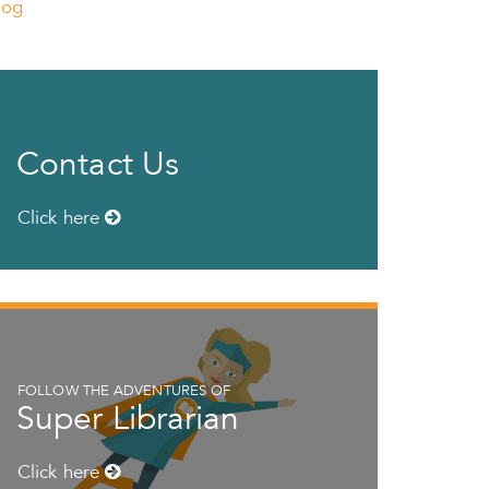
log
Contact Us
Click here
FOLLOW THE ADVENTURES OF
Super Librarian
Click here