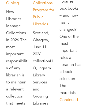
libraries
Q blog
Collections
pick books
Program for
How
– and how
Public
Libraries
has it
Libraries
Manage
changed?
Collections
Scotland,
One of the
in 2026 The
Glasgow,
most
most
June 11,
important
important
2026 –
roles a
responsibilit
collectionH
librarian has
y of any
Q, Ingram
is book
librarian is
Library
selection.
to maintain
Services
The
a relevant
and
materials …
collection
Growing
Continued
that meets
Libraries