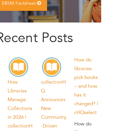
EBSM Factsheet
Recent Posts
How do
libraries
pick books
How
collectionH
– and how
Libraries
Q
has it
Manage
Announces
changed? |
Collections
New
cHQselect
in 2026 |
Community
How do
collectionH
-Driven