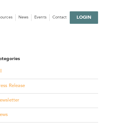
LOGIN
sources
News
Events
Contact
ategories
l
ress Release
ewsletter
ews