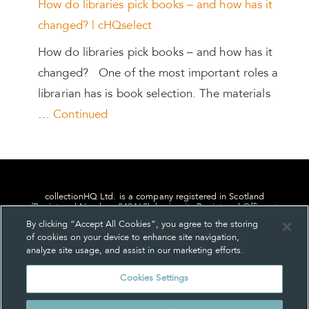
How do libraries pick books – and how has it
changed? | cHQselect
How do libraries pick books – and how has it
changed? One of the most important roles a
librarian has is book selection. The materials
…
Continued
collectionHQ Ltd. is a company registered in Scotland
(Registered Number: 849460), having its Registered Office at
24, St. Andrew Square, Edinburgh, Scotland, EH2 1AF.
By clicking “Accept All Cookies”, you agree to the storing
of cookies on your device to enhance site navigation,
analyze site usage, and assist in our marketing efforts.
Cookies Settings
Privacy
About us
Contact us
Cookie Settings