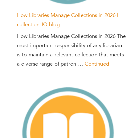
How Libraries Manage Collections in 2026 |
collectionHQ blog
How Libraries Manage Collections in 2026 The
most important responsibility of any librarian
is to maintain a relevant collection that meets
a diverse range of patron …
Continued