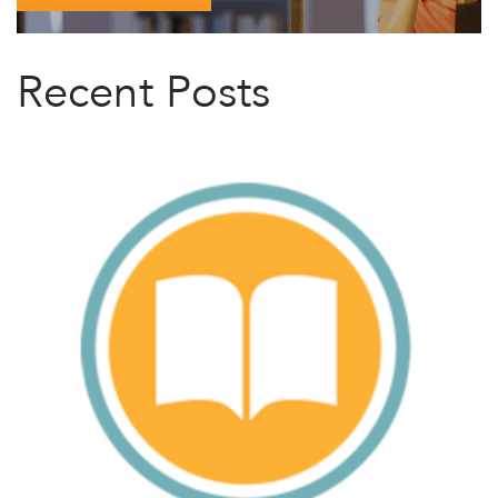
Recent Posts