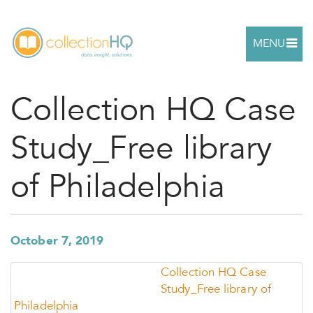
MENU
Collection HQ Case
Study_Free library
of Philadelphia
October 7, 2019
Collection HQ Case
Study_Free library of
Philadelphia