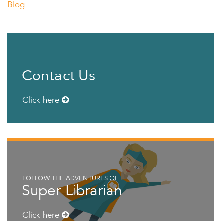
Blog
Contact Us
Click here
FOLLOW THE ADVENTURES OF
Super Librarian
Click here