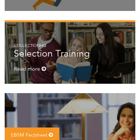
COLLECTIONHQ
Selection Training
Read more
EBSM Factsheet