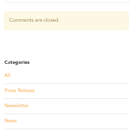
Comments are closed.
Categories
All
Press Release
Newsletter
News