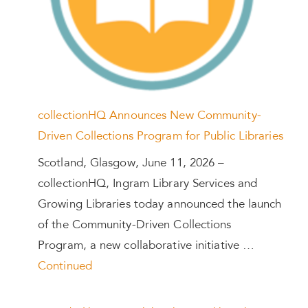
collectionHQ Announces New Community-
Driven Collections Program for Public Libraries
Scotland, Glasgow, June 11, 2026 –
collectionHQ, Ingram Library Services and
Growing Libraries today announced the launch
of the Community-Driven Collections
Program, a new collaborative initiative …
Continued