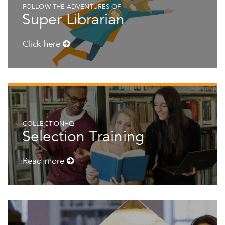
FOLLOW THE ADVENTURES OF
Super Librarian
Click here
COLLECTIONHQ
Selection Training
Read more