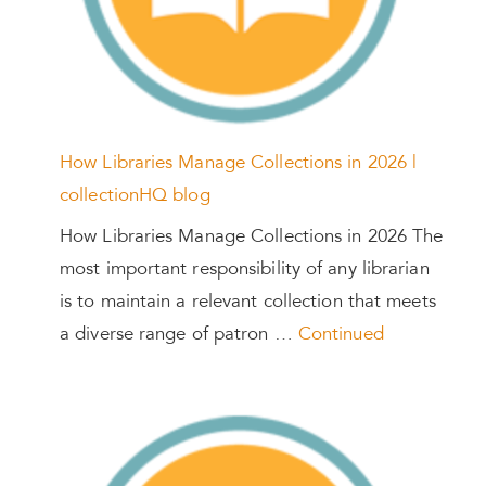
How Libraries Manage Collections in 2026 |
collectionHQ blog
How Libraries Manage Collections in 2026 The
most important responsibility of any librarian
is to maintain a relevant collection that meets
a diverse range of patron …
Continued