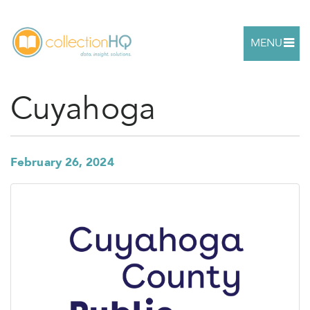
MENU
Cuyahoga
February 26, 2024