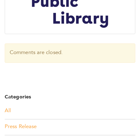
Comments are closed.
Categories
All
Press Release