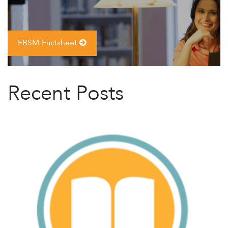
EBSM Factsheet
Recent Posts