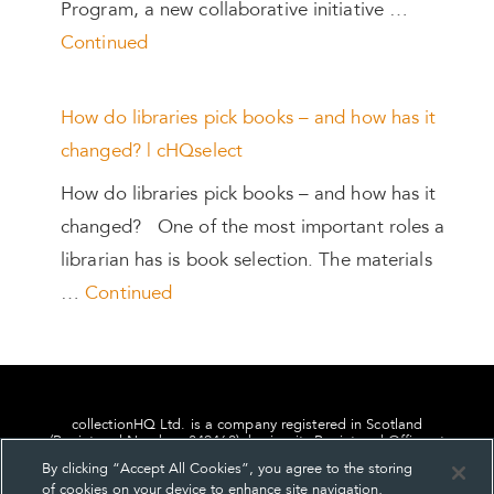
Program, a new collaborative initiative …
Continued
How do libraries pick books – and how has it
changed? | cHQselect
How do libraries pick books – and how has it
changed? One of the most important roles a
librarian has is book selection. The materials
…
Continued
collectionHQ Ltd. is a company registered in Scotland
(Registered Number: 849460), having its Registered Office at
24, St. Andrew Square, Edinburgh, Scotland, EH2 1AF.
By clicking “Accept All Cookies”, you agree to the storing
of cookies on your device to enhance site navigation,