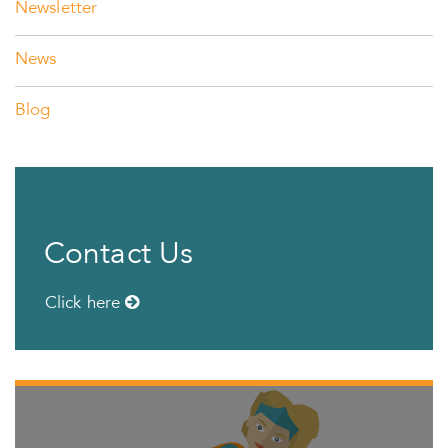
Newsletter
News
Blog
Contact Us
Click here