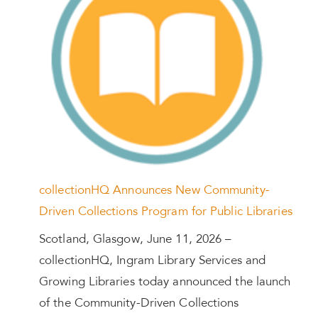
collectionHQ Announces New Community-
Driven Collections Program for Public Libraries
Scotland, Glasgow, June 11, 2026 –
collectionHQ, Ingram Library Services and
Growing Libraries today announced the launch
of the Community-Driven Collections