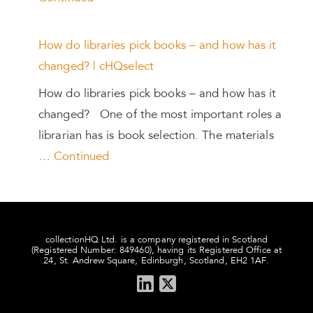
How do libraries pick books – and how has it
changed? | cHQselect
How do libraries pick books – and how has it
changed? One of the most important roles a
librarian has is book selection. The materials
…
Continued
collectionHQ Ltd. is a company registered in Scotland
(Registered Number: 849460), having its Registered Office at
24, St. Andrew Square, Edinburgh, Scotland, EH2 1AF.