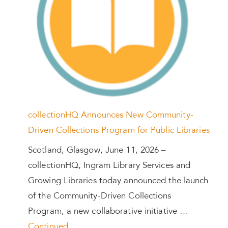
collectionHQ Announces New Community-
Driven Collections Program for Public Libraries
Scotland, Glasgow, June 11, 2026 –
collectionHQ, Ingram Library Services and
Growing Libraries today announced the launch
of the Community-Driven Collections
Program, a new collaborative initiative …
Continued