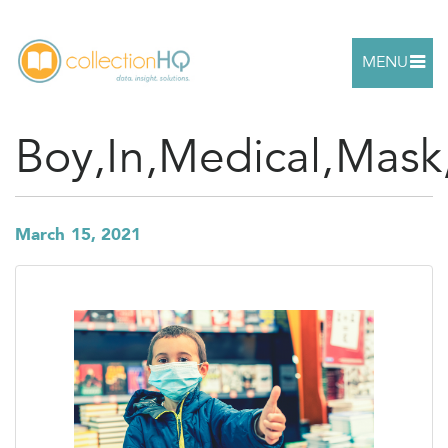
MENU
Boy,In,Medical,Mask
March 15, 2021