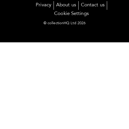
Privacy
About us
Contact us
Cookie Settings
© collectionHQ Ltd 2026