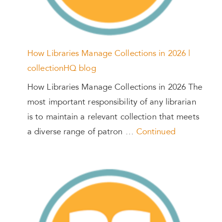
How Libraries Manage Collections in 2026 |
collectionHQ blog
How Libraries Manage Collections in 2026 The
most important responsibility of any librarian
is to maintain a relevant collection that meets
a diverse range of patron …
Continued