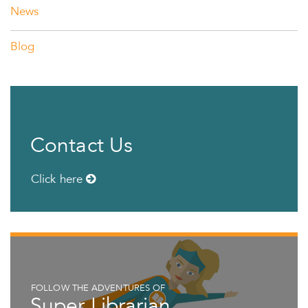
News
Blog
Contact Us
Click here
FOLLOW THE ADVENTURES OF
Super Librarian