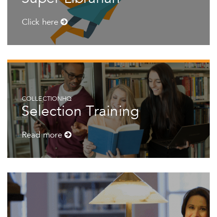
Click here
COLLECTIONHQ
Selection Training
Read more