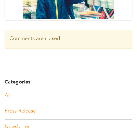
Comments are closed.
Categories
All
Press Release
Newsletter