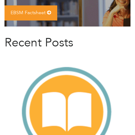
EBSM Factsheet
Recent Posts