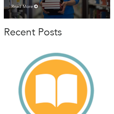
Read More
Recent Posts