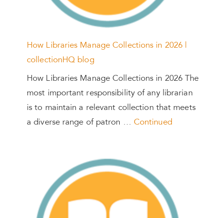
How Libraries Manage Collections in 2026 |
collectionHQ blog
How Libraries Manage Collections in 2026 The
most important responsibility of any librarian
is to maintain a relevant collection that meets
a diverse range of patron …
Continued