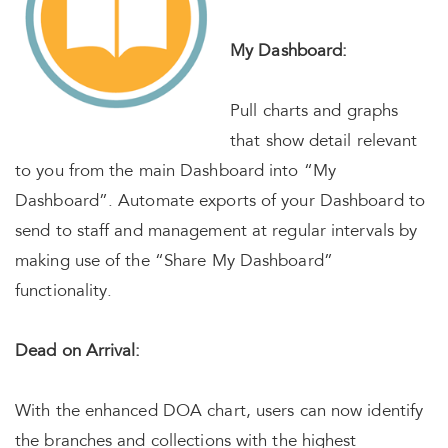
My Dashboard:
Pull charts and graphs
that show detail relevant
to you from the main Dashboard into “My
Dashboard”. Automate exports of your Dashboard to
send to staff and management at regular intervals by
making use of the “Share My Dashboard”
functionality.
Dead on Arrival:
With the enhanced DOA chart, users can now identify
the branches and collections with the highest