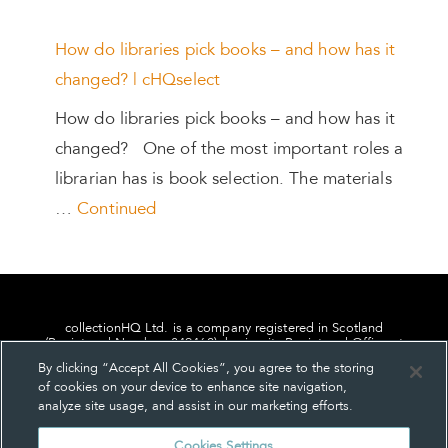
How do libraries pick books – and how has it
changed? | cHQselect
How do libraries pick books – and how has it
changed? One of the most important roles a
librarian has is book selection. The materials
…
Continued
collectionHQ Ltd. is a company registered in Scotland
(Registered Number: 849460), having its Registered Office at
24, St. Andrew Square, Edinburgh, Scotland, EH2 1AF.
By clicking “Accept All Cookies”, you agree to the storing
of cookies on your device to enhance site navigation,
analyze site usage, and assist in our marketing efforts.
Cookies Settings