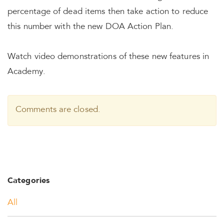
percentage of dead items then take action to reduce
this number with the new DOA Action Plan.
Watch video demonstrations of these new features in
Academy.
Comments are closed.
Categories
All