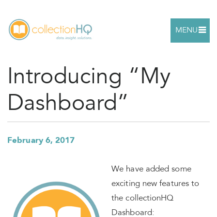
MENU
Introducing “My
Dashboard”
February 6, 2017
We have added some
exciting new features to
the collectionHQ
Dashboard: