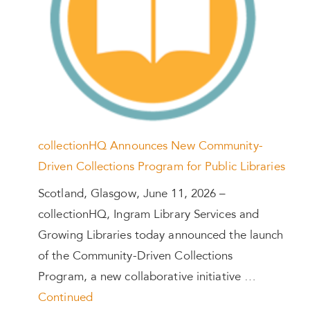
collectionHQ Announces New Community-
Driven Collections Program for Public Libraries
Scotland, Glasgow, June 11, 2026 –
collectionHQ, Ingram Library Services and
Growing Libraries today announced the launch
of the Community-Driven Collections
Program, a new collaborative initiative …
Continued