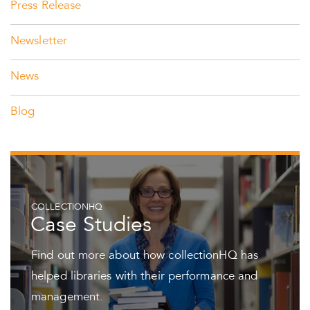
Press Release
Newsletter
News
Blog
COLLECTIONHQ
Case Studies
Find out more about how collectionHQ has
helped libraries with their performance and
management.