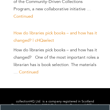
of the Community-Driven Collections
Program, a new collaborative initiative …
Continued
How do libraries pick books – and how has it
changed? | cHQselect
How do libraries pick books – and how has it
changed? One of the most important roles a
librarian has is book selection. The materials
…
Continued
collectionHQ Ltd. is a company registered in Scotland
(Registered Number: 849460), having its Registered Office at
24, St. Andrew Square, Edinburgh, Scotland, EH2 1AF.