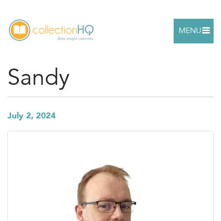
MENU
Sandy
July 2, 2024