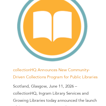
collectionHQ Announces New Community-
Driven Collections Program for Public Libraries
Scotland, Glasgow, June 11, 2026 –
collectionHQ, Ingram Library Services and
Growing Libraries today announced the launch