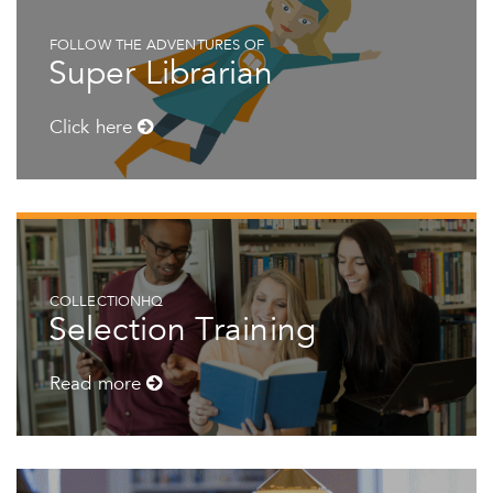
FOLLOW THE ADVENTURES OF
Super Librarian
Click here
COLLECTIONHQ
Selection Training
Read more