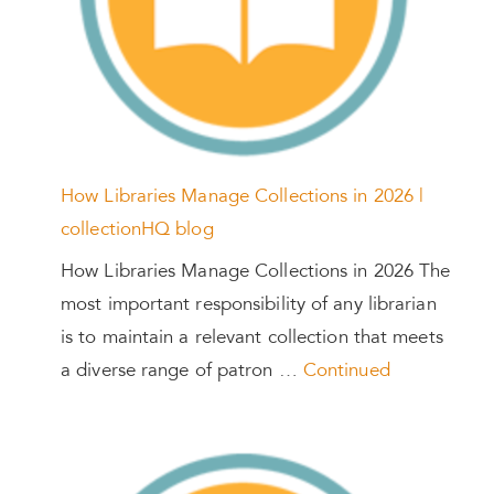
How Libraries Manage Collections in 2026 |
collectionHQ blog
How Libraries Manage Collections in 2026 The
most important responsibility of any librarian
is to maintain a relevant collection that meets
a diverse range of patron …
Continued