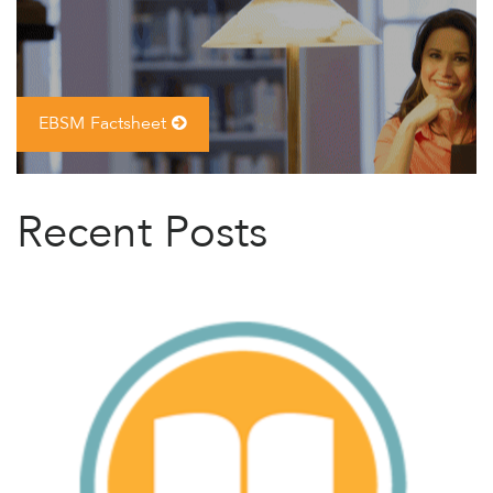
EBSM Factsheet
Recent Posts