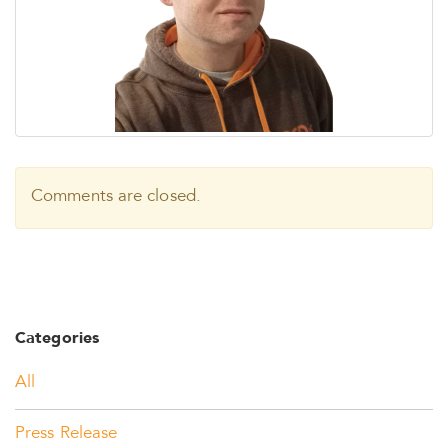
Comments are closed.
Categories
All
Press Release