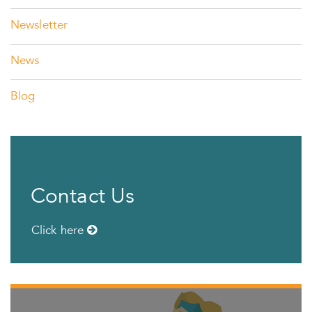
Newsletter
News
Blog
Contact Us
Click here