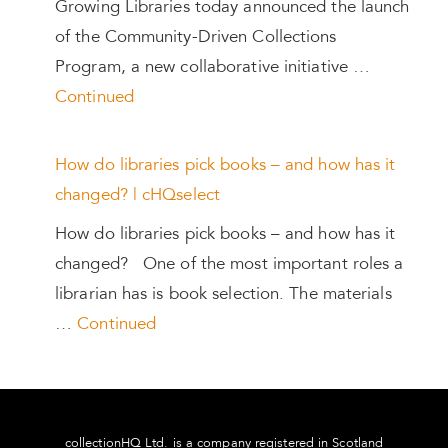
Growing Libraries today announced the launch
of the Community-Driven Collections
Program, a new collaborative initiative …
Continued
How do libraries pick books – and how has it
changed? | cHQselect
How do libraries pick books – and how has it
changed? One of the most important roles a
librarian has is book selection. The materials
…
Continued
collectionHQ Ltd. is a company registered in Scotland