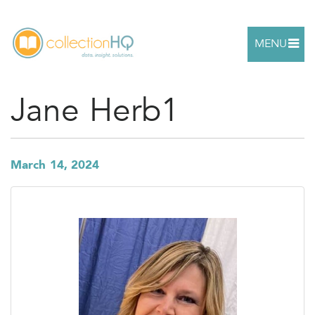
MENU
Jane Herb1
March 14, 2024