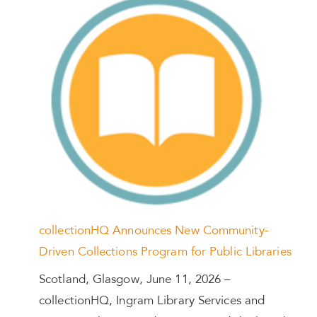
collectionHQ Announces New Community-
Driven Collections Program for Public Libraries
Scotland, Glasgow, June 11, 2026 –
collectionHQ, Ingram Library Services and