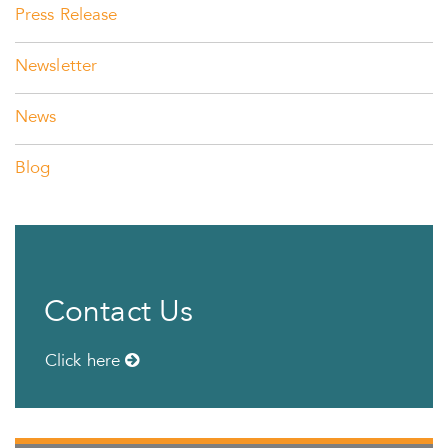
Press Release
Newsletter
News
Blog
Contact Us
Click here