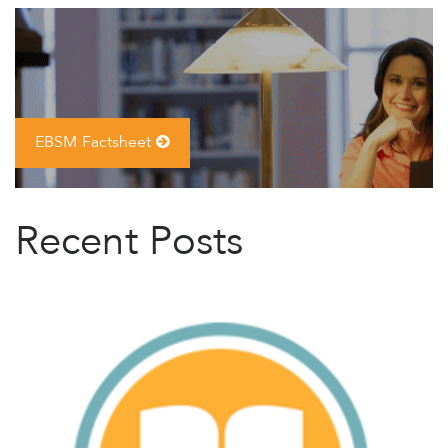
EBSM Factsheet
Recent Posts