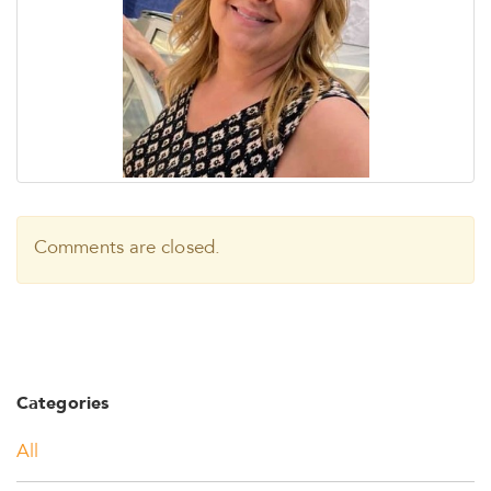
Comments are closed.
Categories
All