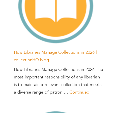
How Libraries Manage Collections in 2026 |
collectionHQ blog
How Libraries Manage Collections in 2026 The
most important responsibility of any librarian
is to maintain a relevant collection that meets
a diverse range of patron …
Continued