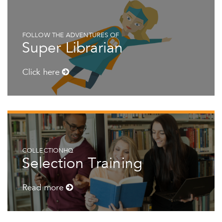
FOLLOW THE ADVENTURES OF
Super Librarian
Click here
COLLECTIONHQ
Selection Training
Read more