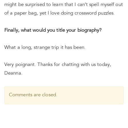
might be surprised to learn that I can’t spell myself out
of a paper bag, yet I love doing crossword puzzles.
Finally, what would you title your biography?
What a long, strange trip it has been.
Very poignant. Thanks for chatting with us today,
Deanna.
Comments are closed.