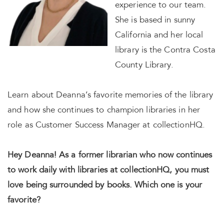
experience to our team.
She is based in sunny
California and her local
library is the Contra Costa
County Library.
Learn about Deanna’s favorite memories of the library
and how she continues to champion libraries in her
role as Customer Success Manager at collectionHQ.
Hey Deanna! As a former librarian who now continues
to work daily with libraries at collectionHQ, you must
love being surrounded by books. Which one is your
favorite?