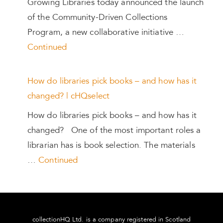
Growing Libraries today announced the launch
of the Community-Driven Collections
Program, a new collaborative initiative …
Continued
How do libraries pick books – and how has it
changed? | cHQselect
How do libraries pick books – and how has it
changed? One of the most important roles a
librarian has is book selection. The materials
…
Continued
collectionHQ Ltd. is a company registered in Scotland