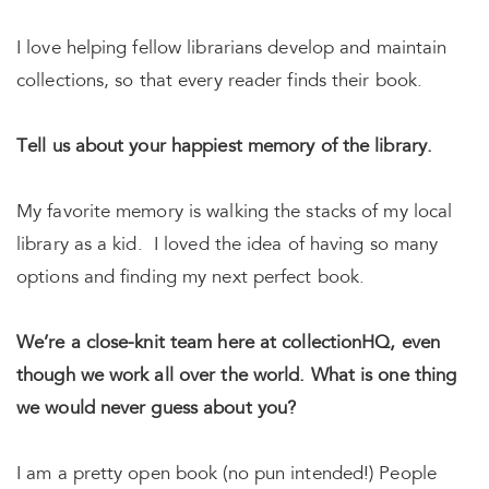
I love helping fellow librarians develop and maintain
collections, so that every reader finds their book.
Tell us about your happiest memory of the library.
My favorite memory is walking the stacks of my local
library as a kid. I loved the idea of having so many
options and finding my next perfect book.
We’re a close-knit team here at collectionHQ, even
though we work all over the world. What is one thing
we would never guess about you?
I am a pretty open book (no pun intended!) People