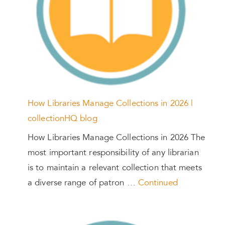
How Libraries Manage Collections in 2026 |
collectionHQ blog
How Libraries Manage Collections in 2026 The
most important responsibility of any librarian
is to maintain a relevant collection that meets
a diverse range of patron …
Continued