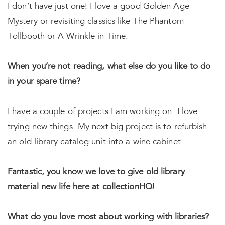
I don’t have just one! I love a good Golden Age
Mystery or revisiting classics like The Phantom
Tollbooth or A Wrinkle in Time.
When you’re not reading, what else do you like to do
in your spare time?
I have a couple of projects I am working on. I love
trying new things. My next big project is to refurbish
an old library catalog unit into a wine cabinet.
Fantastic, you know we love to give old library
material new life here at collectionHQ!
What do you love most about working with libraries?