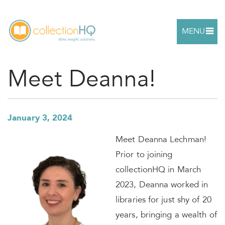
MENU
Meet Deanna!
January 3, 2024
Meet Deanna Lechman!
Prior to joining
collectionHQ in March
2023, Deanna worked in
libraries for just shy of 20
years, bringing a wealth of