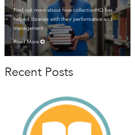
Find out more about how collectionHQ has
helped libraries with their performance and
management.
Read More
Recent Posts