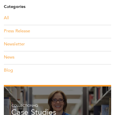
Categories
All
Press Release
Newsletter
News
Blog
COLLECTIONHQ
Case Studies