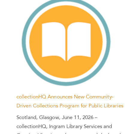
collectionHQ Announces New Community-
Driven Collections Program for Public Libraries
Scotland, Glasgow, June 11, 2026 –
collectionHQ, Ingram Library Services and