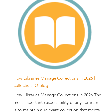
How Libraries Manage Collections in 2026 |
collectionHQ blog
How Libraries Manage Collections in 2026 The
most important responsibility of any librarian
is to maintain a relevant collection that meets