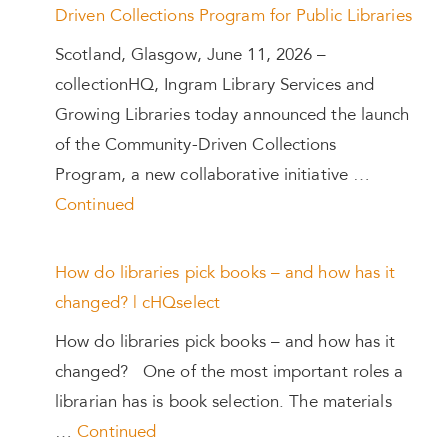
Driven Collections Program for Public Libraries
Scotland, Glasgow, June 11, 2026 –
collectionHQ, Ingram Library Services and
Growing Libraries today announced the launch
of the Community-Driven Collections
Program, a new collaborative initiative …
Continued
How do libraries pick books – and how has it
changed? | cHQselect
How do libraries pick books – and how has it
changed? One of the most important roles a
librarian has is book selection. The materials
…
Continued