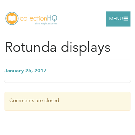
MENU
Rotunda displays
January 25, 2017
Comments are closed.