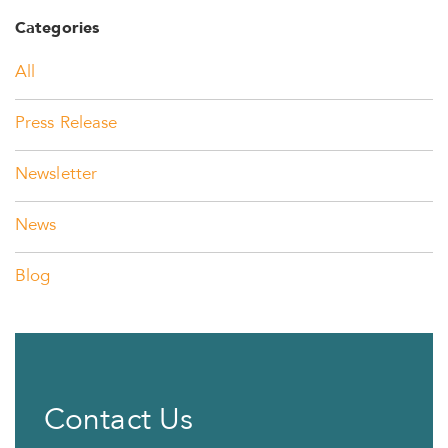
Categories
All
Press Release
Newsletter
News
Blog
Contact Us