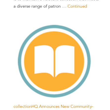
a diverse range of patron …
Continued
collectionHQ Announces New Community-