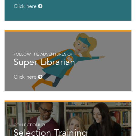
Click here
FOLLOW THE ADVENTURES OF
Super Librarian
Click here
COLLECTIONHQ
Selection Training