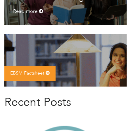
Read more
EBSM Factsheet
Recent Posts