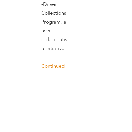
-Driven
Collections
Program, a
new
collaborativ
e initiative
…
Continued