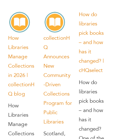
How do
libraries
pick books
How
collectionH
– and how
Libraries
Q
has it
Manage
Announces
changed? |
Collections
New
cHQselect
in 2026 |
Community
How do
collectionH
-Driven
libraries
Q blog
Collections
pick books
Program for
How
– and how
Public
Libraries
has it
Libraries
Manage
changed?
Collections
Scotland,
One of the