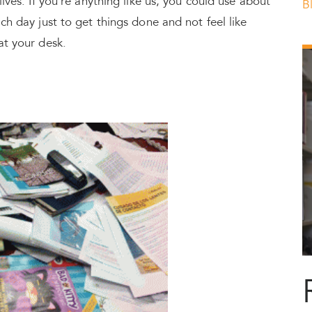
lives. If you’re anything like us, you could use about
B
ch day just to get things done and not feel like
at your desk.