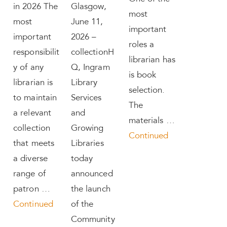
in 2026 The
Glasgow,
most
most
June 11,
important
important
2026 –
roles a
responsibilit
collectionH
librarian has
y of any
Q, Ingram
is book
librarian is
Library
selection.
to maintain
Services
The
a relevant
and
materials …
collection
Growing
Continued
that meets
Libraries
a diverse
today
range of
announced
patron …
the launch
Continued
of the
Community