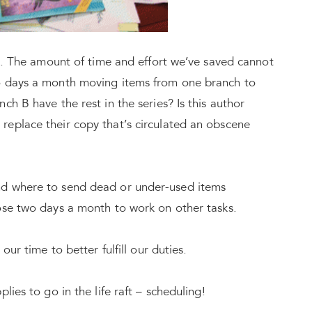
ft. The amount of time and effort we’ve saved cannot
o days a month moving items from one branch to
h B have the rest in the series? Is this author
eplace their copy that’s circulated an obscene
nd where to send dead or under-used items
ose two days a month to work on other tasks.
our time to better fulfill our duties.
lies to go in the life raft – scheduling!