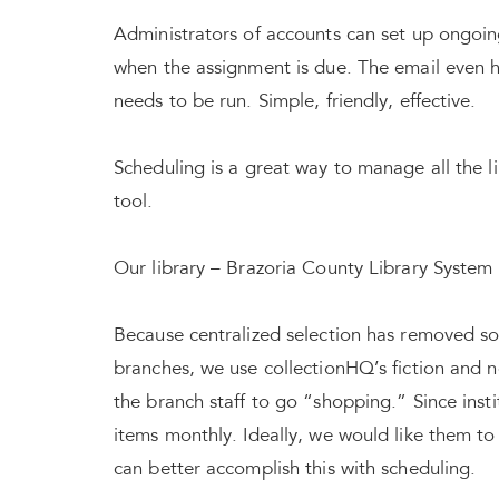
Administrators of accounts can set up ongoing 
when the assignment is due. The email even has
needs to be run. Simple, friendly, effective.
Scheduling is a great way to manage all the l
tool.
Our library – Brazoria County Library System 
Because centralized selection has removed som
branches, we use collectionHQ’s fiction and n
the branch staff to go “shopping.” Since insti
items monthly. Ideally, we would like them t
can better accomplish this with scheduling.