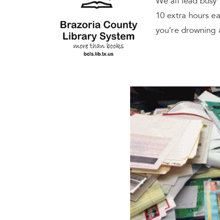
We all lead busy 
10 extra hours ea
you’re drowning 