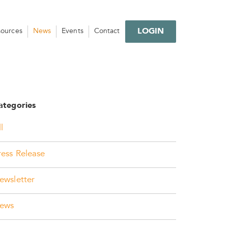
LOGIN
sources
News
Events
Contact
ategories
l
ress Release
ewsletter
ews