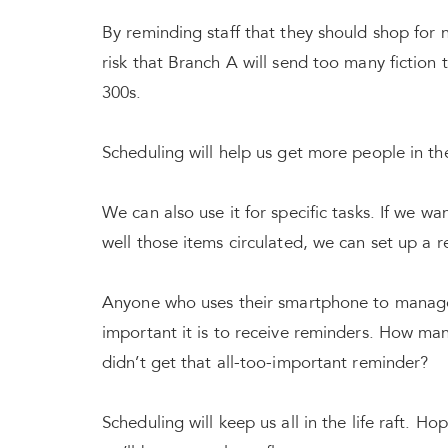
By reminding staff that they should shop for n
risk that Branch A will send too many fiction 
300s.
Scheduling will help us get more people in the 
We can also use it for specific tasks. If we w
well those items circulated, we can set up a 
Anyone who uses their smartphone to manage 
important it is to receive reminders. How ma
didn’t get that all-too-important reminder?
Scheduling will keep us all in the life raft. H