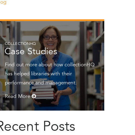
log
COLLECTIONHQ
Case Studies
Find out more about how collectionHQ
has helped libraries with their
performance and management.
Read More
Recent Posts