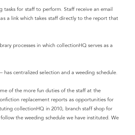
tasks for staff to perform. Staff receive an email
 a link which takes staff directly to the report that
ibrary processes in which collectionHQ serves as a
– has centralized selection and a weeding schedule.
e of the more fun duties of the staff at the
onfiction replacement reports as opportunities for
tuting collectionHQ in 2010, branch staff shop for
o follow the weeding schedule we have instituted. We