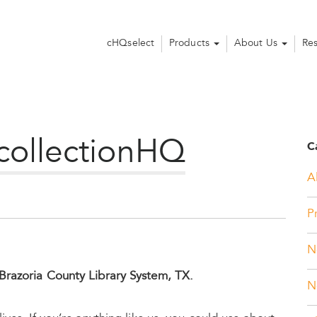
cHQselect
Products
About Us
Re
 collectionHQ
C
Al
P
N
Brazoria County Library System, TX.
N