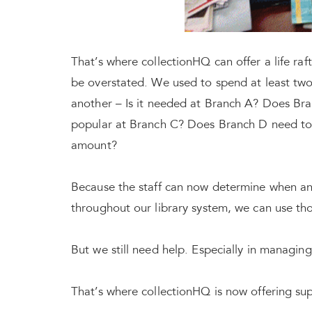
That’s where collectionHQ can offer a life ra
be overstated. We used to spend at least tw
another – Is it needed at Branch A? Does Branc
popular at Branch C? Does Branch D need to r
amount?
Because the staff can now determine when a
throughout our library system, we can use th
But we still need help. Especially in managing 
That’s where collectionHQ is now offering supp