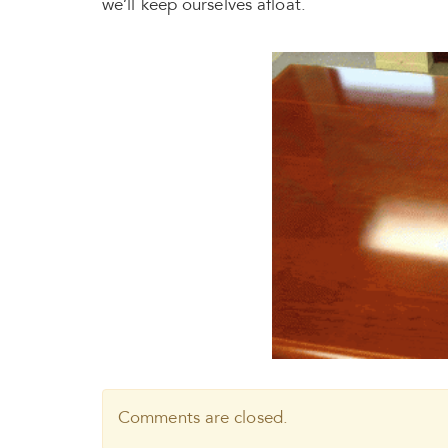
we’ll keep ourselves afloat.
Comments are closed.