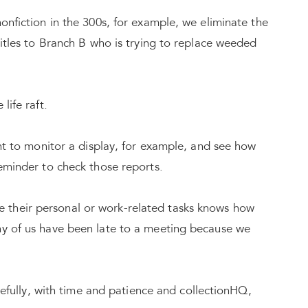
onfiction in the 300s, for example, we eliminate the
titles to Branch B who is trying to replace weeded
life raft.
ant to monitor a display, for example, and see how
reminder to check those reports.
their personal or work-related tasks knows how
ny of us have been late to a meeting because we
opefully, with time and patience and collectionHQ,