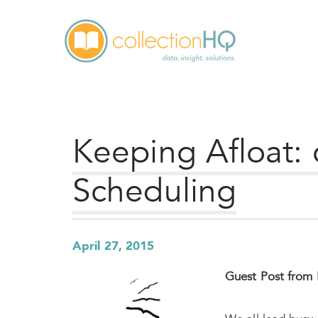
Keeping Afloat:
Scheduling
April 27, 2015
Guest Post from 