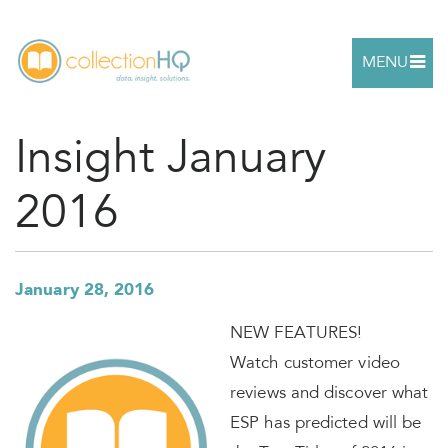
MENU
Insight January
2016
January 28, 2016
NEW FEATURES!
Watch customer video
reviews and discover what
ESP has predicted will be