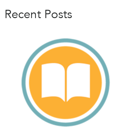
Recent Posts