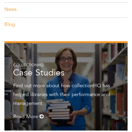
News
Blog
COLLECTIONHQ
Case Studies
Find out more about how collectionHQ has
helped libraries with their performance and
management.
Read More