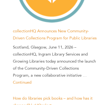
collectionHQ Announces New Community-
Driven Collections Program for Public Libraries
Scotland, Glasgow, June 11, 2026 –
collectionHQ, Ingram Library Services and
Growing Libraries today announced the launch
of the Community-Driven Collections
Program, a new collaborative initiative …
Continued
How do libraries pick books – and how has it