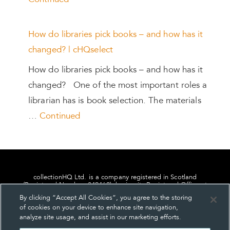
Continued
How do libraries pick books – and how has it
changed? | cHQselect
How do libraries pick books – and how has it
changed? One of the most important roles a
librarian has is book selection. The materials
…
Continued
collectionHQ Ltd. is a company registered in Scotland
(Registered Number: 849460), having its Registered Office at
24, St. Andrew Square, Edinburgh, Scotland, EH2 1AF.
By clicking “Accept All Cookies”, you agree to the storing
of cookies on your device to enhance site navigation,
analyze site usage, and assist in our marketing efforts.