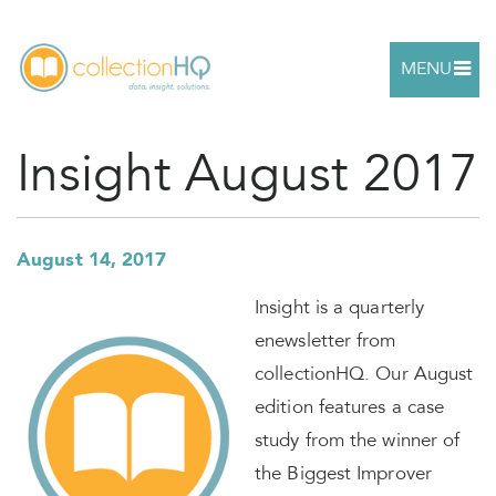
MENU
Insight August 2017
August 14, 2017
Insight is a quarterly
enewsletter from
collectionHQ. Our August
edition features a case
study from the winner of
the Biggest Improver