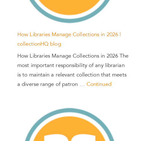
How Libraries Manage Collections in 2026 |
collectionHQ blog
How Libraries Manage Collections in 2026 The
most important responsibility of any librarian
is to maintain a relevant collection that meets
a diverse range of patron …
Continued