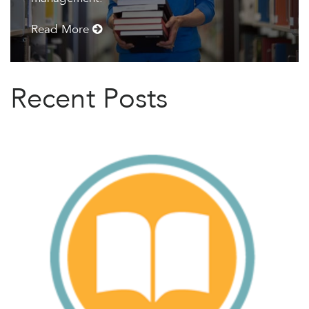
Read More
Recent Posts