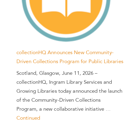
collectionHQ Announces New Community-
Driven Collections Program for Public Libraries
Scotland, Glasgow, June 11, 2026 –
collectionHQ, Ingram Library Services and
Growing Libraries today announced the launch
of the Community-Driven Collections
Program, a new collaborative initiative …
Continued