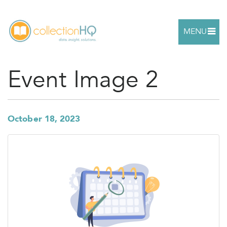
MENU
Event Image 2
October 18, 2023