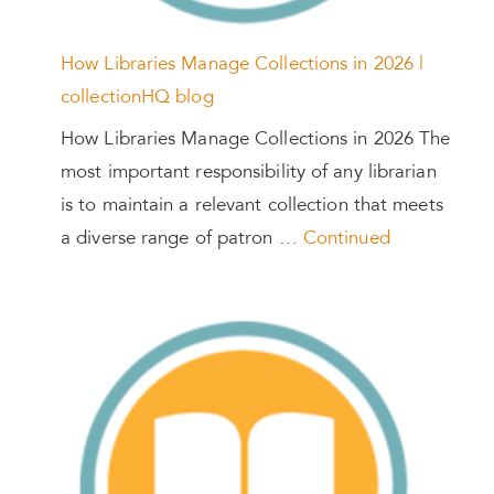
How Libraries Manage Collections in 2026 |
collectionHQ blog
How Libraries Manage Collections in 2026 The
most important responsibility of any librarian
is to maintain a relevant collection that meets
a diverse range of patron …
Continued