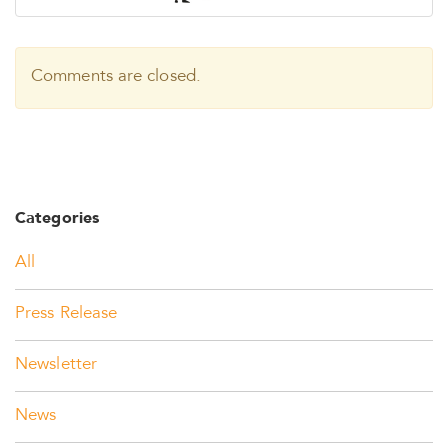
Comments are closed.
Categories
All
Press Release
Newsletter
News