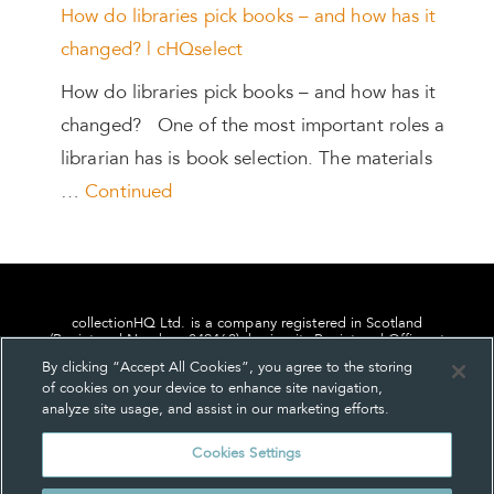
How do libraries pick books – and how has it
changed? | cHQselect
How do libraries pick books – and how has it
changed? One of the most important roles a
librarian has is book selection. The materials
…
Continued
collectionHQ Ltd. is a company registered in Scotland
(Registered Number: 849460), having its Registered Office at
24, St. Andrew Square, Edinburgh, Scotland, EH2 1AF.
By clicking “Accept All Cookies”, you agree to the storing
of cookies on your device to enhance site navigation,
analyze site usage, and assist in our marketing efforts.
Cookies Settings
Privacy
About us
Contact us
Cookie Settings