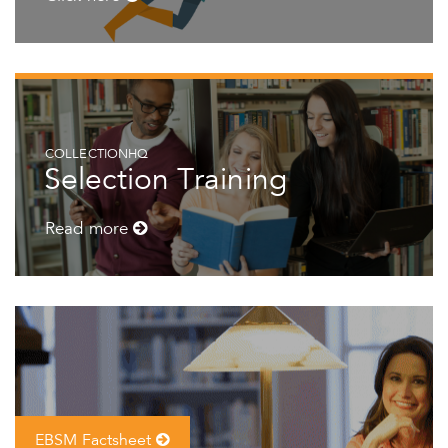
COLLECTIONHQ
Selection Training
Read more
EBSM Factsheet