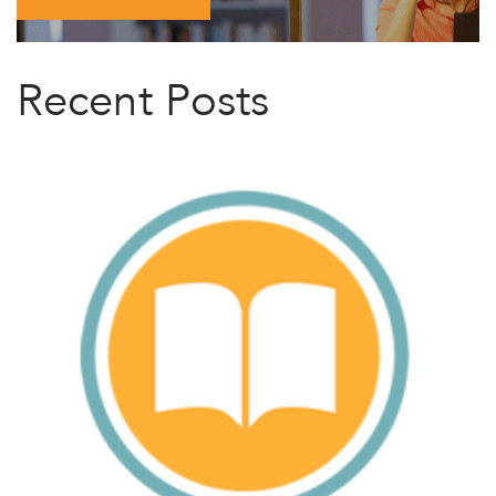
Recent Posts