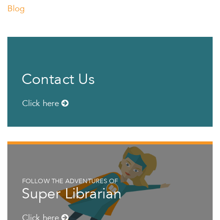
Blog
Contact Us
Click here
FOLLOW THE ADVENTURES OF
Super Librarian
Click here