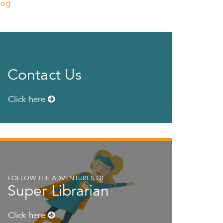
log
Contact Us
Click here
FOLLOW THE ADVENTURES OF
Super Librarian
Click here