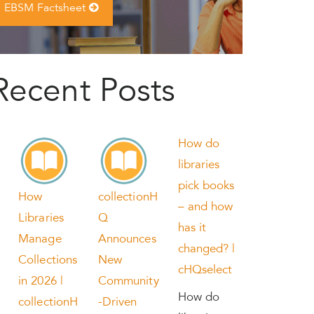
EBSM Factsheet
Recent Posts
How do
libraries
pick books
How
collectionH
– and how
Libraries
Q
has it
Manage
Announces
changed? |
Collections
New
cHQselect
in 2026 |
Community
How do
collectionH
-Driven