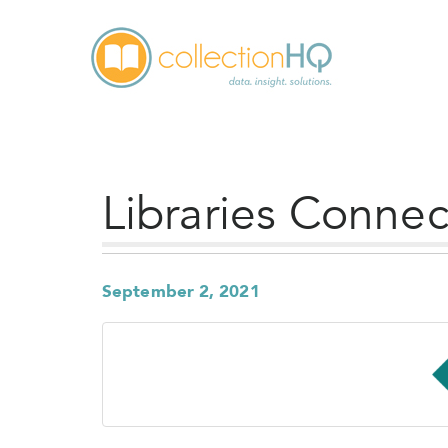
Libraries Conne
September 2, 2021