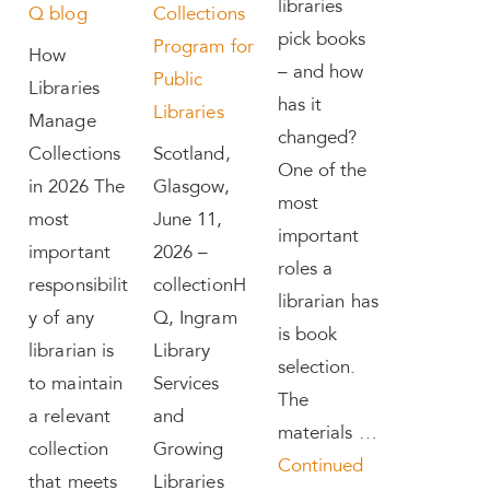
libraries
Q blog
Collections
pick books
Program for
How
– and how
Public
Libraries
has it
Libraries
Manage
changed?
Collections
Scotland,
One of the
in 2026 The
Glasgow,
most
most
June 11,
important
important
2026 –
roles a
responsibilit
collectionH
librarian has
y of any
Q, Ingram
is book
librarian is
Library
selection.
to maintain
Services
The
a relevant
and
materials …
collection
Growing
Continued
that meets
Libraries