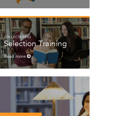
COLLECTIONHQ
Selection Training
Read more