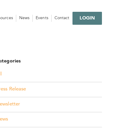
LOGIN
sources
News
Events
Contact
ategories
l
ress Release
ewsletter
ews