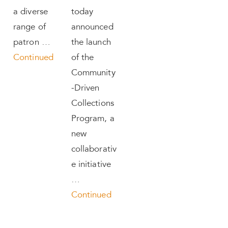
a diverse
today
range of
announced
patron …
the launch
Continued
of the
Community
-Driven
Collections
Program, a
new
collaborativ
e initiative
…
Continued