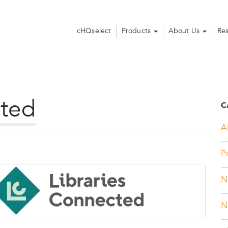
cHQselect
Products
About Us
Re
cted
C
Al
P
N
N