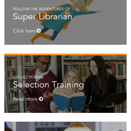
FOLLOW THE ADVENTURES OF
Super Librarian
Click here
COLLECTIONHQ
Selection Training
Read more