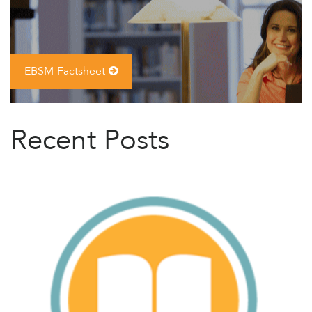
EBSM Factsheet
Recent Posts