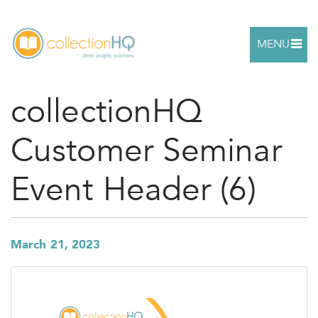
MENU
collectionHQ
Customer Seminar
Event Header (6)
March 21, 2023