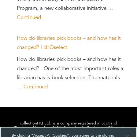
Program, a new collaborative initiative …
Continued
How do libraries pick books – and how has it
changed? | cHQselect
How do libraries pick books – and how has it
changed? One of the most important roles a
librarian has is book selection. The materials
…
Continued
collectionHQ Ltd. is a company registered in Scotland
(Registered Number: 849460), having its Registered Office at
24, St. Andrew Square, Edinburgh, Scotland, EH2 1AF.
By clicking “Accept All Cookies”, you agree to the storing