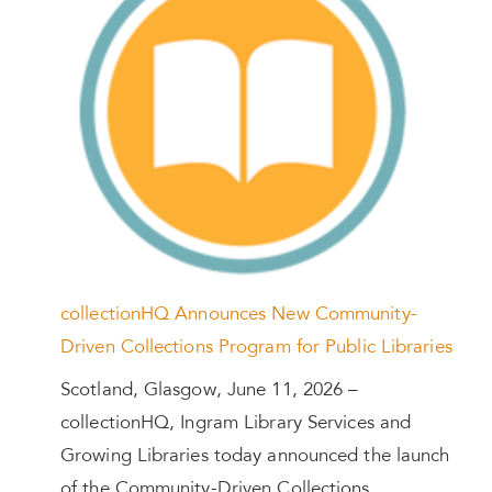
collectionHQ Announces New Community-
Driven Collections Program for Public Libraries
Scotland, Glasgow, June 11, 2026 –
collectionHQ, Ingram Library Services and
Growing Libraries today announced the launch
of the Community-Driven Collections