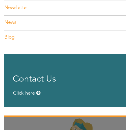
Newsletter
News
Blog
Contact Us
Click here