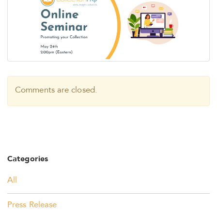
Comments are closed.
Categories
All
Press Release