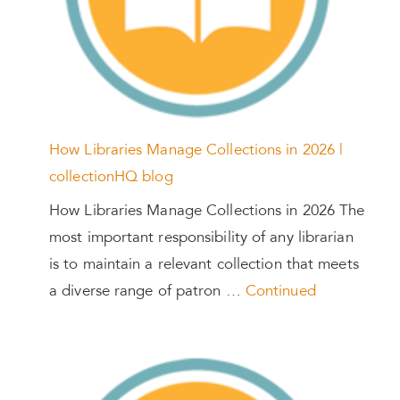
How Libraries Manage Collections in 2026 |
collectionHQ blog
How Libraries Manage Collections in 2026 The
most important responsibility of any librarian
is to maintain a relevant collection that meets
a diverse range of patron …
Continued