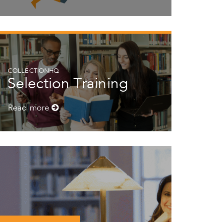
COLLECTIONHQ
Selection Training
Read more