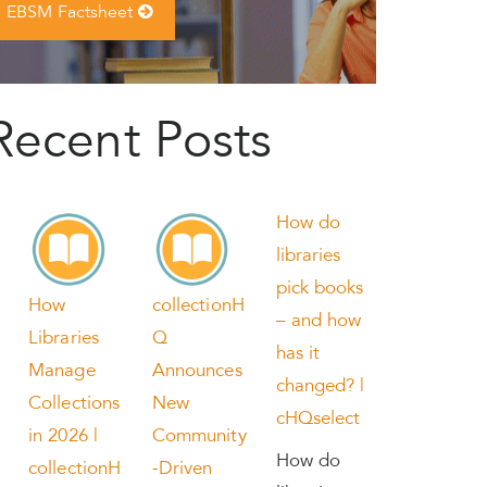
EBSM Factsheet
Recent Posts
How do
libraries
pick books
How
collectionH
– and how
Libraries
Q
has it
Manage
Announces
changed? |
Collections
New
cHQselect
in 2026 |
Community
How do
collectionH
-Driven