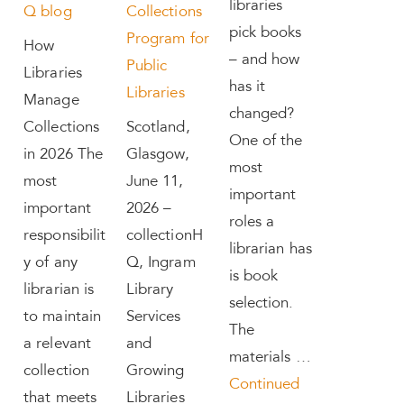
libraries
Q blog
Collections
pick books
Program for
How
– and how
Public
Libraries
has it
Libraries
Manage
changed?
Collections
Scotland,
One of the
in 2026 The
Glasgow,
most
most
June 11,
important
important
2026 –
roles a
responsibilit
collectionH
librarian has
y of any
Q, Ingram
is book
librarian is
Library
selection.
to maintain
Services
The
a relevant
and
materials …
collection
Growing
Continued
that meets
Libraries