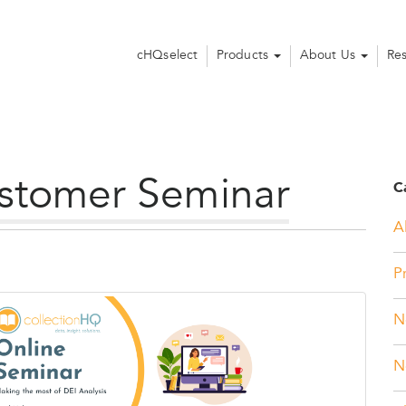
cHQselect
Products
About Us
Re
stomer Seminar
C
Al
P
N
N