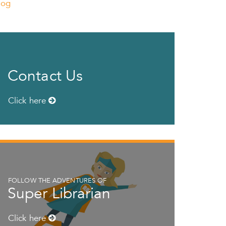
log
Contact Us
Click here
FOLLOW THE ADVENTURES OF
Super Librarian
Click here