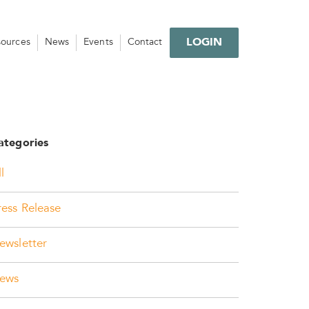
LOGIN
sources
News
Events
Contact
ategories
l
ress Release
ewsletter
ews