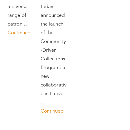
a diverse
today
range of
announced
patron …
the launch
Continued
of the
Community
-Driven
Collections
Program, a
new
collaborativ
e initiative
…
Continued