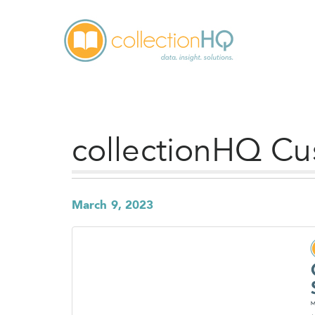
collectionHQ Cu
March 9, 2023