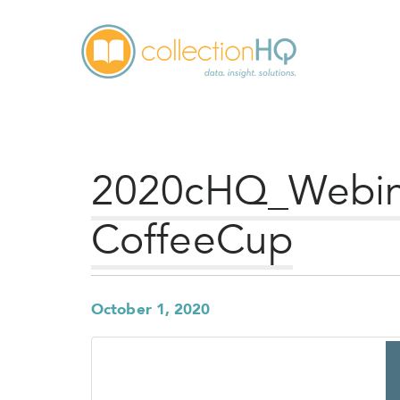
2020cHQ_Webina
CoffeeCup
October 1, 2020