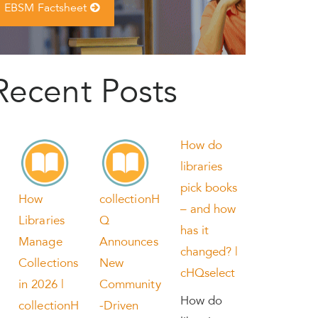
EBSM Factsheet
Recent Posts
How do
libraries
pick books
How
collectionH
– and how
Libraries
Q
has it
Manage
Announces
changed? |
Collections
New
cHQselect
in 2026 |
Community
How do
collectionH
-Driven