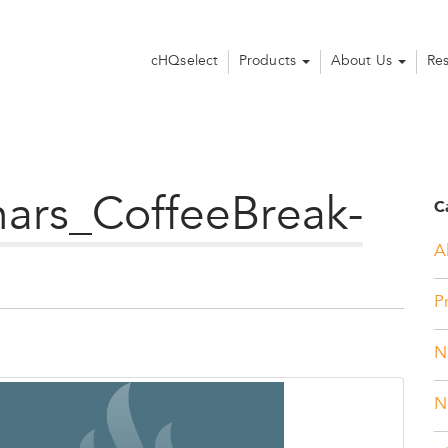
cHQselect
Products
About Us
Re
rs_CoffeeBreak-
C
Al
P
N
N