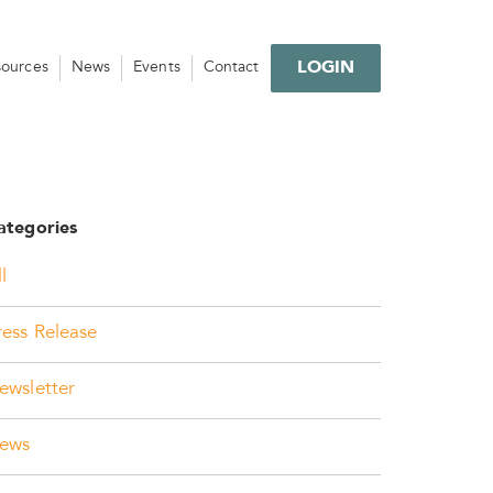
LOGIN
sources
News
Events
Contact
ategories
l
ress Release
ewsletter
ews