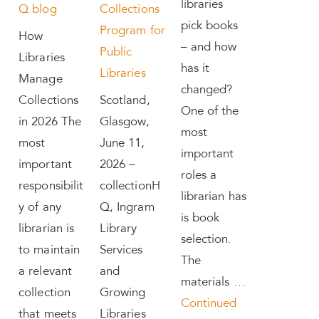
libraries
Q blog
Collections
pick books
Program for
How
– and how
Public
Libraries
has it
Libraries
Manage
changed?
Collections
Scotland,
One of the
in 2026 The
Glasgow,
most
most
June 11,
important
important
2026 –
roles a
responsibilit
collectionH
librarian has
y of any
Q, Ingram
is book
librarian is
Library
selection.
to maintain
Services
The
a relevant
and
materials …
collection
Growing
Continued
that meets
Libraries