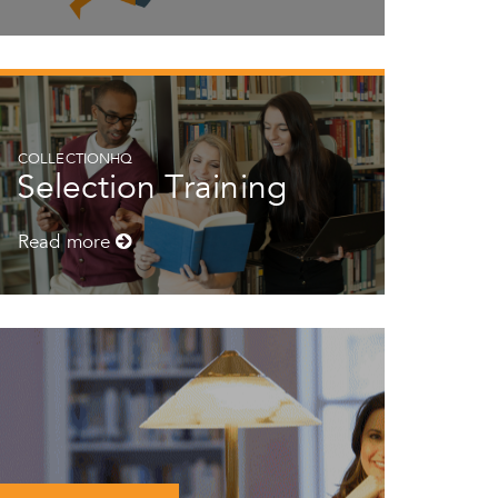
COLLECTIONHQ
Selection Training
Read more