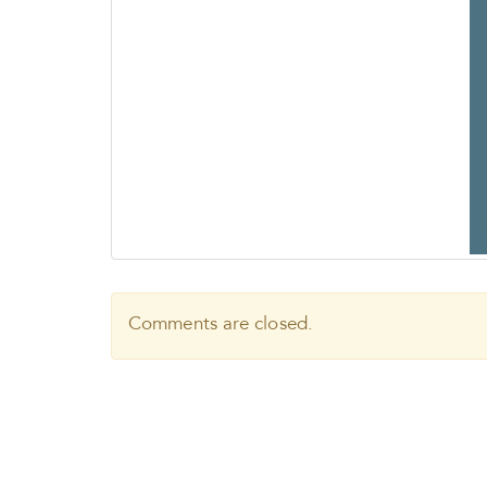
Comments are closed.