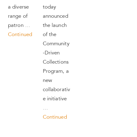
a diverse
today
range of
announced
patron …
the launch
Continued
of the
Community
-Driven
Collections
Program, a
new
collaborativ
e initiative
…
Continued