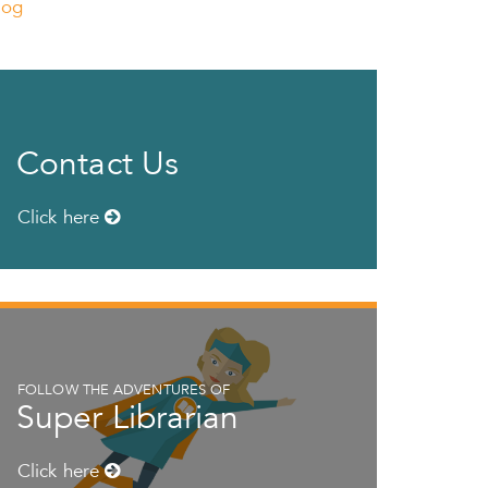
log
Contact Us
Click here
FOLLOW THE ADVENTURES OF
Super Librarian
Click here