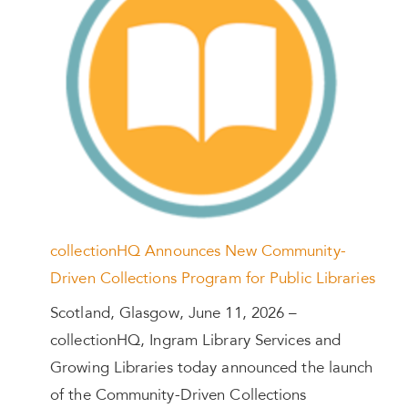
collectionHQ Announces New Community-
Driven Collections Program for Public Libraries
Scotland, Glasgow, June 11, 2026 –
collectionHQ, Ingram Library Services and
Growing Libraries today announced the launch
of the Community-Driven Collections