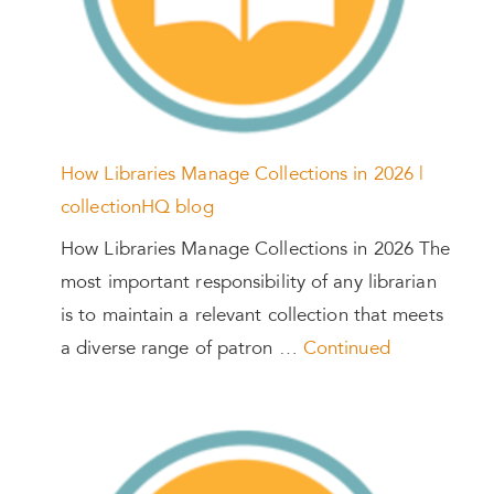
How Libraries Manage Collections in 2026 |
collectionHQ blog
How Libraries Manage Collections in 2026 The
most important responsibility of any librarian
is to maintain a relevant collection that meets
a diverse range of patron …
Continued