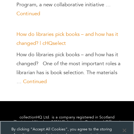
Program, a new collaborative initiative …
Continued
How do libraries pick books – and how has it
changed? | cHQselect
How do libraries pick books – and how has it
changed? One of the most important roles a
librarian has is book selection. The materials
…
Continued
collectionHQ Ltd. is a company registered in Scotland
(Registered Number: 849460), having its Registered Office at
24, St. Andrew Square, Edinburgh, Scotland, EH2 1AF.
By clicking “Accept All Cookies”, you agree to the storing