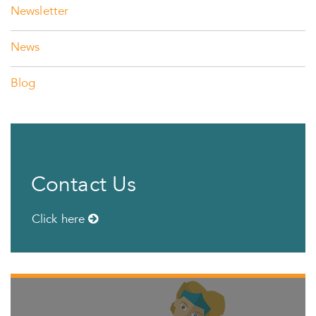
Newsletter
News
Blog
Contact Us
Click here