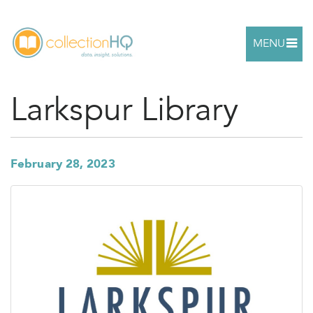
MENU
Larkspur Library
February 28, 2023