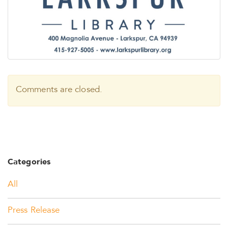
Comments are closed.
Categories
All
Press Release