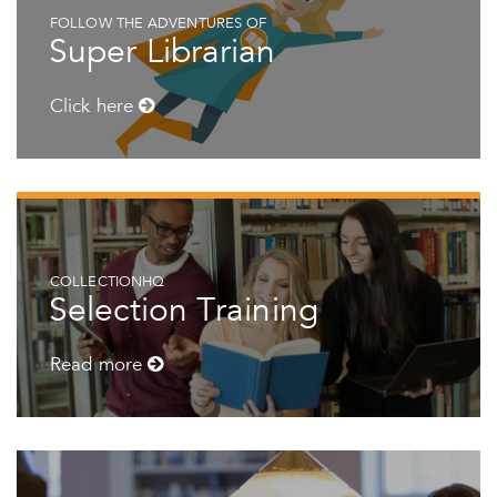
FOLLOW THE ADVENTURES OF
Super Librarian
Click here
COLLECTIONHQ
Selection Training
Read more