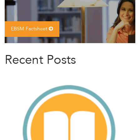
EBSM Factsheet
Recent Posts