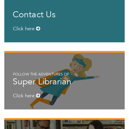
Contact Us
Click here
FOLLOW THE ADVENTURES OF
Super Librarian
Click here