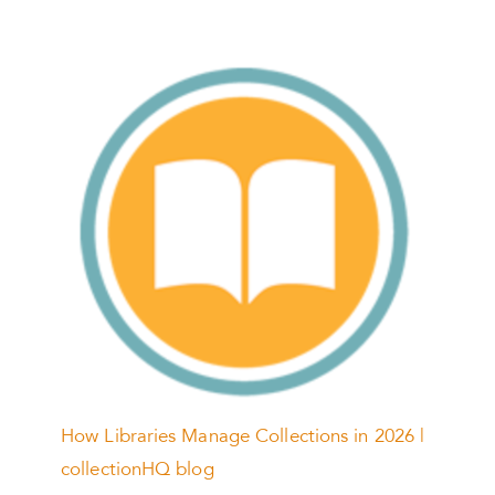
How Libraries Manage Collections in 2026 |
collectionHQ blog