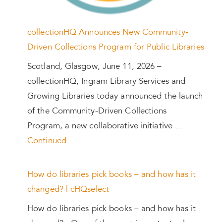
collectionHQ Announces New Community-
Driven Collections Program for Public Libraries
Scotland, Glasgow, June 11, 2026 –
collectionHQ, Ingram Library Services and
Growing Libraries today announced the launch
of the Community-Driven Collections
Program, a new collaborative initiative …
Continued
How do libraries pick books – and how has it
changed? | cHQselect
How do libraries pick books – and how has it