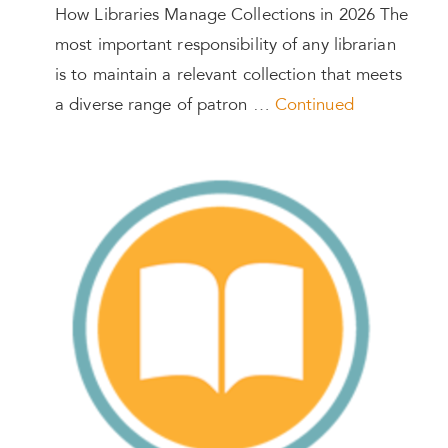
How Libraries Manage Collections in 2026 The
most important responsibility of any librarian
is to maintain a relevant collection that meets
a diverse range of patron …
Continued