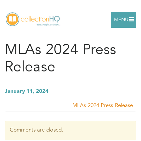
MENU
MLAs 2024 Press
Release
January 11, 2024
MLAs 2024 Press Release
Comments are closed.