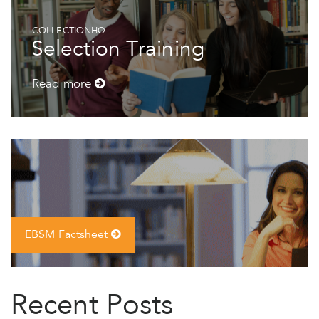
COLLECTIONHQ
Selection Training
Read more
EBSM Factsheet
Recent Posts