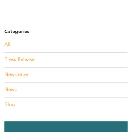
Categories
All
Press Release
Newsletter
News
Blog