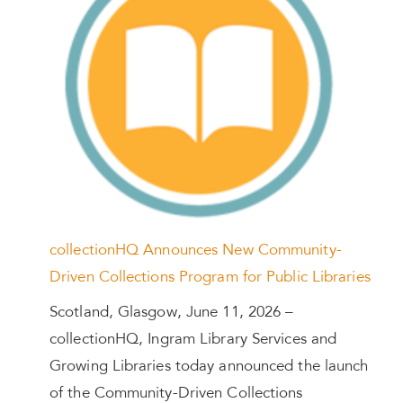
collectionHQ Announces New Community-
Driven Collections Program for Public Libraries
Scotland, Glasgow, June 11, 2026 –
collectionHQ, Ingram Library Services and
Growing Libraries today announced the launch
of the Community-Driven Collections