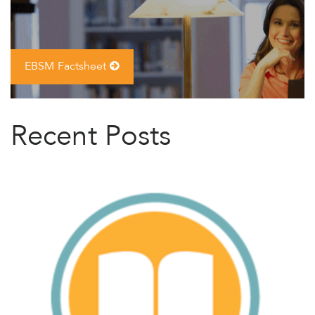
EBSM Factsheet
Recent Posts