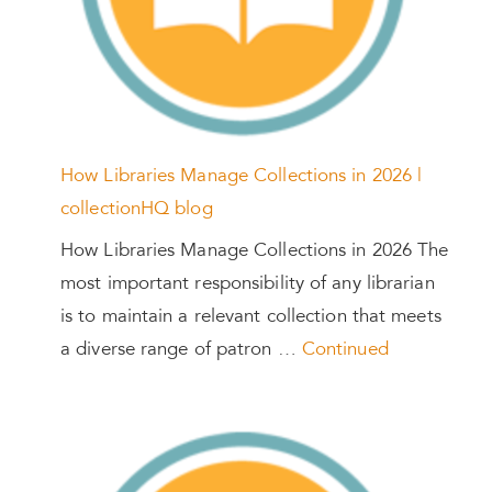
How Libraries Manage Collections in 2026 |
collectionHQ blog
How Libraries Manage Collections in 2026 The
most important responsibility of any librarian
is to maintain a relevant collection that meets
a diverse range of patron …
Continued