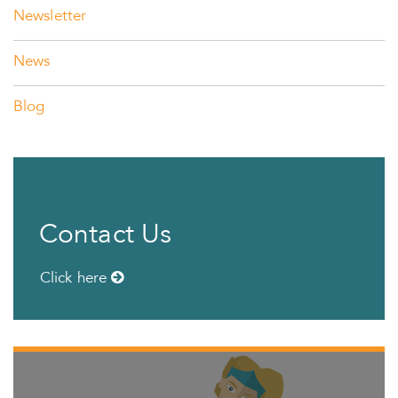
Newsletter
News
Blog
Contact Us
Click here