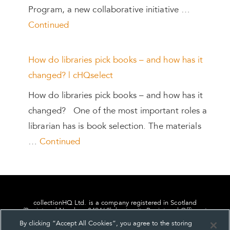
Program, a new collaborative initiative …
Continued
How do libraries pick books – and how has it
changed? | cHQselect
How do libraries pick books – and how has it
changed? One of the most important roles a
librarian has is book selection. The materials
…
Continued
collectionHQ Ltd. is a company registered in Scotland
(Registered Number: 849460), having its Registered Office at
24, St. Andrew Square, Edinburgh, Scotland, EH2 1AF.
By clicking “Accept All Cookies”, you agree to the storing