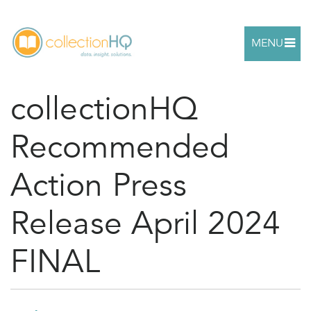
MENU
collectionHQ
Recommended
Action Press
Release April 2024
FINAL