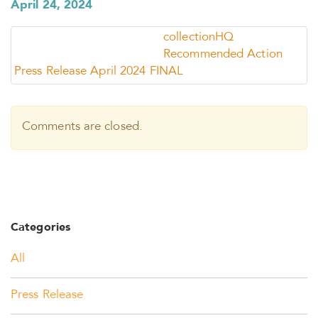
April 24, 2024
collectionHQ
Recommended Action
Press Release April 2024 FINAL
Comments are closed.
Categories
All
Press Release