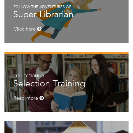
FOLLOW THE ADVENTURES OF
Super Librarian
Click here
COLLECTIONHQ
Selection Training
Read more