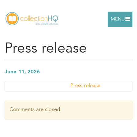
MENU
Press release
June 11, 2026
Press release
Comments are closed.