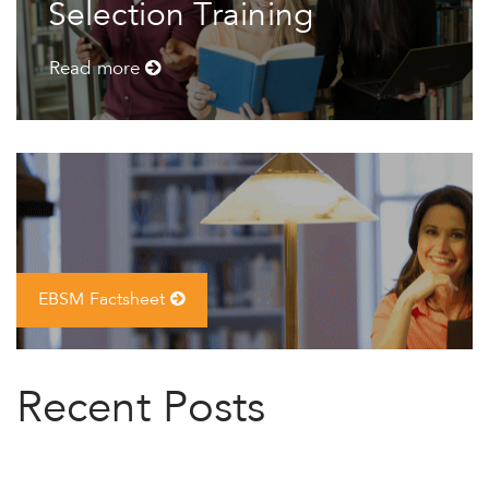
Selection Training
Read more
EBSM Factsheet
Recent Posts