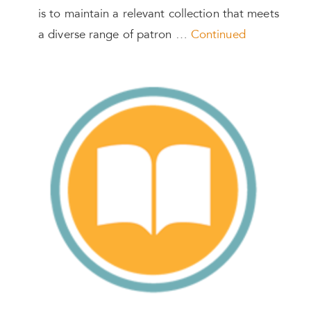
is to maintain a relevant collection that meets
a diverse range of patron …
Continued