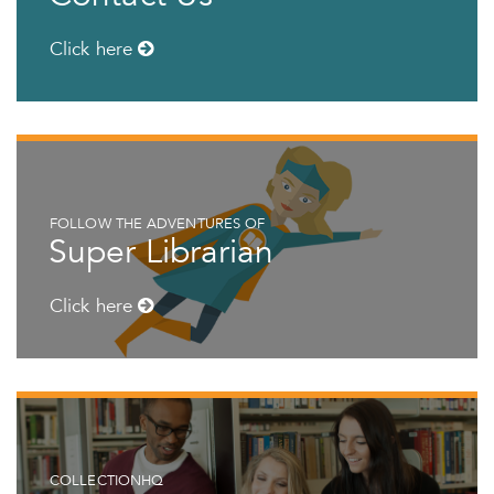
Click here
FOLLOW THE ADVENTURES OF
Super Librarian
Click here
COLLECTIONHQ