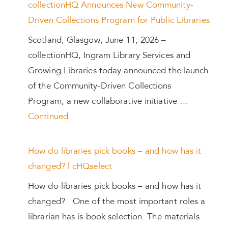
collectionHQ Announces New Community-
Driven Collections Program for Public Libraries
Scotland, Glasgow, June 11, 2026 –
collectionHQ, Ingram Library Services and
Growing Libraries today announced the launch
of the Community-Driven Collections
Program, a new collaborative initiative …
Continued
How do libraries pick books – and how has it
changed? | cHQselect
How do libraries pick books – and how has it
changed? One of the most important roles a
librarian has is book selection. The materials