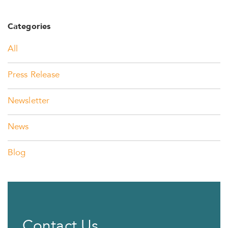
Categories
All
Press Release
Newsletter
News
Blog
Contact Us