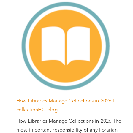
How Libraries Manage Collections in 2026 |
collectionHQ blog
How Libraries Manage Collections in 2026 The
most important responsibility of any librarian