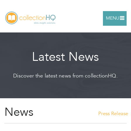
MENU
Latest News
Discover the latest news from collectionHQ.
News
Press Release