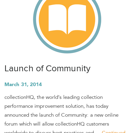
Launch of Community
March 31, 2014
collectionHQ, the world’s leading collection
performance improvement solution, has today
announced the launch of Community: a new online
forum which will allow collectionHQ customers