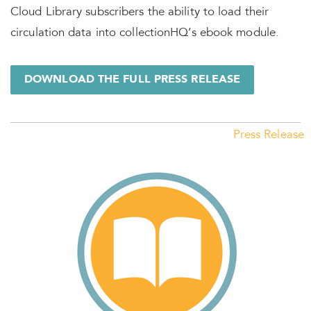
Cloud Library subscribers the ability to load their
circulation data into collectionHQ’s ebook module.
DOWNLOAD THE FULL PRESS RELEASE
Press Release