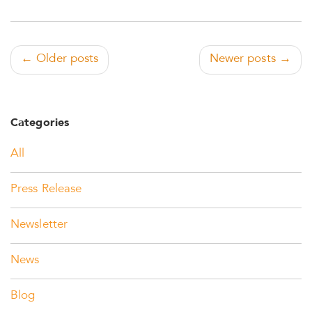
← Older posts
Newer posts →
Categories
All
Press Release
Newsletter
News
Blog