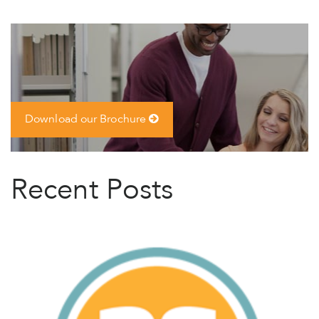
Download our Brochure
Recent Posts