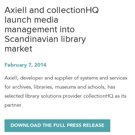
Axiell and collectionHQ
launch media
management into
Scandinavian library
market
February 7, 2014
Axiell, developer and supplier of systems and services
for archives, libraries, museums and schools, has
selected library solutions provider collectionHQ as its
partner.
DOWNLOAD THE FULL PRESS RELEASE