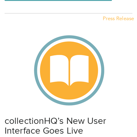
Press Release
collectionHQ’s New User
Interface Goes Live