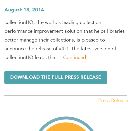
August 18, 2014
collectionHQ, the world’s leading collection
performance improvement solution that helps libraries
better manage their collections, is pleased to
announce the release of v4.0. The latest version of
collectionHQ leads the …
Continued
DOWNLOAD THE FULL PRESS RELEASE
Press Release