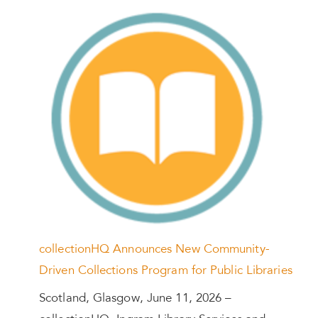
collectionHQ Announces New Community-
Driven Collections Program for Public Libraries
Scotland, Glasgow, June 11, 2026 –