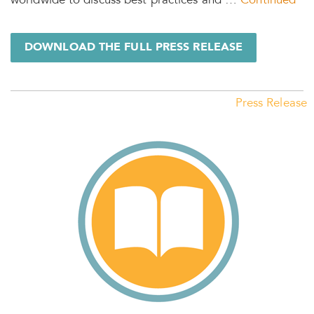
worldwide to discuss best practices and …
Continued
DOWNLOAD THE FULL PRESS RELEASE
Press Release