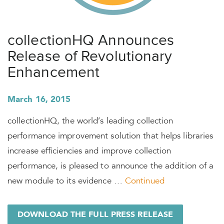
collectionHQ Announces
Release of Revolutionary
Enhancement
March 16, 2015
collectionHQ, the world’s leading collection
performance improvement solution that helps libraries
increase efficiencies and improve collection
performance, is pleased to announce the addition of a
new module to its evidence …
Continued
DOWNLOAD THE FULL PRESS RELEASE