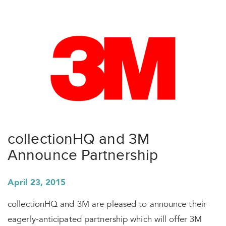
collectionHQ and 3M
Announce Partnership
April 23, 2015
collectionHQ and 3M are pleased to announce their
eagerly-anticipated partnership which will offer 3M