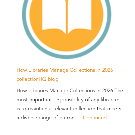
How Libraries Manage Collections in 2026 |
collectionHQ blog
How Libraries Manage Collections in 2026 The
most important responsibility of any librarian
is to maintain a relevant collection that meets
a diverse range of patron …
Continued