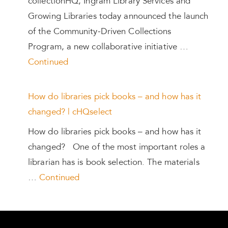
collectionHQ, Ingram Library Services and
Growing Libraries today announced the launch
of the Community-Driven Collections
Program, a new collaborative initiative …
Continued
How do libraries pick books – and how has it
changed? | cHQselect
How do libraries pick books – and how has it
changed? One of the most important roles a
librarian has is book selection. The materials
…
Continued