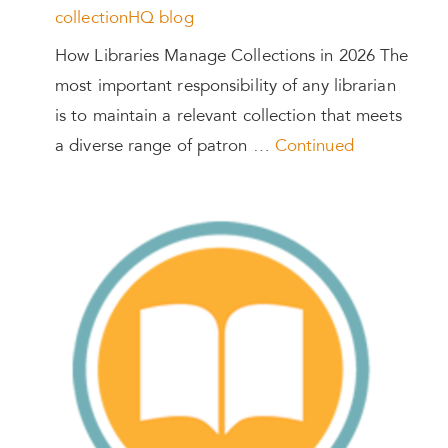
collectionHQ blog
How Libraries Manage Collections in 2026 The
most important responsibility of any librarian
is to maintain a relevant collection that meets
a diverse range of patron …
Continued