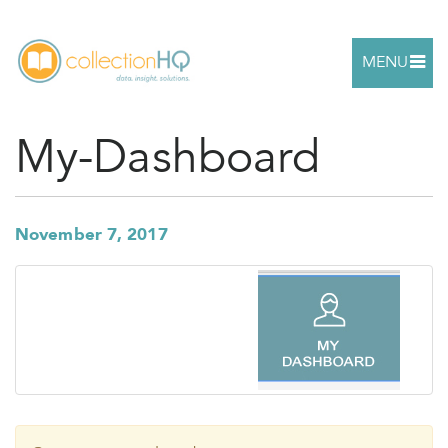
MENU
My-Dashboard
November 7, 2017