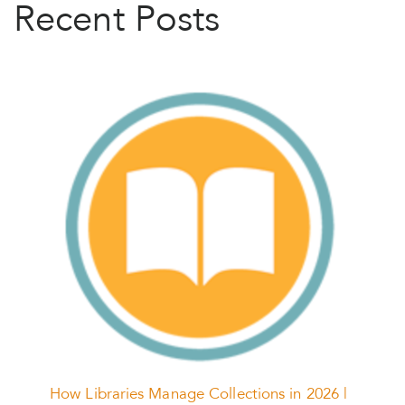
Recent Posts
How Libraries Manage Collections in 2026 |