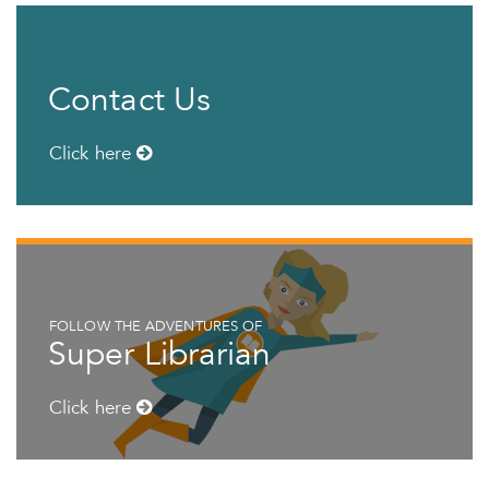
Contact Us
Click here
FOLLOW THE ADVENTURES OF
Super Librarian
Click here