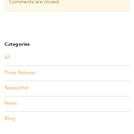
Comments are closed.
Categories
All
Press Release
Newsletter
News
Blog