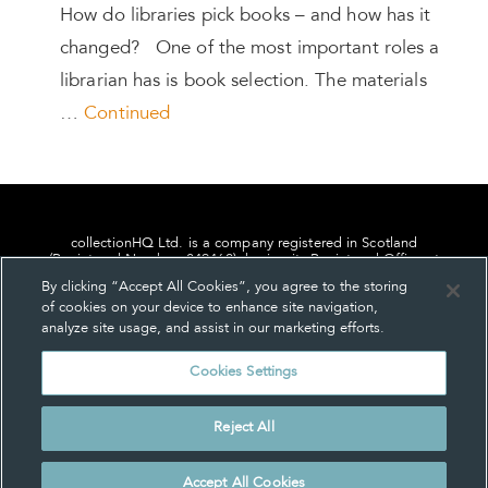
How do libraries pick books – and how has it
changed? One of the most important roles a
librarian has is book selection. The materials
…
Continued
collectionHQ Ltd. is a company registered in Scotland
(Registered Number: 849460), having its Registered Office at
24, St. Andrew Square, Edinburgh, Scotland, EH2 1AF.
By clicking “Accept All Cookies”, you agree to the storing
of cookies on your device to enhance site navigation,
analyze site usage, and assist in our marketing efforts.
Cookies Settings
Privacy
About us
Contact us
Cookie Settings
Reject All
© collectionHQ Ltd 2026
Accept All Cookies