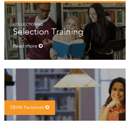
COLLECTIONHQ
Selection Training
Read more
EBSM Factsheet