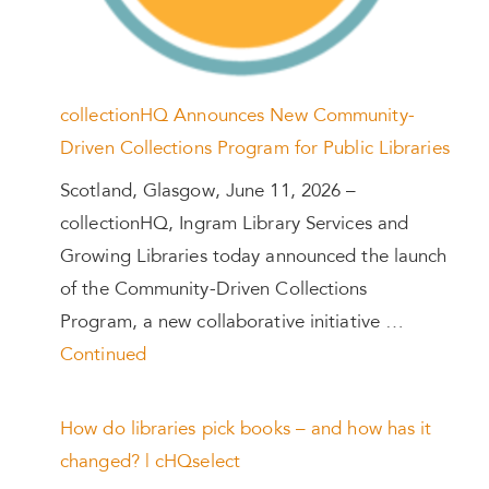
collectionHQ Announces New Community-
Driven Collections Program for Public Libraries
Scotland, Glasgow, June 11, 2026 –
collectionHQ, Ingram Library Services and
Growing Libraries today announced the launch
of the Community-Driven Collections
Program, a new collaborative initiative …
Continued
How do libraries pick books – and how has it
changed? | cHQselect