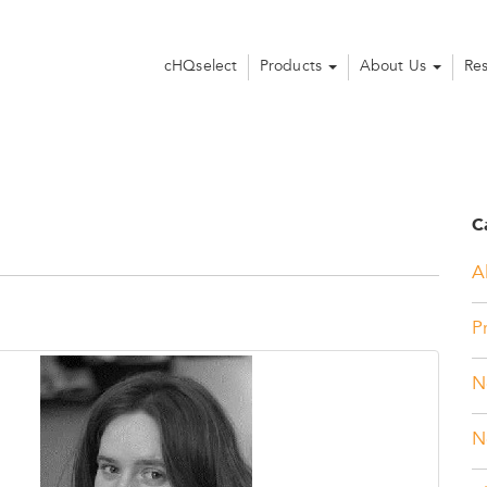
cHQselect
Products
About Us
Re
C
Al
P
N
N