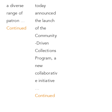
a diverse
today
range of
announced
patron …
the launch
Continued
of the
Community
-Driven
Collections
Program, a
new
collaborativ
e initiative
…
Continued