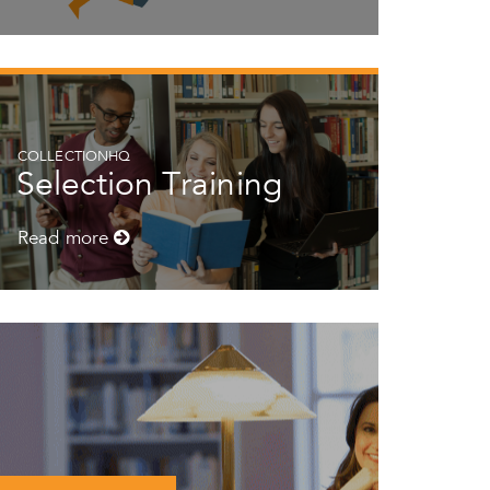
COLLECTIONHQ
Selection Training
Read more