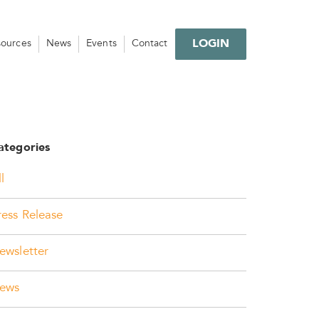
LOGIN
sources
News
Events
Contact
ategories
l
ress Release
ewsletter
ews