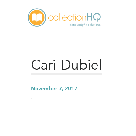
Cari-Dubiel
November 7, 2017