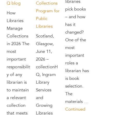
libraries
Q blog
Collections
pick books
Program for
How
– and how
Public
Libraries
has it
Libraries
Manage
changed?
Collections
Scotland,
One of the
in 2026 The
Glasgow,
most
most
June 11,
important
important
2026 –
roles a
responsibilit
collectionH
librarian has
y of any
Q, Ingram
is book
librarian is
Library
selection.
to maintain
Services
The
a relevant
and
materials …
collection
Growing
Continued
that meets
Libraries