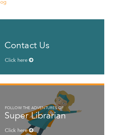
log
Contact Us
Click here
FOLLOW THE ADVENTURES OF
Super Librarian
Click here