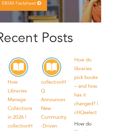
EBSM Factsheet
Recent Posts
How do
libraries
pick books
How
collectionH
– and how
Libraries
Q
has it
Manage
Announces
changed? |
Collections
New
cHQselect
in 2026 |
Community
How do
collectionH
-Driven