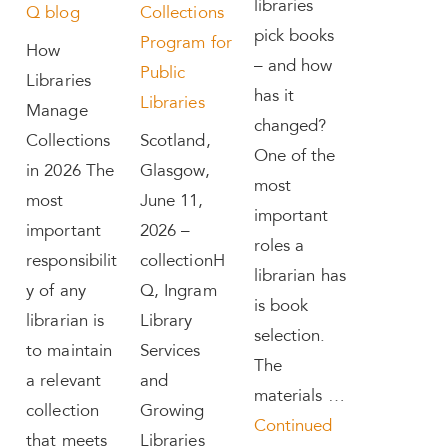
libraries
Q blog
Collections
pick books
Program for
How
– and how
Public
Libraries
has it
Libraries
Manage
changed?
Collections
Scotland,
One of the
in 2026 The
Glasgow,
most
most
June 11,
important
important
2026 –
roles a
responsibilit
collectionH
librarian has
y of any
Q, Ingram
is book
librarian is
Library
selection.
to maintain
Services
The
a relevant
and
materials …
collection
Growing
Continued
that meets
Libraries