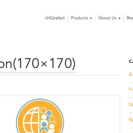
cHQselect
Products
About Us
Re
con(170×170)
C
Al
P
N
N