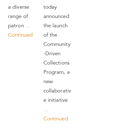
a diverse
today
range of
announced
patron …
the launch
Continued
of the
Community
-Driven
Collections
Program, a
new
collaborativ
e initiative
…
Continued