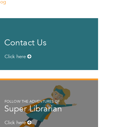
log
Contact Us
Click here
FOLLOW THE ADVENTURES OF
Super Librarian
Click here