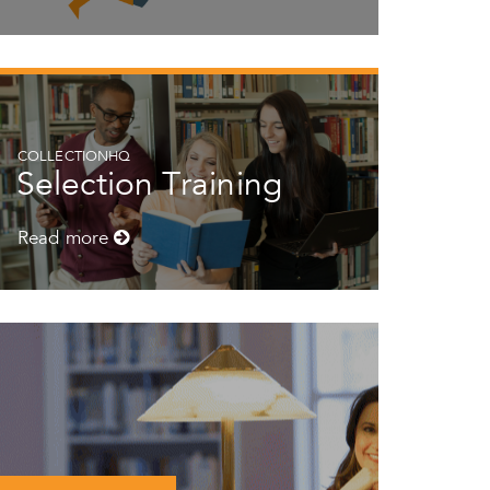
COLLECTIONHQ
Selection Training
Read more