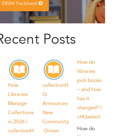
EBSM Factsheet
Recent Posts
How do
libraries
pick books
How
collectionH
– and how
Libraries
Q
has it
Manage
Announces
changed? |
Collections
New
cHQselect
in 2026 |
Community
How do
collectionH
-Driven