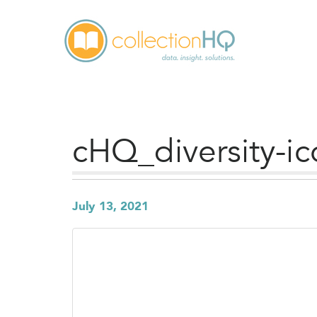
cHQ_diversity-i
July 13, 2021