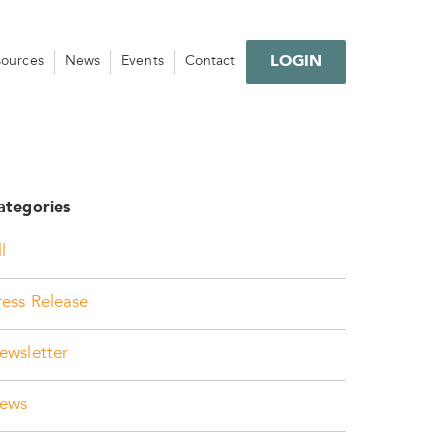
LOGIN
sources
News
Events
Contact
ategories
l
ress Release
ewsletter
ews